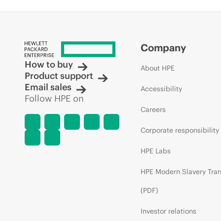
Company
How to buy
About HPE
Product support
Email sales
Accessibility
Follow HPE on
Careers
Corporate responsibility
HPE Labs
HPE Modern Slavery Tra
(PDF)
Investor relations