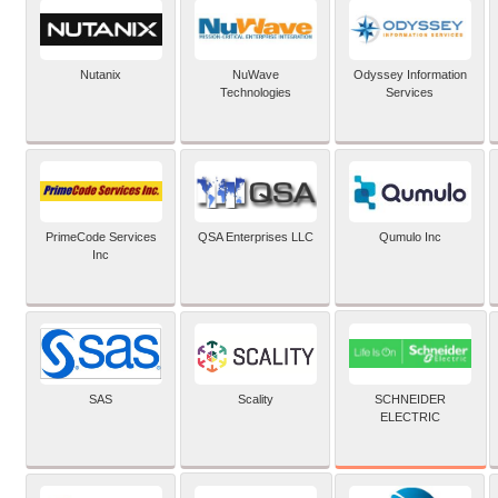
Nutanix
NuWave
Odyssey Information
Technologies
Services
PrimeCode Services
QSA Enterprises LLC
Qumulo Inc
Inc
SCHNEIDER
SAS
Scality
ELECTRIC