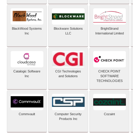
BlackWood Systems
Blockware Solutions
BrightStrand
Inc
LLC
International Limited
Catalogic Software
CGI Technologies
CHECK POINT
Inc
and Solutions
SOFTWARE
TECHNOLOGIES
Commvault
Computer Security
Cozaint
Products Inc