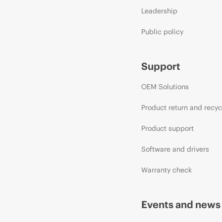
Leadership
Public policy
Support
OEM Solutions
Product return and recyc
Product support
Software and drivers
Warranty check
Events and news