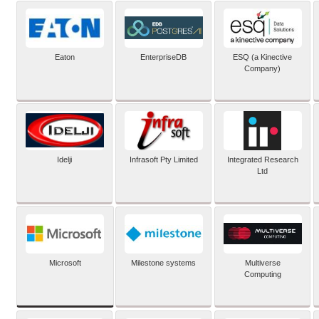
Eaton
EnterpriseDB
ESQ (a Kinective
Company)
Idelji
Infrasoft Pty Limited
Integrated Research
Ltd
Microsoft
Milestone systems
Multiverse
Computing