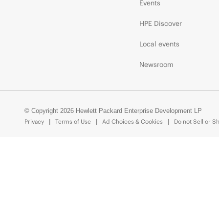
Events
HPE Discover
Local events
Newsroom
© Copyright 2026 Hewlett Packard Enterprise Development LP
Privacy
Terms of Use
Ad Choices & Cookies
Do not Sell or S