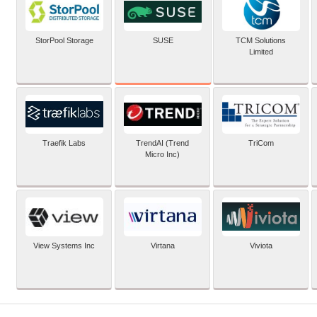
SUSE
StorPool Storage
TCM Solutions
Limited
Traefik Labs
TrendAI (Trend
TriCom
Micro Inc)
View Systems Inc
Virtana
Viviota