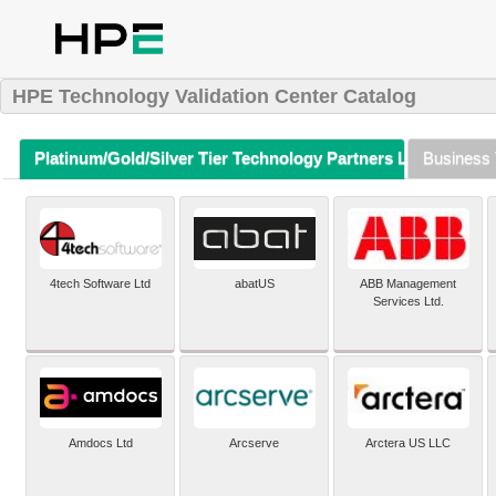
HPE Technology Validation Center Catalog
Platinum/Gold/Silver Tier Technology Partners Listing (A-Z)
Business 
4tech Software Ltd
abatUS
ABB Management
Services Ltd.
Amdocs Ltd
Arcserve
Arctera US LLC