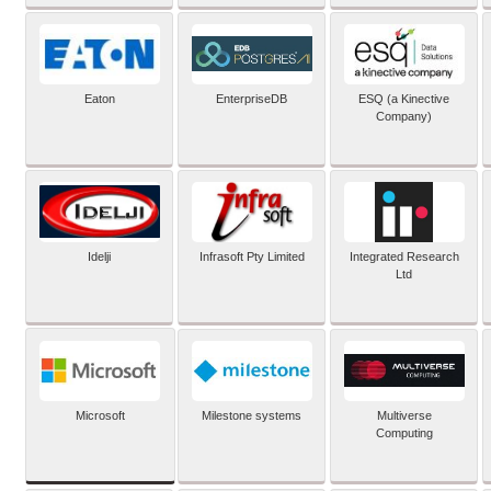
Eaton
EnterpriseDB
ESQ (a Kinective
Company)
Idelji
Infrasoft Pty Limited
Integrated Research
Ltd
Microsoft
Milestone systems
Multiverse
Computing