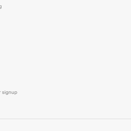
g
s
r signup