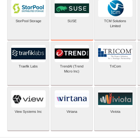
SUSE
StorPool Storage
TCM Solutions
Limited
Traefik Labs
TrendAI (Trend
TriCom
Micro Inc)
View Systems Inc
Virtana
Viviota