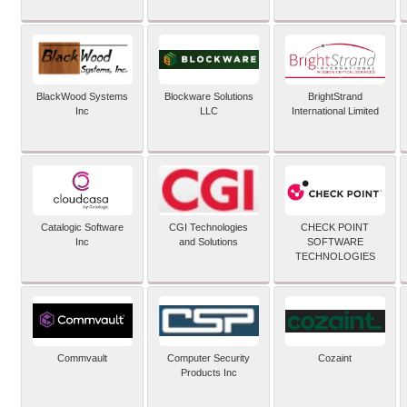
BlackWood Systems
Blockware Solutions
BrightStrand
Inc
LLC
International Limited
Catalogic Software
CGI Technologies
CHECK POINT
Inc
and Solutions
SOFTWARE
TECHNOLOGIES
Commvault
Computer Security
Cozaint
Products Inc