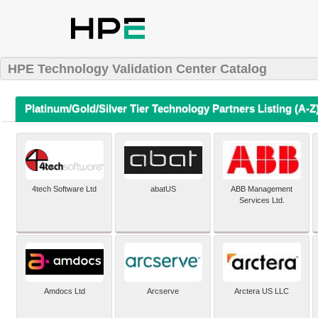
HPE Technology Validation Center Catalog
Platinum/Gold/Silver Tier Technology Partners Listing (A-Z
4tech Software Ltd
abatUS
ABB Management
Services Ltd.
Amdocs Ltd
Arcserve
Arctera US LLC