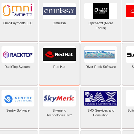
OpenText (Micro
OmniPayments LLC
Omnissa
Focus)
Red Hat
RackTop Systems
River Rock Software
S
Sentry Software
Skymeric
SMX Services and
Soft
Technologies INC
Consulting