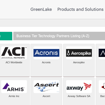
GreenLake
Products and Solutions
)
Business Tier Technology Partners Listing (A-Z)
ACI Worldwide
Acronis
Aerospike
Armis Inc
Ascert
Axway Software SA
Bac