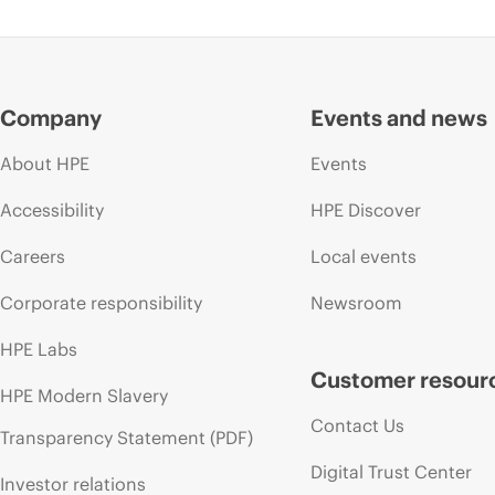
Company
Events and news
About HPE
Events
Accessibility
HPE Discover
Careers
Local events
Corporate responsibility
Newsroom
HPE Labs
Customer resour
HPE Modern Slavery
Contact Us
Transparency Statement (PDF)
Digital Trust Center
Investor relations