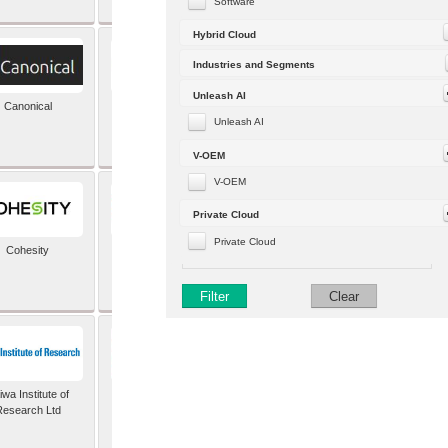
Software
Hybrid Cloud
Industries and Segments
Unleash AI
Canonical
Capgemini (formerly
Altran)
Unleash AI
V-OEM
V-OEM
Private Cloud
Private Cloud
Cohesity
comforte AG
Filter
Clear
wa Institute of
Dataiku
Research Ltd