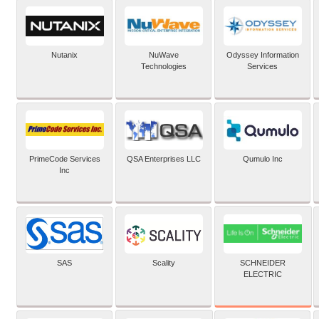
Nutanix
NuWave
Odyssey Information
Technologies
Services
PrimeCode Services
QSA Enterprises LLC
Qumulo Inc
Inc
SCHNEIDER
SAS
Scality
ELECTRIC