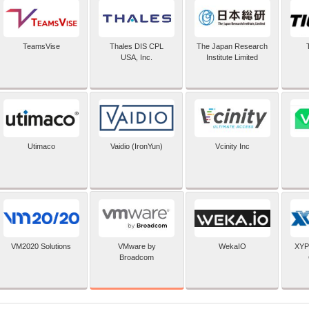
TeamsVise
Thales DIS CPL
The Japan Research
USA, Inc.
Institute Limited
Utimaco
Vaidio (IronYun)
Vcinity Inc
VMware by
VM2020 Solutions
WekaIO
XYP
Broadcom