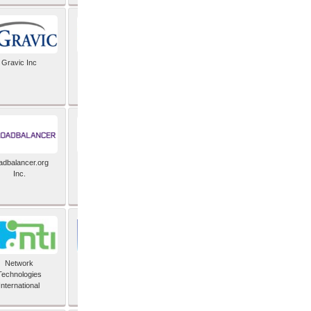
Gravic Inc
HCLTech
adbalancer.org
Lusis
Inc.
Network
Nexbridge Inc
Technologies
International