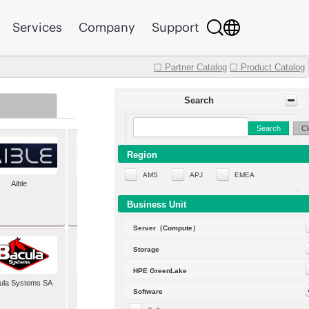
Services
Company
Support
☐ Partner Catalog
☐ Product Catalog
Search
Search
Cl
Region
AMS
APJ
EMEA
Aible
Aleph Alpha
Business Unit
Server（Compute）
Storage
HPE GreenLake
ula Systems SA
Baldwin Hackett and
Software
Meeks Inc