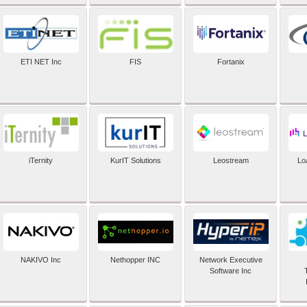
ETI NET Inc
FIS
Fortanix
iTernity
KurIT Solutions
Leostream
Lo
NAKIVO Inc
Nethopper INC
Network Executive
Software Inc