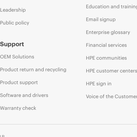
Education and trainin
Leadership
Email signup
Public policy
Enterprise glossary
Support
Financial services
OEM Solutions
HPE communities
Product return and recycling
HPE customer center
Product support
HPE sign in
Software and drivers
Voice of the Custome
Warranty check
 LP