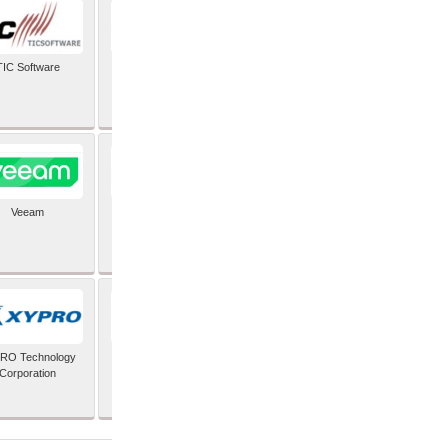
TIC Software
TIS Inc
Veeam
Verifone Inc
RO Technology
Zoho Corporation Pvt
Corporation
Ltd