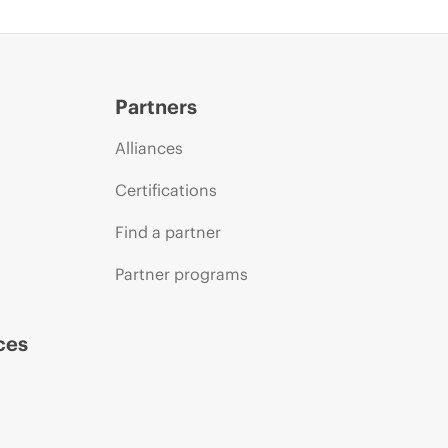
Partners
Alliances
Certifications
Find a partner
Partner programs
ces