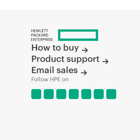
How to buy
Product support
Email sales
Follow HPE on