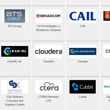
BTS Group
CA Technologies, a
CAIL
Broadcom Company
ClearML Inc
Cloudera
Cloudian
CSX Software
CTERA Networks
Cubbit
Dai
Concepts and
LTD
Solutions GmbH