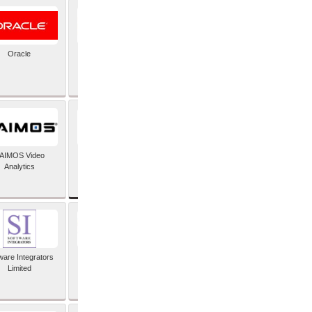
Oracle
PayX International
Limited
SAP SE
AIMOS Video
Analytics
ware Integrators
StorMagic
Limited