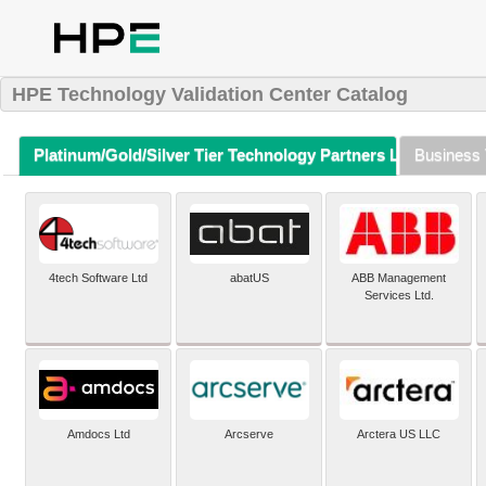
HPE Technology Validation Center Catalog
Platinum/Gold/Silver Tier Technology Partners Listing (A-Z)
Business 
4tech Software Ltd
abatUS
ABB Management
Services Ltd.
Amdocs Ltd
Arcserve
Arctera US LLC