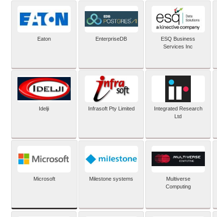
Eaton
EnterpriseDB
ESQ Business
Services Inc
Idelji
Infrasoft Pty Limited
Integrated Research
Ltd
Microsoft
Milestone systems
Multiverse
Computing