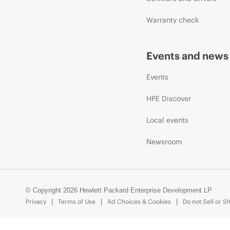
Warranty check
Events and news
Events
HPE Discover
Local events
Newsroom
© Copyright 2026 Hewlett Packard Enterprise Development LP
Privacy
Terms of Use
Ad Choices & Cookies
Do not Sell or S