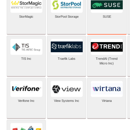
SUSE
StorMagic
StorPool Storage
TIS Inc
Traefik Labs
TrendAI (Trend
Micro Inc)
Verifone Inc
View Systems Inc
Virtana