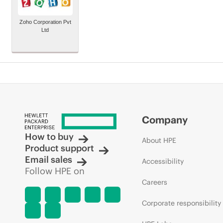
Zoho Corporation Pvt
Ltd
Company
How to buy
About HPE
Product support
Email sales
Accessibility
Follow HPE on
Careers
Corporate responsibility