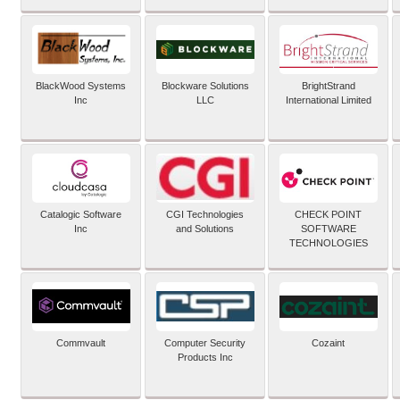
BlackWood Systems
Blockware Solutions
BrightStrand
Inc
LLC
International Limited
Catalogic Software
CGI Technologies
CHECK POINT
Inc
and Solutions
SOFTWARE
TECHNOLOGIES
Commvault
Computer Security
Cozaint
Products Inc