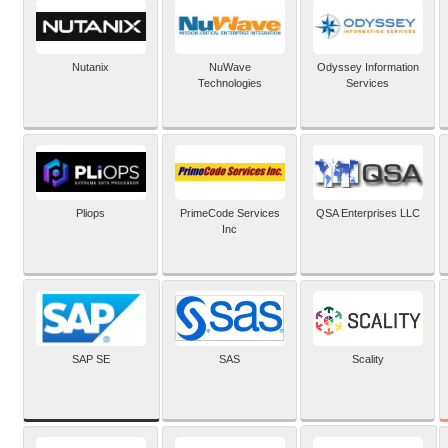
Nutanix
NuWave
Odyssey Information
Technologies
Services
Pliops
PrimeCode Services
QSA Enterprises LLC
Inc
SAP SE
SAS
Scality