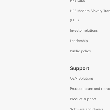
HPE Labs
HPE Modern Slavery Tra
(PDF)
Investor relations
Leadership
Public policy
Support
OEM Solutions
Product return and recyc
Product support
Software and drivers