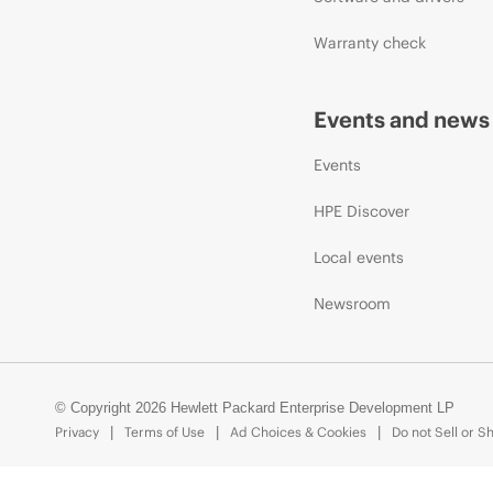
Warranty check
Events and news
Events
HPE Discover
Local events
Newsroom
© Copyright 2026 Hewlett Packard Enterprise Development LP
Privacy
Terms of Use
Ad Choices & Cookies
Do not Sell or S