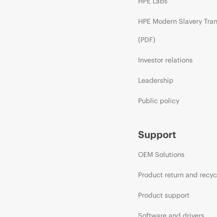
HPE Labs
HPE Modern Slavery Tra
(PDF)
Investor relations
Leadership
Public policy
Support
OEM Solutions
Product return and recyc
Product support
Software and drivers