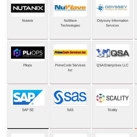
Nutanix
NuWave
Odyssey Information
Technologies
Services
Pliops
PrimeCode Services
QSA Enterprises LLC
Inc
SAP SE
SAS
Scality