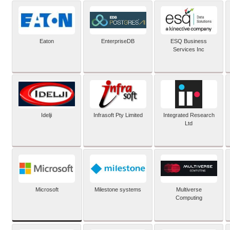
Eaton
EnterpriseDB
ESQ Business
Services Inc
Idelji
Infrasoft Pty Limited
Integrated Research
Ltd
Microsoft
Milestone systems
Multiverse
Computing