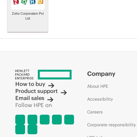
Zoho Corporation Pvt
Ltd
Company
How to buy
About HPE
Product support
Email sales
Accessibility
Follow HPE on
Careers
Corporate responsibility