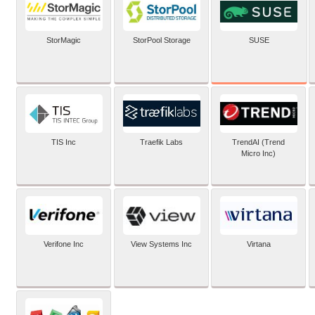
SUSE
StorMagic
StorPool Storage
TIS Inc
Traefik Labs
TrendAI (Trend
Micro Inc)
Verifone Inc
View Systems Inc
Virtana