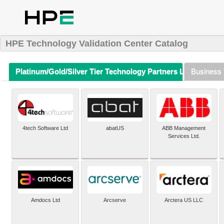
HPE Technology Validation Center Catalog
Platinum/Gold/Silver Tier Technology Partners Listing (A-Z)
Business 
4tech Software Ltd
abatUS
ABB Management
Services Ltd.
Amdocs Ltd
Arcserve
Arctera US LLC