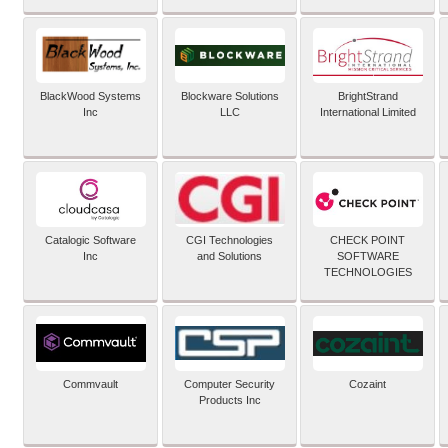
BlackWood Systems
Blockware Solutions
BrightStrand
Inc
LLC
International Limited
Catalogic Software
CGI Technologies
CHECK POINT
Inc
and Solutions
SOFTWARE
TECHNOLOGIES
Commvault
Computer Security
Cozaint
Products Inc