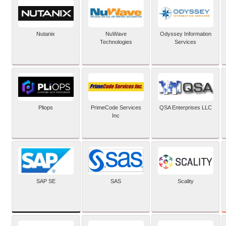
Nutanix
NuWave
Odyssey Information
Technologies
Services
Pliops
PrimeCode Services
QSA Enterprises LLC
Inc
SAP SE
SAS
Scality