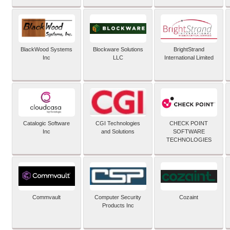
BlackWood Systems
Blockware Solutions
BrightStrand
Inc
LLC
International Limited
Catalogic Software
CGI Technologies
CHECK POINT
Inc
and Solutions
SOFTWARE
TECHNOLOGIES
Commvault
Computer Security
Cozaint
Products Inc