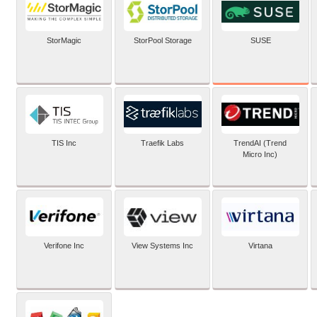
SUSE
StorMagic
StorPool Storage
TIS Inc
Traefik Labs
TrendAI (Trend
Micro Inc)
Verifone Inc
View Systems Inc
Virtana