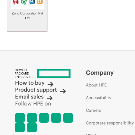
Zoho Corporation Pvt
Ltd
Company
How to buy
About HPE
Product support
Email sales
Accessibility
Follow HPE on
Careers
Corporate responsibility