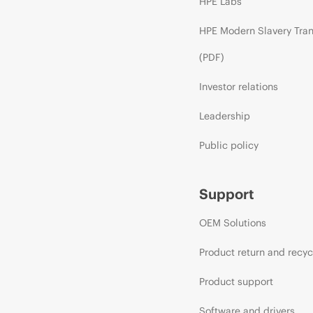
HPE Labs
HPE Modern Slavery Tra
(PDF)
Investor relations
Leadership
Public policy
Support
OEM Solutions
Product return and recyc
Product support
Software and drivers