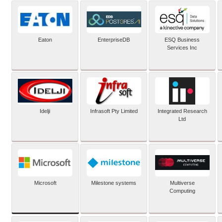
Eaton
EnterpriseDB
ESQ Business
Services Inc
Idelji
Infrasoft Pty Limited
Integrated Research
Ltd
Microsoft
Milestone systems
Multiverse
Computing