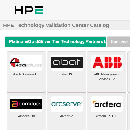
HPE Technology Validation Center Catalog
Platinum/Gold/Silver Tier Technology Partners Listing (A-Z)
Business 
4tech Software Ltd
abatUS
ABB Management
Services Ltd.
Amdocs Ltd
Arcserve
Arctera US LLC