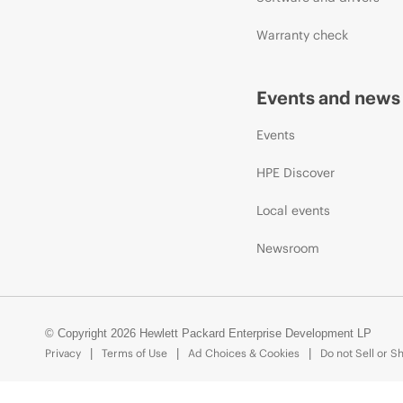
Warranty check
Events and news
Events
HPE Discover
Local events
Newsroom
© Copyright 2026 Hewlett Packard Enterprise Development LP
Privacy
Terms of Use
Ad Choices & Cookies
Do not Sell or S