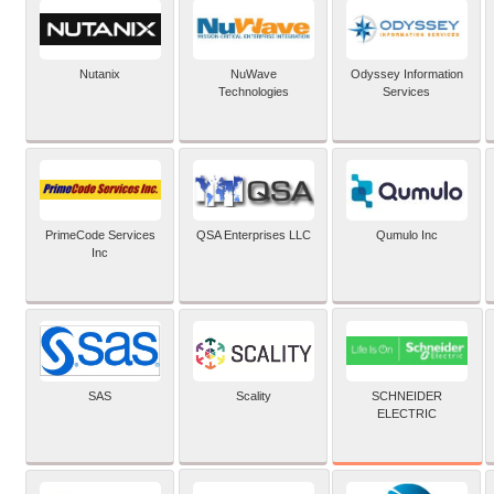
Nutanix
NuWave
Odyssey Information
Technologies
Services
PrimeCode Services
QSA Enterprises LLC
Qumulo Inc
Inc
SCHNEIDER
SAS
Scality
ELECTRIC