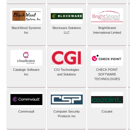
BlackWood Systems
Blockware Solutions
BrightStrand
Inc
LLC
International Limited
Catalogic Software
CGI Technologies
CHECK POINT
Inc
and Solutions
SOFTWARE
TECHNOLOGIES
Commvault
Computer Security
Cozaint
Products Inc