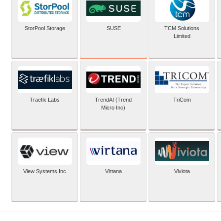
SUSE
StorPool Storage
TCM Solutions
Limited
Traefik Labs
TrendAI (Trend
TriCom
Micro Inc)
View Systems Inc
Virtana
Viviota