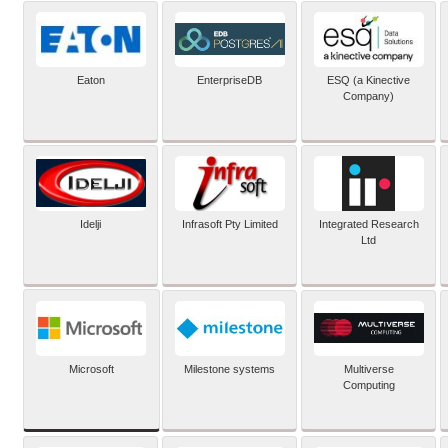
Eaton
EnterpriseDB
ESQ (a Kinective
Company)
Idelji
Infrasoft Pty Limited
Integrated Research
Ltd
Microsoft
Milestone systems
Multiverse
Computing