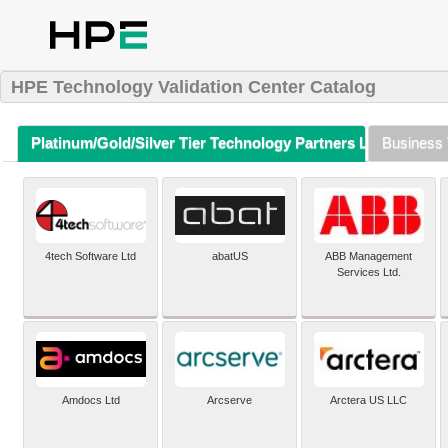
HPE Technology Validation Center Catalog
Platinum/Gold/Silver Tier Technology Partners Listing (A-Z)
Business 
4tech Software Ltd
abatUS
ABB Management
Services Ltd.
Amdocs Ltd
Arcserve
Arctera US LLC