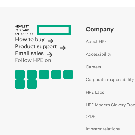
Company
How to buy
About HPE
Product support
Email sales
Accessibility
Follow HPE on
Careers
Corporate responsibility
HPE Labs
HPE Modern Slavery Tra
(PDF)
Investor relations