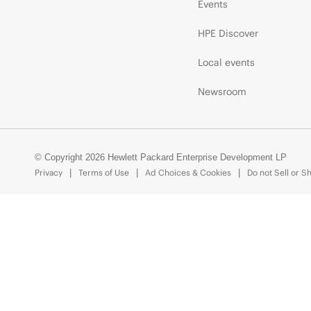
Events
HPE Discover
Local events
Newsroom
© Copyright 2026 Hewlett Packard Enterprise Development LP
Privacy
Terms of Use
Ad Choices & Cookies
Do not Sell or S