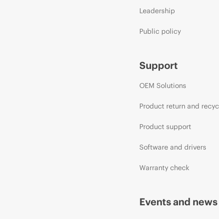
Leadership
Public policy
Support
OEM Solutions
Product return and recyc
Product support
Software and drivers
Warranty check
Events and news