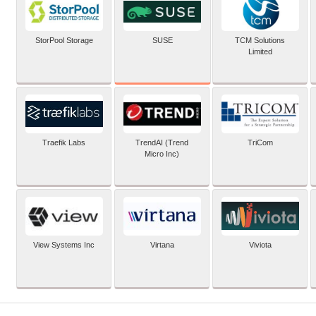
SUSE
StorPool Storage
TCM Solutions
Limited
Traefik Labs
TrendAI (Trend
TriCom
Micro Inc)
View Systems Inc
Virtana
Viviota