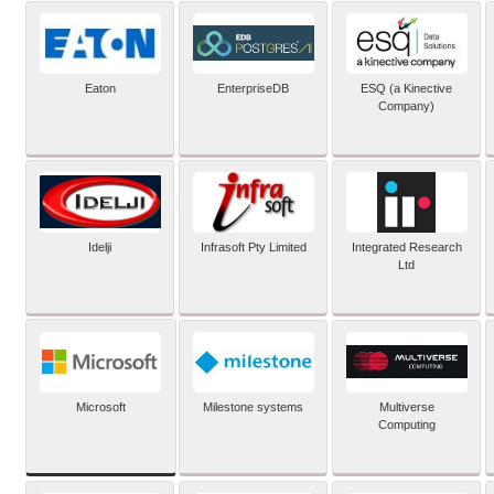
Eaton
EnterpriseDB
ESQ (a Kinective
Company)
Idelji
Infrasoft Pty Limited
Integrated Research
Ltd
Microsoft
Milestone systems
Multiverse
Computing