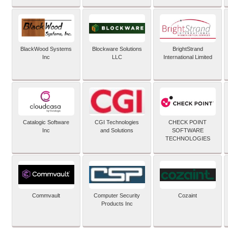
BlackWood Systems
Blockware Solutions
BrightStrand
Inc
LLC
International Limited
Catalogic Software
CGI Technologies
CHECK POINT
Inc
and Solutions
SOFTWARE
TECHNOLOGIES
Commvault
Computer Security
Cozaint
Products Inc