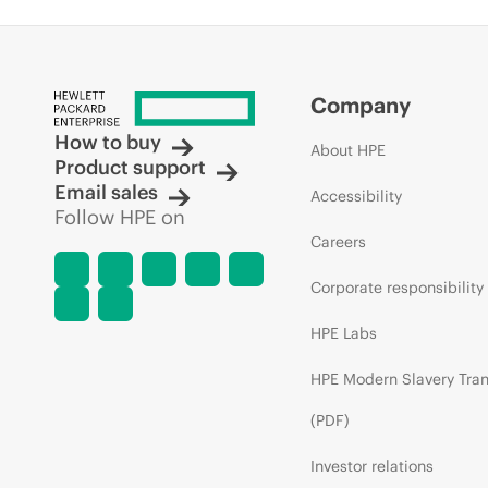
Company
How to buy
About HPE
Product support
Email sales
Accessibility
Follow HPE on
Careers
Corporate responsibility
HPE Labs
HPE Modern Slavery Tra
(PDF)
Investor relations