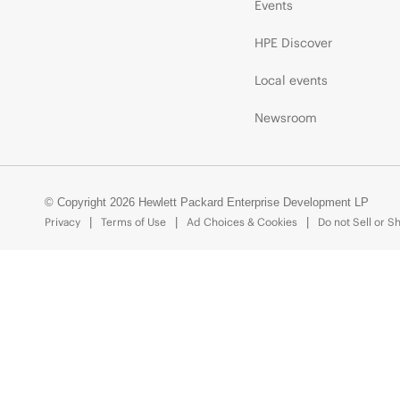
Events
HPE Discover
Local events
Newsroom
© Copyright 2026 Hewlett Packard Enterprise Development LP
Privacy
Terms of Use
Ad Choices & Cookies
Do not Sell or S