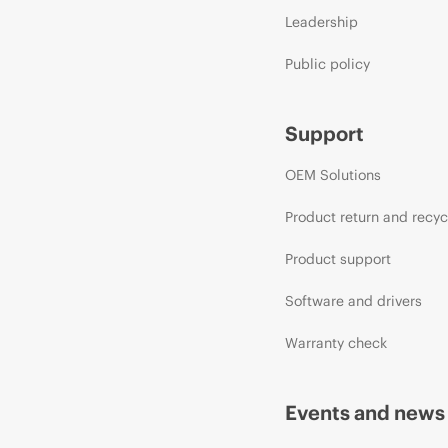
Leadership
Public policy
Support
OEM Solutions
Product return and recyc
Product support
Software and drivers
Warranty check
Events and news