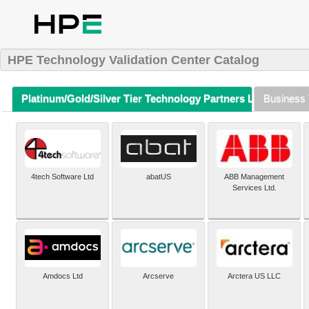
HPE Technology Validation Center Catalog
Platinum/Gold/Silver Tier Technology Partners Listing (A-Z)
Business 
4tech Software Ltd
abatUS
ABB Management
Services Ltd.
Amdocs Ltd
Arcserve
Arctera US LLC