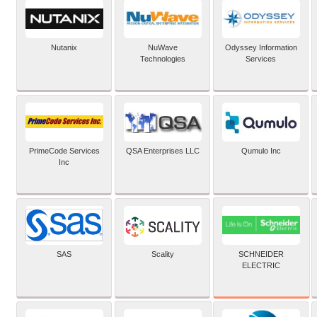
Nutanix
NuWave
Odyssey Information
Technologies
Services
PrimeCode Services
QSA Enterprises LLC
Qumulo Inc
Inc
SCHNEIDER
SAS
Scality
ELECTRIC