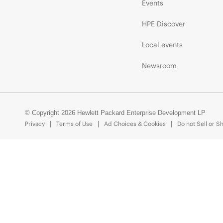
Events
HPE Discover
Local events
Newsroom
© Copyright 2026 Hewlett Packard Enterprise Development LP
Privacy
Terms of Use
Ad Choices & Cookies
Do not Sell or S