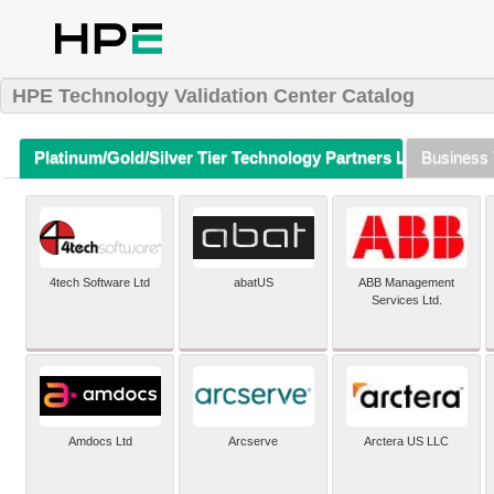
HPE Technology Validation Center Catalog
Platinum/Gold/Silver Tier Technology Partners Listing (A-Z)
Business 
4tech Software Ltd
abatUS
ABB Management
Services Ltd.
Amdocs Ltd
Arcserve
Arctera US LLC