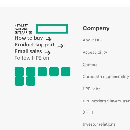
Company
How to buy
About HPE
Product support
Email sales
Accessibility
Follow HPE on
Careers
Corporate responsibility
HPE Labs
HPE Modern Slavery Tra
(PDF)
Investor relations