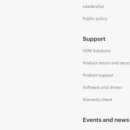
Leadership
Public policy
Support
OEM Solutions
Product return and recyc
Product support
Software and drivers
Warranty check
Events and news