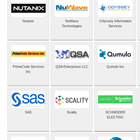
Nutanix
NuWave
Odyssey Information
Technologies
Services
PrimeCode Services
QSA Enterprises LLC
Qumulo Inc
Inc
SCHNEIDER
SAS
Scality
ELECTRIC