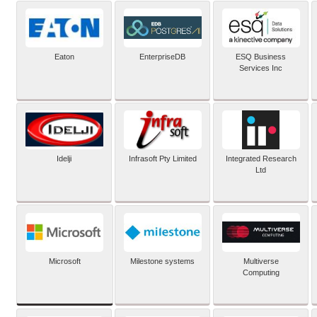
Eaton
EnterpriseDB
ESQ Business
Services Inc
Idelji
Infrasoft Pty Limited
Integrated Research
Ltd
Microsoft
Milestone systems
Multiverse
Computing