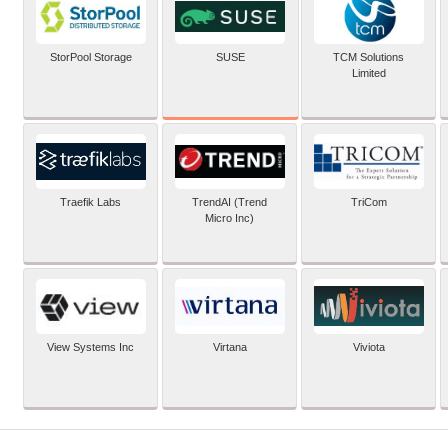
SUSE
StorPool Storage
TCM Solutions
Limited
Traefik Labs
TrendAI (Trend
TriCom
Micro Inc)
View Systems Inc
Virtana
Viviota