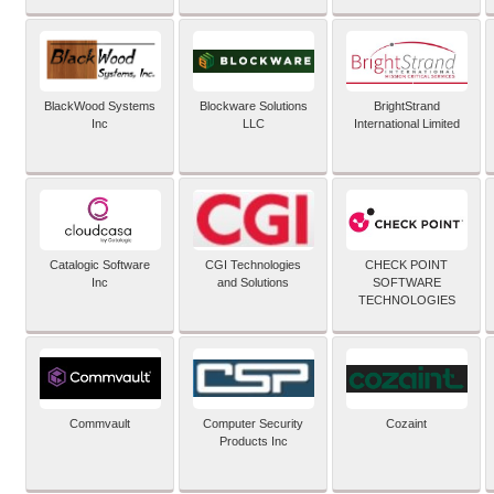
BlackWood Systems
Blockware Solutions
BrightStrand
Inc
LLC
International Limited
Catalogic Software
CGI Technologies
CHECK POINT
Inc
and Solutions
SOFTWARE
TECHNOLOGIES
Commvault
Computer Security
Cozaint
Products Inc