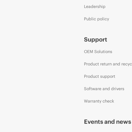
Leadership
Public policy
Support
OEM Solutions
Product return and recyc
Product support
Software and drivers
Warranty check
Events and news