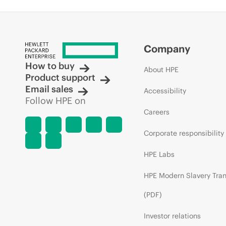
Company
How to buy
About HPE
Product support
Email sales
Accessibility
Follow HPE on
Careers
Corporate responsibility
HPE Labs
HPE Modern Slavery Tra
(PDF)
Investor relations