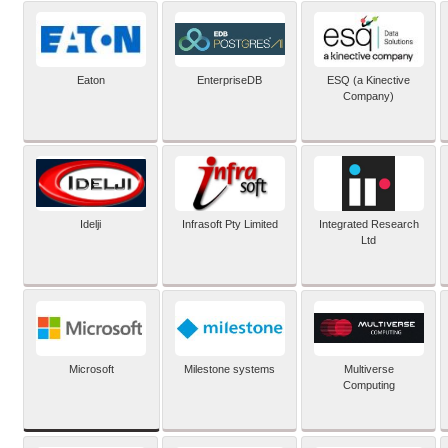
Eaton
EnterpriseDB
ESQ (a Kinective
Company)
Idelji
Infrasoft Pty Limited
Integrated Research
Ltd
Microsoft
Milestone systems
Multiverse
Computing