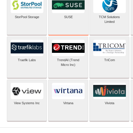
SUSE
StorPool Storage
TCM Solutions
Limited
Traefik Labs
TrendAI (Trend
TriCom
Micro Inc)
View Systems Inc
Virtana
Viviota