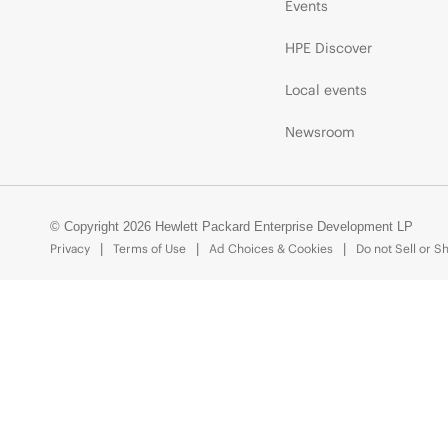
Events
HPE Discover
Local events
Newsroom
© Copyright 2026 Hewlett Packard Enterprise Development LP
Privacy
Terms of Use
Ad Choices & Cookies
Do not Sell or S