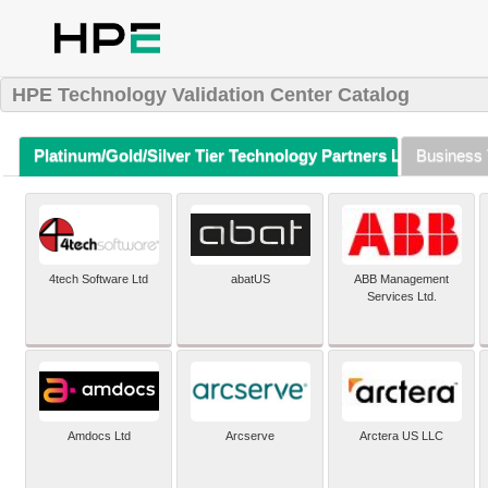
HPE Technology Validation Center Catalog
Platinum/Gold/Silver Tier Technology Partners Listing (A-Z)
Business 
4tech Software Ltd
abatUS
ABB Management
Services Ltd.
Amdocs Ltd
Arcserve
Arctera US LLC