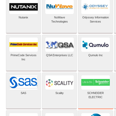
Nutanix
NuWave
Odyssey Information
Technologies
Services
PrimeCode Services
QSA Enterprises LLC
Qumulo Inc
Inc
SCHNEIDER
SAS
Scality
ELECTRIC