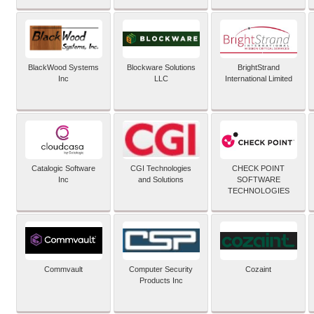
BlackWood Systems
Blockware Solutions
BrightStrand
Inc
LLC
International Limited
Catalogic Software
CGI Technologies
CHECK POINT
Inc
and Solutions
SOFTWARE
TECHNOLOGIES
Commvault
Computer Security
Cozaint
Products Inc