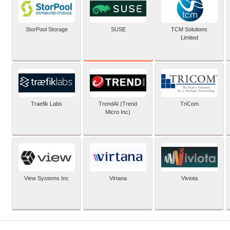
SUSE
StorPool Storage
TCM Solutions
Limited
Traefik Labs
TrendAI (Trend
TriCom
Micro Inc)
View Systems Inc
Virtana
Viviota