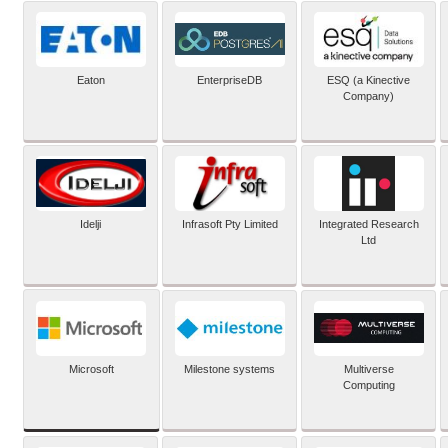
Eaton
EnterpriseDB
ESQ (a Kinective
Company)
Idelji
Infrasoft Pty Limited
Integrated Research
Ltd
Microsoft
Milestone systems
Multiverse
Computing