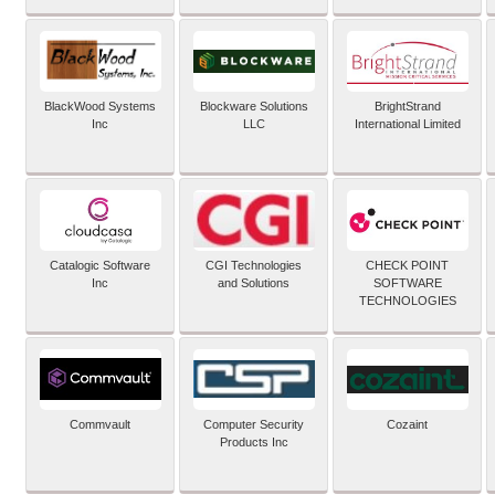
BlackWood Systems
Blockware Solutions
BrightStrand
Inc
LLC
International Limited
Catalogic Software
CGI Technologies
CHECK POINT
Inc
and Solutions
SOFTWARE
TECHNOLOGIES
Commvault
Computer Security
Cozaint
Products Inc