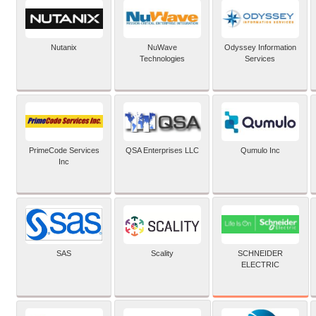
Nutanix
NuWave
Odyssey Information
Technologies
Services
PrimeCode Services
QSA Enterprises LLC
Qumulo Inc
Inc
SCHNEIDER
SAS
Scality
ELECTRIC