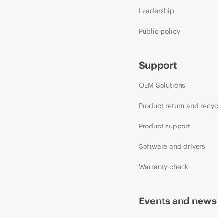
Leadership
Public policy
Support
OEM Solutions
Product return and recyc
Product support
Software and drivers
Warranty check
Events and news