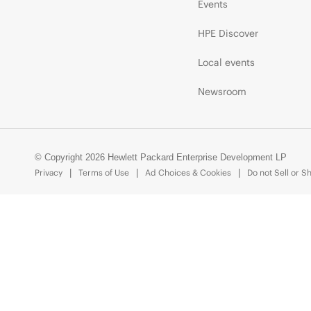
Events
HPE Discover
Local events
Newsroom
© Copyright 2026 Hewlett Packard Enterprise Development LP
Privacy
Terms of Use
Ad Choices & Cookies
Do not Sell or S