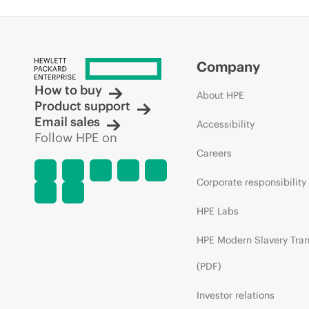
Company
How to buy
About HPE
Product support
Email sales
Accessibility
Follow HPE on
Careers
Corporate responsibility
HPE Labs
HPE Modern Slavery Tra
(PDF)
Investor relations