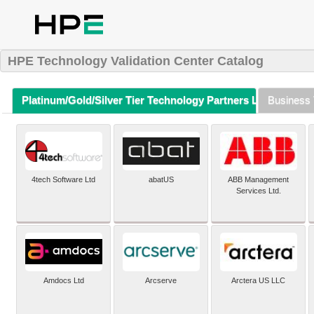
HPE Technology Validation Center Catalog
Platinum/Gold/Silver Tier Technology Partners Listing (A-Z)
Business 
4tech Software Ltd
abatUS
ABB Management
Services Ltd.
Amdocs Ltd
Arcserve
Arctera US LLC