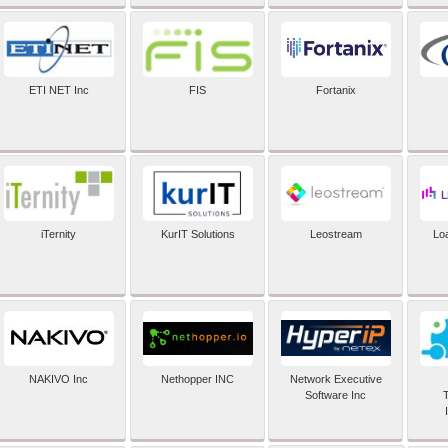
ETI NET Inc
FIS
Fortanix
iTernity
KurIT Solutions
Leostream
Lo
NAKIVO Inc
Nethopper INC
Network Executive
Software Inc
T