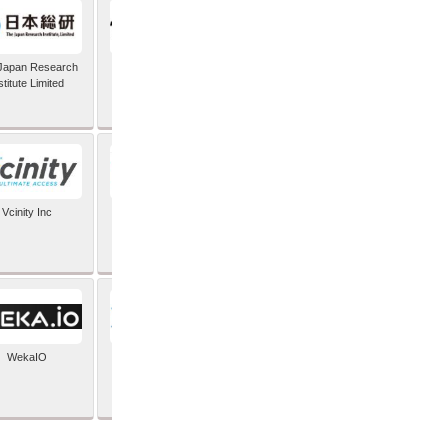
Japan Research
TIC Software
stitute Limited
Vcinity Inc
Veeam
WekaIO
XYPRO Technology
Corporation