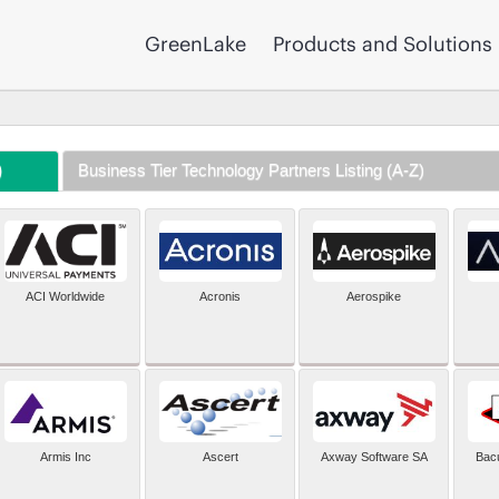
GreenLake
Products and Solutions
)
Business Tier Technology Partners Listing (A-Z)
ACI Worldwide
Acronis
Aerospike
Armis Inc
Ascert
Axway Software SA
Bac