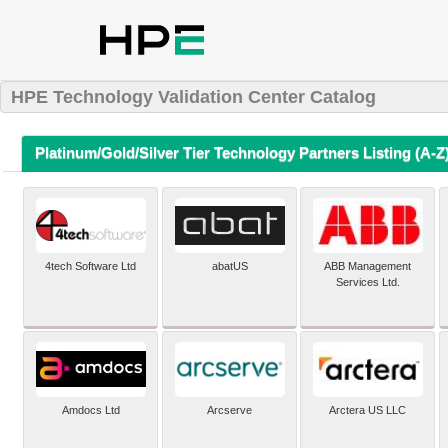
HPE Technology Validation Center Catalog
Platinum/Gold/Silver Tier Technology Partners Listing (A-Z
4tech Software Ltd
abatUS
ABB Management
Services Ltd.
Amdocs Ltd
Arcserve
Arctera US LLC