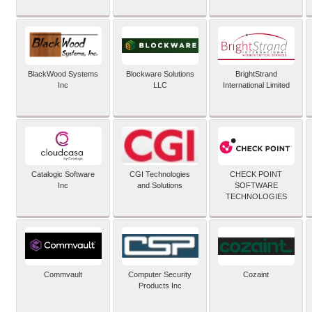
BlackWood Systems
Blockware Solutions
BrightStrand
Inc
LLC
International Limited
Catalogic Software
CGI Technologies
CHECK POINT
Inc
and Solutions
SOFTWARE
TECHNOLOGIES
Commvault
Computer Security
Cozaint
Products Inc