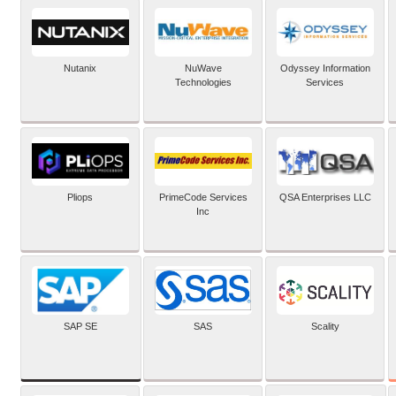
Nutanix
NuWave
Odyssey Information
Technologies
Services
Pliops
PrimeCode Services
QSA Enterprises LLC
Inc
SAP SE
SAS
Scality