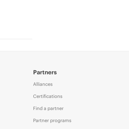
Partners
Alliances
Certifications
Find a partner
Partner programs