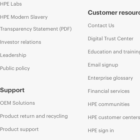
HPE Labs
Customer resour
HPE Modern Slavery
Contact Us
Transparency Statement (PDF)
Digital Trust Center
Investor relations
Education and trainin
Leadership
Email signup
Public policy
Enterprise glossary
Support
Financial services
OEM Solutions
HPE communities
Product return and recycling
HPE customer center
Product support
HPE sign in