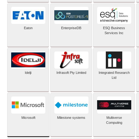
Eaton
EnterpriseDB
ESQ Business
Services Inc
Idelji
Infrasoft Pty Limited
Integrated Research
Ltd
Microsoft
Milestone systems
Multiverse
Computing