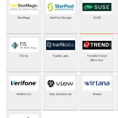
SUSE
StorMagic
StorPool Storage
TIS Inc
Traefik Labs
TrendAI (Trend
Micro Inc)
Verifone Inc
View Systems Inc
Virtana