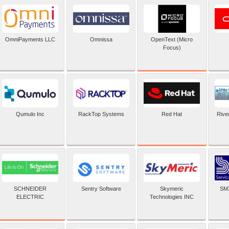
OpenText (Micro
OmniPayments LLC
Omnissa
Focus)
Red Hat
Qumulo Inc
RackTop Systems
Rive
SCHNEIDER
Sentry Software
Skymeric
SMX
ELECTRIC
Technologies INC