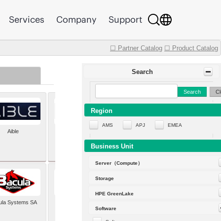
Services
Company
Support
☐ Partner Catalog
☐ Product Catalog
Search
Search
Cl
Region
AMS
APJ
EMEA
Aible
Aleph Alpha
Business Unit
Server（Compute）
Storage
HPE GreenLake
ula Systems SA
Baldwin Hackett and
Software
Meeks Inc