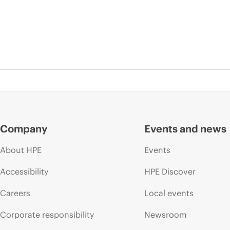
Company
Events and news
About HPE
Events
Accessibility
HPE Discover
Careers
Local events
Corporate responsibility
Newsroom