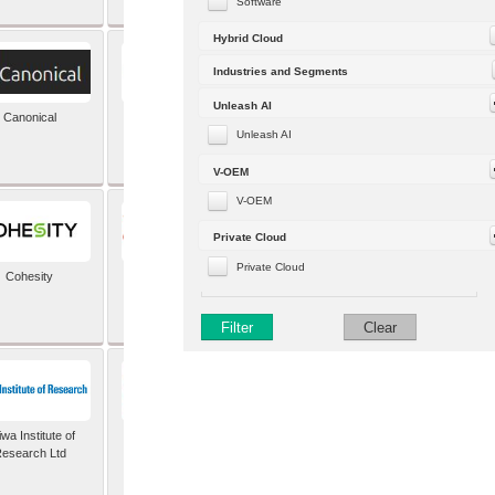
Software
Hybrid Cloud
Industries and Segments
Unleash AI
Canonical
Capgemini (formerly
Altran)
Unleash AI
V-OEM
V-OEM
Private Cloud
Private Cloud
Cohesity
comforte AG
Filter
Clear
wa Institute of
Dataiku
esearch Ltd