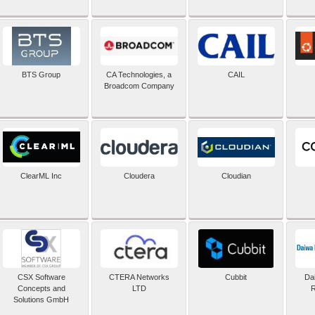
BTS Group
CA Technologies, a
CAIL
Broadcom Company
ClearML Inc
Cloudera
Cloudian
CSX Software
CTERA Networks
Cubbit
Dai
Concepts and
LTD
R
Solutions GmbH