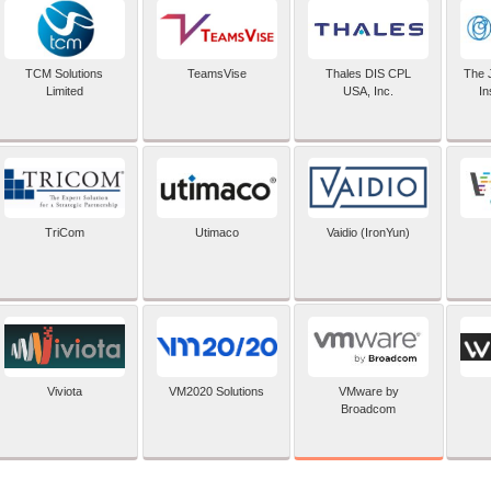
TCM Solutions
TeamsVise
Thales DIS CPL
The 
Limited
USA, Inc.
In
TriCom
Utimaco
Vaidio (IronYun)
VMware by
Viviota
VM2020 Solutions
Broadcom