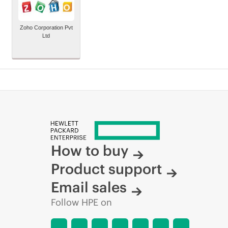
Zoho Corporation Pvt
Ltd
How to buy
Product support
Email sales
Follow HPE on