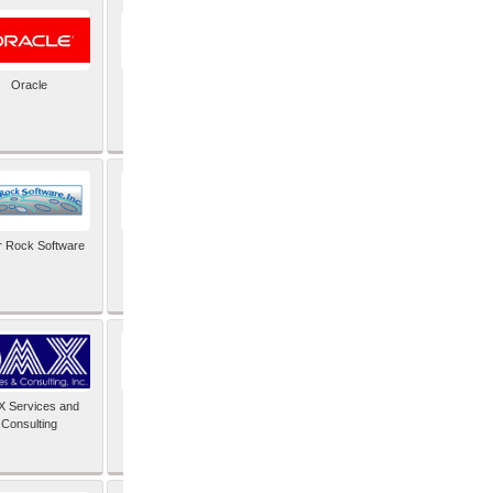
Oracle
PayX International
Limited
r Rock Software
SAIMOS Video
Analytics
 Services and
Software Integrators
Consulting
Limited