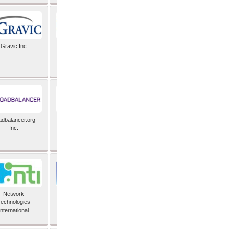
Gravic Inc
HCLTech
adbalancer.org
Lusis
Inc.
Network
Nexbridge Inc
echnologies
International