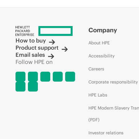
Company
How to buy
About HPE
Product support
Email sales
Accessibility
Follow HPE on
Careers
Corporate responsibility
HPE Labs
HPE Modern Slavery Tra
(PDF)
Investor relations