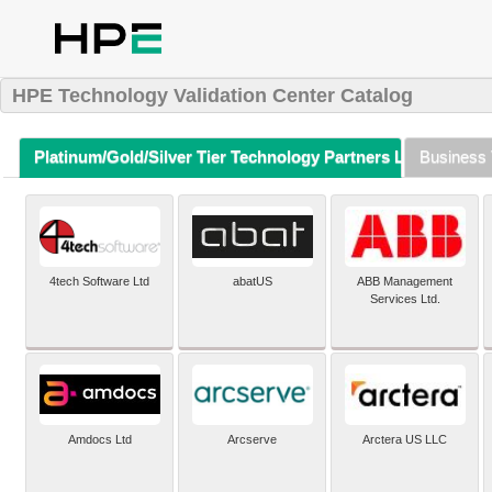
HPE Technology Validation Center Catalog
Platinum/Gold/Silver Tier Technology Partners Listing (A-Z)
Business 
4tech Software Ltd
abatUS
ABB Management
Services Ltd.
Amdocs Ltd
Arcserve
Arctera US LLC