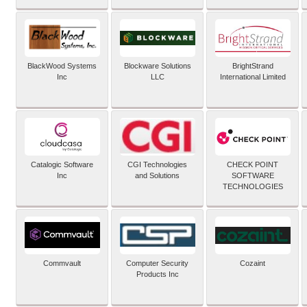
BlackWood Systems
Blockware Solutions
BrightStrand
Inc
LLC
International Limited
Catalogic Software
CGI Technologies
CHECK POINT
Inc
and Solutions
SOFTWARE
TECHNOLOGIES
Commvault
Computer Security
Cozaint
Products Inc