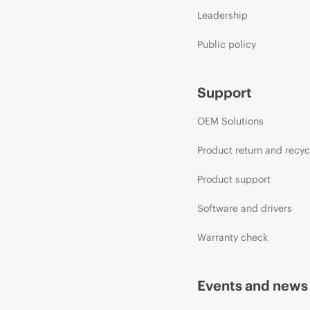
Leadership
Public policy
Support
OEM Solutions
Product return and recyc
Product support
Software and drivers
Warranty check
Events and news