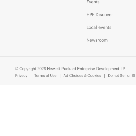
Events
HPE Discover
Local events
Newsroom
© Copyright 2026 Hewlett Packard Enterprise Development LP
Privacy
Terms of Use
Ad Choices & Cookies
Do not Sell or S