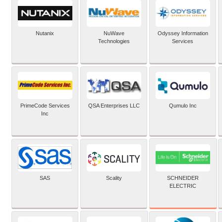
Nutanix
NuWave
Odyssey Information
Technologies
Services
PrimeCode Services
QSA Enterprises LLC
Qumulo Inc
Inc
SCHNEIDER
SAS
Scality
ELECTRIC