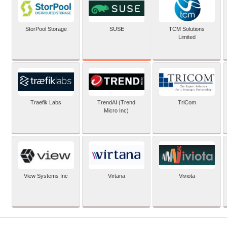
SUSE
StorPool Storage
TCM Solutions
Limited
Traefik Labs
TrendAI (Trend
TriCom
Micro Inc)
View Systems Inc
Virtana
Viviota