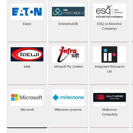
Eaton
EnterpriseDB
ESQ (a Kinective
Company)
Idelji
Infrasoft Pty Limited
Integrated Research
Ltd
Microsoft
Milestone systems
Multiverse
Computing