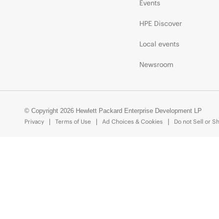
Events
HPE Discover
Local events
Newsroom
© Copyright 2026 Hewlett Packard Enterprise Development LP
Privacy
Terms of Use
Ad Choices & Cookies
Do not Sell or S