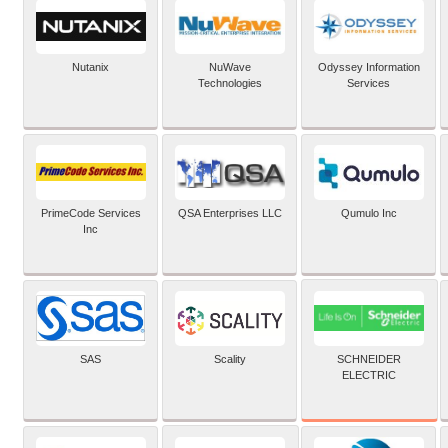
Nutanix
NuWave
Odyssey Information
Technologies
Services
PrimeCode Services
QSA Enterprises LLC
Qumulo Inc
Inc
SCHNEIDER
SAS
Scality
ELECTRIC