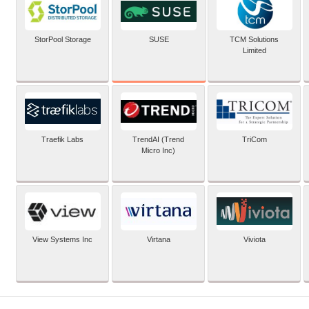
SUSE
StorPool Storage
TCM Solutions
Limited
Traefik Labs
TrendAI (Trend
TriCom
Micro Inc)
View Systems Inc
Virtana
Viviota