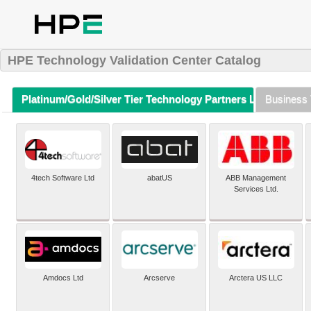
HPE Technology Validation Center Catalog
Platinum/Gold/Silver Tier Technology Partners Listing (A-Z)
Business 
4tech Software Ltd
abatUS
ABB Management
Services Ltd.
Amdocs Ltd
Arcserve
Arctera US LLC