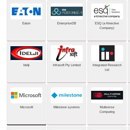
Eaton
EnterpriseDB
ESQ (a Kinective
Company)
Idelji
Infrasoft Pty Limited
Integrated Research
Ltd
Microsoft
Milestone systems
Multiverse
Computing