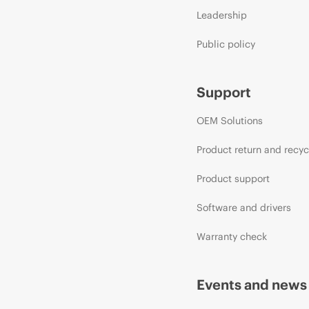
Leadership
Public policy
Support
OEM Solutions
Product return and recyc
Product support
Software and drivers
Warranty check
Events and news