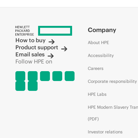
Company
How to buy
About HPE
Product support
Email sales
Accessibility
Follow HPE on
Careers
Corporate responsibility
HPE Labs
HPE Modern Slavery Tra
(PDF)
Investor relations