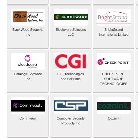
BlackWood Systems
Blockware Solutions
BrightStrand
Inc
LLC
International Limited
Catalogic Software
CGI Technologies
CHECK POINT
Inc
and Solutions
SOFTWARE
TECHNOLOGIES
Commvault
Computer Security
Cozaint
Products Inc