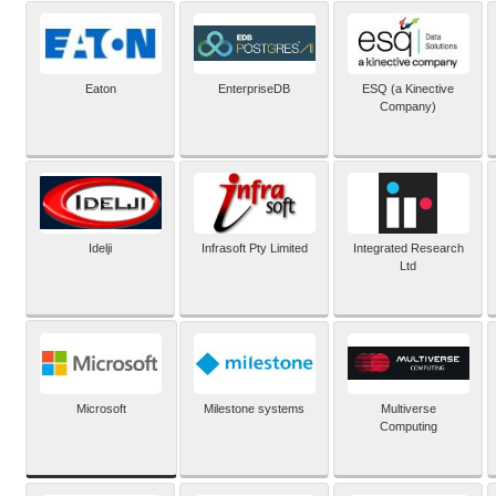
Eaton
EnterpriseDB
ESQ (a Kinective
Company)
Idelji
Infrasoft Pty Limited
Integrated Research
Ltd
Microsoft
Milestone systems
Multiverse
Computing