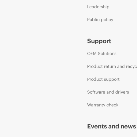
Leadership
Public policy
Support
OEM Solutions
Product return and recyc
Product support
Software and drivers
Warranty check
Events and news