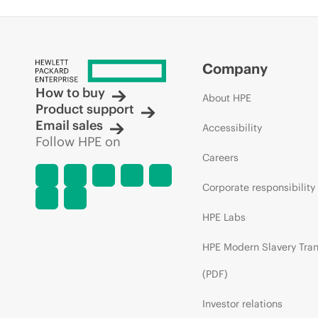
Company
How to buy
About HPE
Product support
Email sales
Accessibility
Follow HPE on
Careers
Corporate responsibility
HPE Labs
HPE Modern Slavery Tra
(PDF)
Investor relations