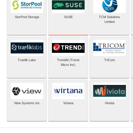
SUSE
StorPool Storage
TCM Solutions
Limited
Traefik Labs
TrendAI (Trend
TriCom
Micro Inc)
View Systems Inc
Virtana
Viviota