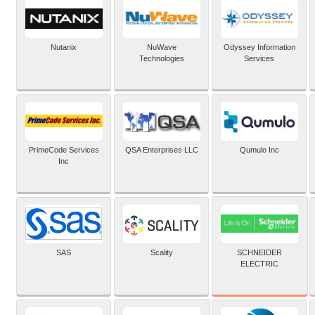
Nutanix
NuWave
Odyssey Information
Technologies
Services
PrimeCode Services
QSA Enterprises LLC
Qumulo Inc
Inc
SCHNEIDER
SAS
Scality
ELECTRIC