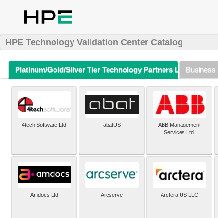
HPE Technology Validation Center Catalog
Platinum/Gold/Silver Tier Technology Partners Listing (A-Z)
Business 
4tech Software Ltd
abatUS
ABB Management
Services Ltd.
Amdocs Ltd
Arcserve
Arctera US LLC