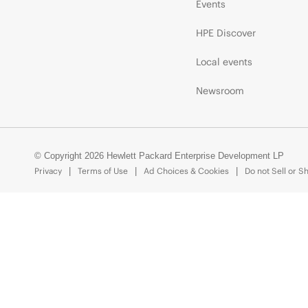
Events
HPE Discover
Local events
Newsroom
© Copyright 2026 Hewlett Packard Enterprise Development LP
Privacy
Terms of Use
Ad Choices & Cookies
Do not Sell or S