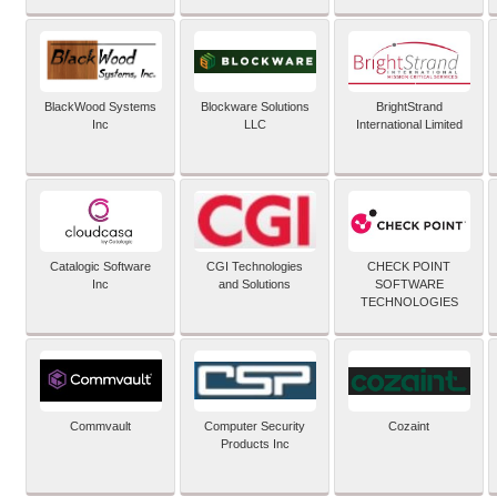
BlackWood Systems
Blockware Solutions
BrightStrand
Inc
LLC
International Limited
Catalogic Software
CGI Technologies
CHECK POINT
Inc
and Solutions
SOFTWARE
TECHNOLOGIES
Commvault
Computer Security
Cozaint
Products Inc