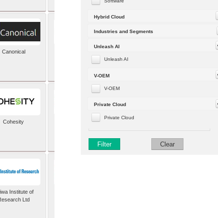
Software
Hybrid Cloud
Industries and Segments
Unleash AI
Canonical
Capgemini (formerly
Altran)
Unleash AI
V-OEM
V-OEM
Private Cloud
Private Cloud
Cohesity
comforte AG
Filter
Clear
wa Institute of
Dataiku
Research Ltd