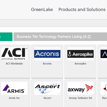
GreenLake
Products and Solutions
)
Business Tier Technology Partners Listing (A-Z)
ACI Worldwide
Acronis
Aerospike
Armis Inc
Ascert
Axway Software SA
Bac