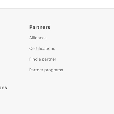
Partners
Alliances
Certifications
Find a partner
Partner programs
ces