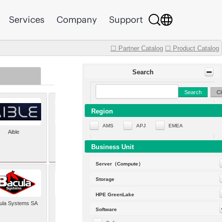
Services
Company
Support
☐ Partner Catalog
☐ Product Catalog
Search
Search
Cl
Region
AMS
APJ
EMEA
Aible
Aleph Alpha
Business Unit
Server（Compute）
Storage
HPE GreenLake
ula Systems SA
Baldwin Hackett and
Software
Meeks Inc