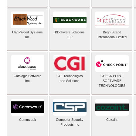
BlackWood Systems
Blockware Solutions
BrightStrand
Inc
LLC
International Limited
Catalogic Software
CGI Technologies
CHECK POINT
Inc
and Solutions
SOFTWARE
TECHNOLOGIES
Commvault
Computer Security
Cozaint
Products Inc