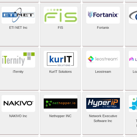
ETI NET Inc
FIS
Fortanix
iTernity
KurIT Solutions
Leostream
Lo
NAKIVO Inc
Nethopper INC
Network Executive
Software Inc