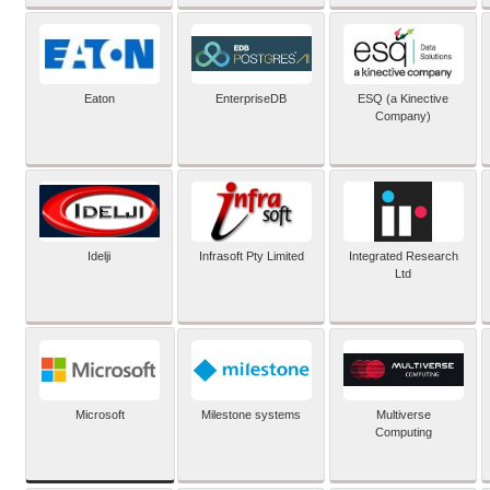
Eaton
EnterpriseDB
ESQ (a Kinective
Company)
Idelji
Infrasoft Pty Limited
Integrated Research
Ltd
Microsoft
Milestone systems
Multiverse
Computing