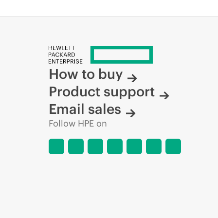
How to buy
Product support
Email sales
Follow HPE on