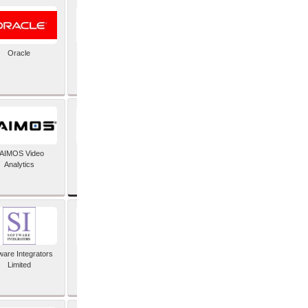
Oracle
PayX International
Limited
SAP SE
AIMOS Video
Analytics
ware Integrators
StorMagic
Limited