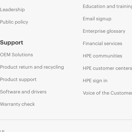
Education and trainin
Leadership
Email signup
Public policy
Enterprise glossary
Support
Financial services
OEM Solutions
HPE communities
Product return and recycling
HPE customer center
Product support
HPE sign in
Software and drivers
Voice of the Custome
Warranty check
 LP