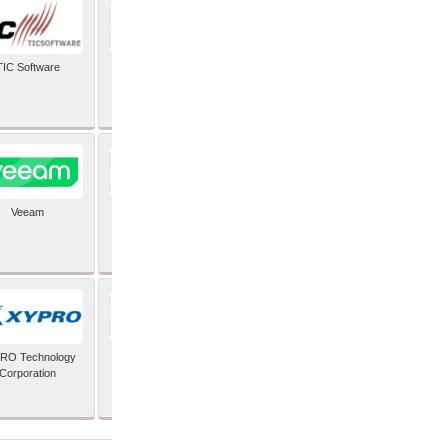
TIC Software
TIS Inc
Veeam
Verifone Inc
RO Technology
Zoho Corporation Pvt
Corporation
Ltd