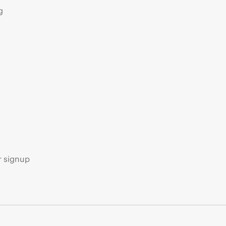
g
s
r signup