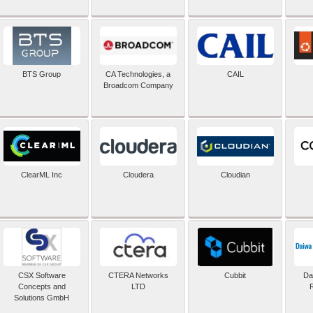
BTS Group
CA Technologies, a
CAIL
Broadcom Company
ClearML Inc
Cloudera
Cloudian
CSX Software
CTERA Networks
Cubbit
Dai
Concepts and
LTD
Solutions GmbH