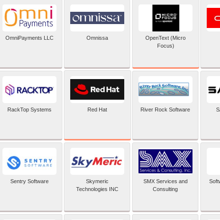
OpenText (Micro
OmniPayments LLC
Omnissa
Focus)
Red Hat
RackTop Systems
River Rock Software
S
Sentry Software
Skymeric
SMX Services and
Soft
Technologies INC
Consulting