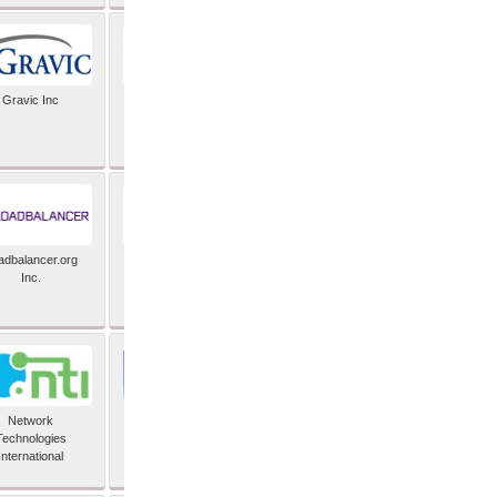
Gravic Inc
HCLTech
adbalancer.org
Lusis
Inc.
Network
Nexbridge Inc
Technologies
International