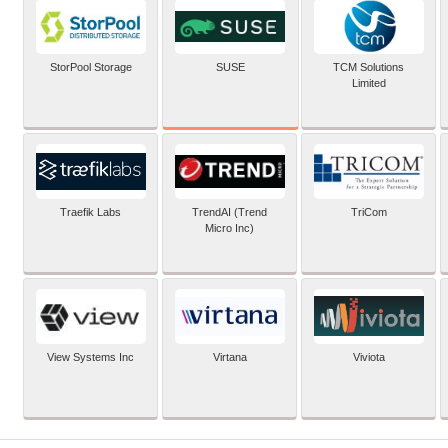
SUSE
StorPool Storage
TCM Solutions
Limited
Traefik Labs
TrendAI (Trend
TriCom
Micro Inc)
View Systems Inc
Virtana
Viviota