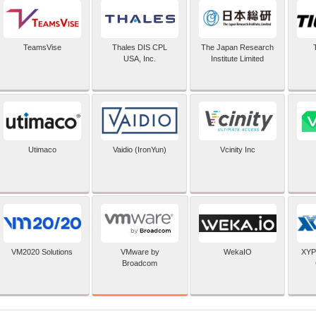
TeamsVise
Thales DIS CPL
The Japan Research
USA, Inc.
Institute Limited
Utimaco
Vaidio (IronYun)
Vcinity Inc
VMware by
VM2020 Solutions
WekaIO
XYP
Broadcom