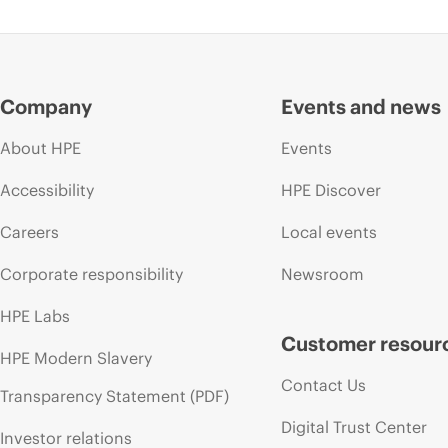
Company
Events and news
About HPE
Events
Accessibility
HPE Discover
Careers
Local events
Corporate responsibility
Newsroom
HPE Labs
Customer resour
HPE Modern Slavery
Contact Us
Transparency Statement (PDF)
Digital Trust Center
Investor relations