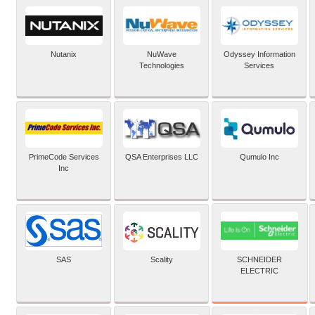
Nutanix
NuWave
Odyssey Information
Technologies
Services
PrimeCode Services
QSA Enterprises LLC
Qumulo Inc
Inc
SCHNEIDER
SAS
Scality
ELECTRIC