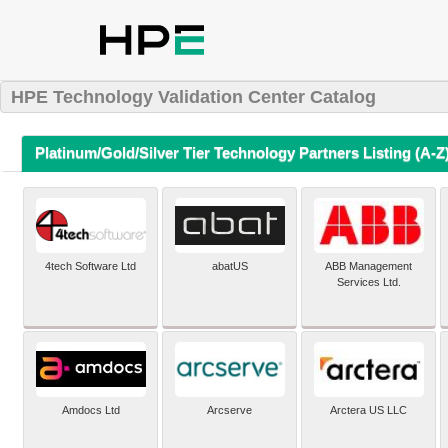
HPE Technology Validation Center Catalog
Platinum/Gold/Silver Tier Technology Partners Listing (A-Z
4tech Software Ltd
abatUS
ABB Management
Services Ltd.
Amdocs Ltd
Arcserve
Arctera US LLC