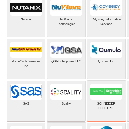
Nutanix
NuWave
Odyssey Information
Technologies
Services
PrimeCode Services
QSA Enterprises LLC
Qumulo Inc
Inc
SCHNEIDER
SAS
Scality
ELECTRIC