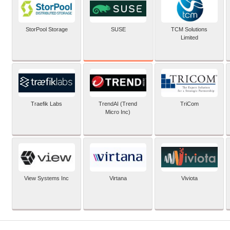
SUSE
StorPool Storage
TCM Solutions
Limited
Traefik Labs
TrendAI (Trend
TriCom
Micro Inc)
View Systems Inc
Virtana
Viviota