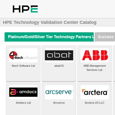
HPE Technology Validation Center Catalog
Platinum/Gold/Silver Tier Technology Partners Listing (A-Z)
Business 
4tech Software Ltd
abatUS
ABB Management
Services Ltd.
Amdocs Ltd
Arcserve
Arctera US LLC