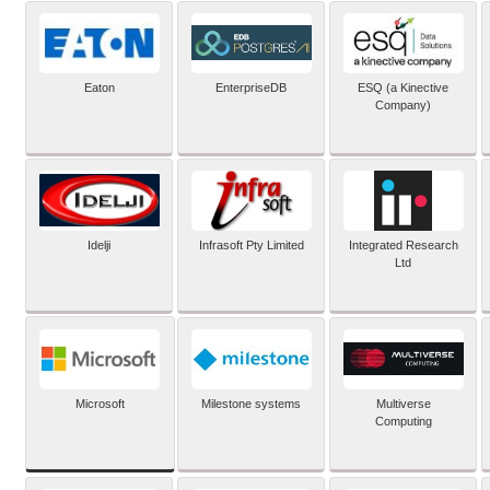
Eaton
EnterpriseDB
ESQ (a Kinective
Company)
Idelji
Infrasoft Pty Limited
Integrated Research
Ltd
Microsoft
Milestone systems
Multiverse
Computing