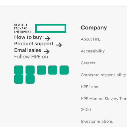
Company
How to buy
About HPE
Product support
Email sales
Accessibility
Follow HPE on
Careers
Corporate responsibility
HPE Labs
HPE Modern Slavery Tra
(PDF)
Investor relations