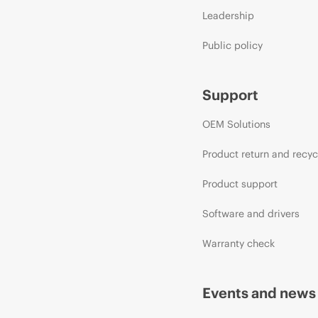
Leadership
Public policy
Support
OEM Solutions
Product return and recyc
Product support
Software and drivers
Warranty check
Events and news