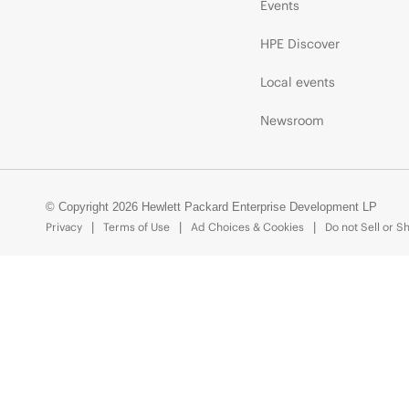
Events
HPE Discover
Local events
Newsroom
© Copyright 2026 Hewlett Packard Enterprise Development LP
Privacy
Terms of Use
Ad Choices & Cookies
Do not Sell or S