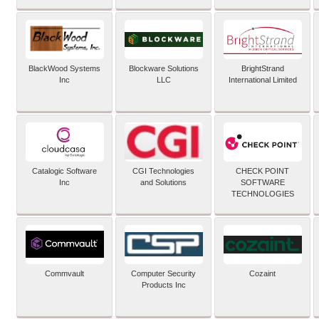
BlackWood Systems
Blockware Solutions
BrightStrand
Inc
LLC
International Limited
Catalogic Software
CGI Technologies
CHECK POINT
Inc
and Solutions
SOFTWARE
TECHNOLOGIES
Commvault
Computer Security
Cozaint
Products Inc