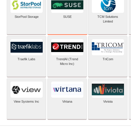
SUSE
StorPool Storage
TCM Solutions
Limited
Traefik Labs
TrendAI (Trend
TriCom
Micro Inc)
View Systems Inc
Virtana
Viviota