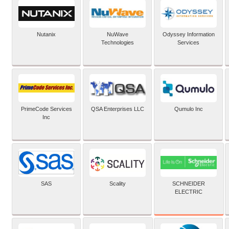
Nutanix
NuWave
Odyssey Information
Technologies
Services
PrimeCode Services
QSA Enterprises LLC
Qumulo Inc
Inc
SCHNEIDER
SAS
Scality
ELECTRIC