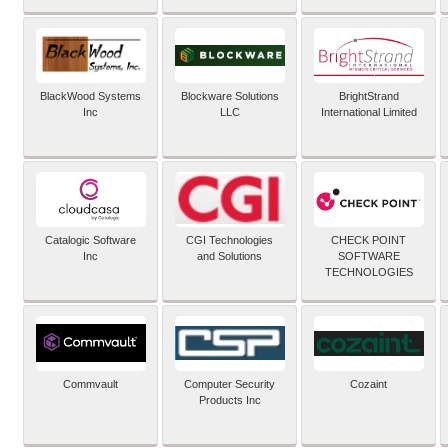
BlackWood Systems
Blockware Solutions
BrightStrand
Inc
LLC
International Limited
Catalogic Software
CGI Technologies
CHECK POINT
Inc
and Solutions
SOFTWARE
TECHNOLOGIES
Commvault
Computer Security
Cozaint
Products Inc