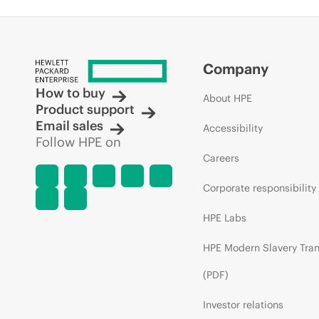
Company
How to buy
About HPE
Product support
Email sales
Accessibility
Follow HPE on
Careers
Corporate responsibility
HPE Labs
HPE Modern Slavery Tra
(PDF)
Investor relations