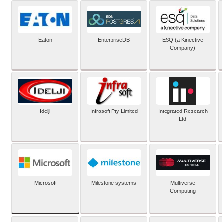
Eaton
EnterpriseDB
ESQ (a Kinective
Company)
Idelji
Infrasoft Pty Limited
Integrated Research
Ltd
Microsoft
Milestone systems
Multiverse
Computing