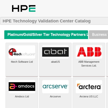
HPE Technology Validation Center Catalog
Platinum/Gold/Silver Tier Technology Partners Listing (A-Z)
Business 
4tech Software Ltd
abatUS
ABB Management
Services Ltd.
Amdocs Ltd
Arcserve
Arctera US LLC