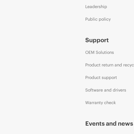
Leadership
Public policy
Support
OEM Solutions
Product return and recyc
Product support
Software and drivers
Warranty check
Events and news