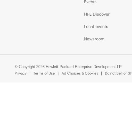
Events
HPE Discover
Local events
Newsroom
© Copyright 2026 Hewlett Packard Enterprise Development LP
Privacy
Terms of Use
Ad Choices & Cookies
Do not Sell or S