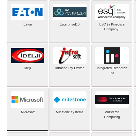
Eaton
EnterpriseDB
ESQ (a Kinective
Company)
Idelji
Infrasoft Pty Limited
Integrated Research
Ltd
Microsoft
Milestone systems
Multiverse
Computing