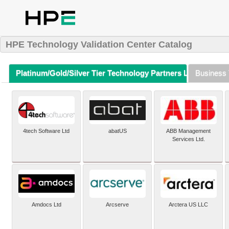
HPE Technology Validation Center Catalog
Platinum/Gold/Silver Tier Technology Partners Listing (A-Z)
Business 
4tech Software Ltd
abatUS
ABB Management
Services Ltd.
Amdocs Ltd
Arcserve
Arctera US LLC