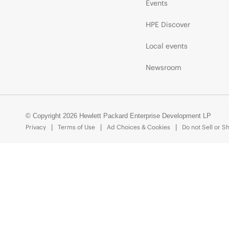
Events
HPE Discover
Local events
Newsroom
© Copyright 2026 Hewlett Packard Enterprise Development LP
Privacy
Terms of Use
Ad Choices & Cookies
Do not Sell or S