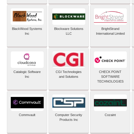
BlackWood Systems
Blockware Solutions
BrightStrand
Inc
LLC
International Limited
Catalogic Software
CGI Technologies
CHECK POINT
Inc
and Solutions
SOFTWARE
TECHNOLOGIES
Commvault
Computer Security
Cozaint
Products Inc