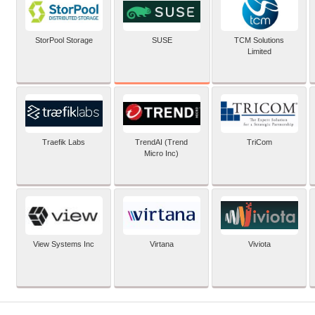
SUSE
StorPool Storage
TCM Solutions
Limited
Traefik Labs
TrendAI (Trend
TriCom
Micro Inc)
View Systems Inc
Virtana
Viviota