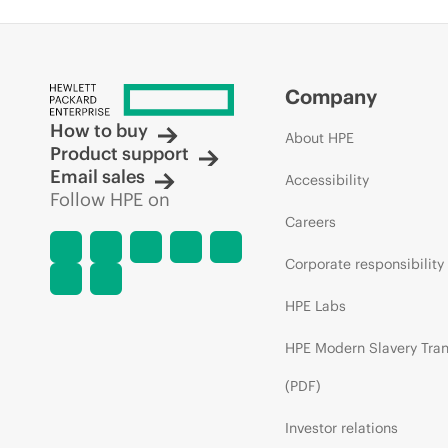
Company
How to buy
About HPE
Product support
Email sales
Accessibility
Follow HPE on
Careers
Corporate responsibility
HPE Labs
HPE Modern Slavery Tra
(PDF)
Investor relations