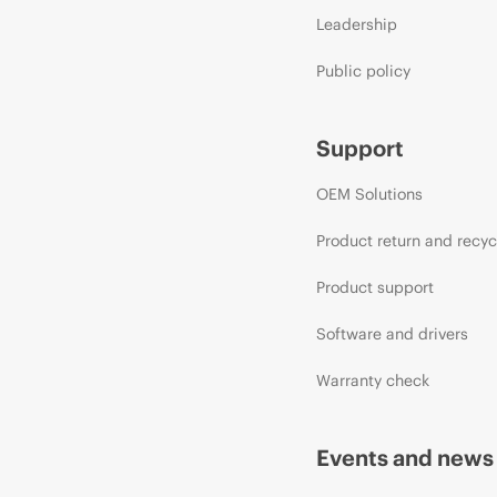
Leadership
Public policy
Support
OEM Solutions
Product return and recyc
Product support
Software and drivers
Warranty check
Events and news