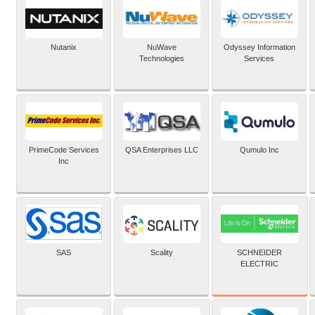
Nutanix
NuWave
Odyssey Information
Technologies
Services
PrimeCode Services
QSA Enterprises LLC
Qumulo Inc
Inc
SCHNEIDER
SAS
Scality
ELECTRIC