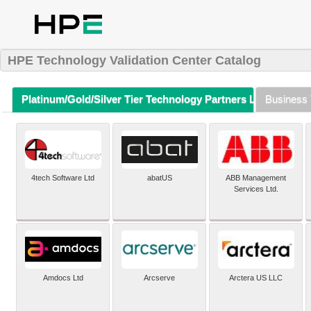
HPE Technology Validation Center Catalog
Platinum/Gold/Silver Tier Technology Partners Listing (A-Z)
Business 
4tech Software Ltd
abatUS
ABB Management
Services Ltd.
Amdocs Ltd
Arcserve
Arctera US LLC