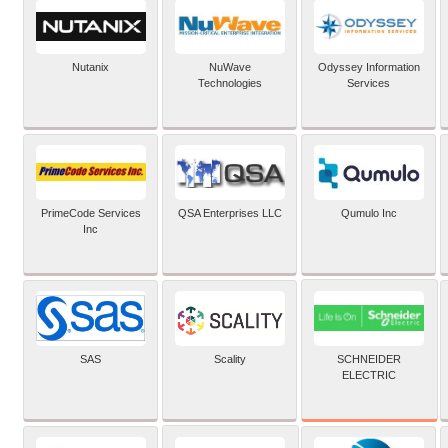
Nutanix
NuWave
Odyssey Information
Technologies
Services
PrimeCode Services
QSA Enterprises LLC
Qumulo Inc
Inc
SCHNEIDER
SAS
Scality
ELECTRIC