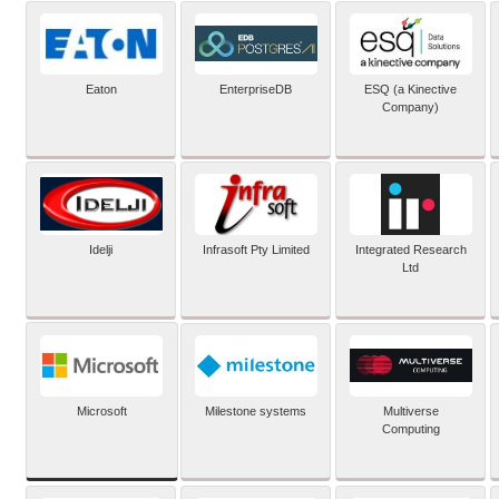
Eaton
EnterpriseDB
ESQ (a Kinective
Company)
Idelji
Infrasoft Pty Limited
Integrated Research
Ltd
Microsoft
Milestone systems
Multiverse
Computing