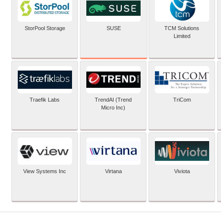
SUSE
StorPool Storage
TCM Solutions
Limited
Traefik Labs
TrendAI (Trend
TriCom
Micro Inc)
View Systems Inc
Virtana
Viviota