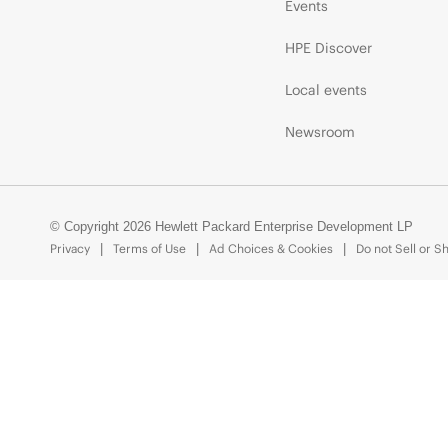
Events
HPE Discover
Local events
Newsroom
© Copyright 2026 Hewlett Packard Enterprise Development LP
Privacy
Terms of Use
Ad Choices & Cookies
Do not Sell or S