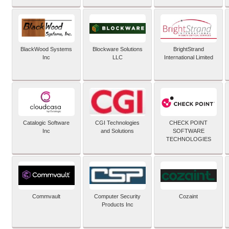
BlackWood Systems
Blockware Solutions
BrightStrand
Inc
LLC
International Limited
Catalogic Software
CGI Technologies
CHECK POINT
Inc
and Solutions
SOFTWARE
TECHNOLOGIES
Commvault
Computer Security
Cozaint
Products Inc