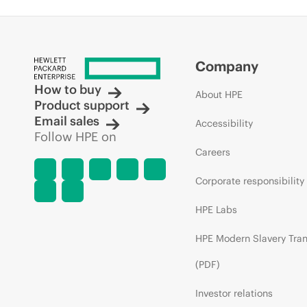
Company
How to buy
About HPE
Product support
Email sales
Accessibility
Follow HPE on
Careers
Corporate responsibility
HPE Labs
HPE Modern Slavery Tra
(PDF)
Investor relations