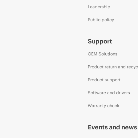
Leadership
Public policy
Support
OEM Solutions
Product return and recyc
Product support
Software and drivers
Warranty check
Events and news