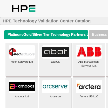
HPE Technology Validation Center Catalog
Platinum/Gold/Silver Tier Technology Partners Listing (A-Z)
Business 
4tech Software Ltd
abatUS
ABB Management
Services Ltd.
Amdocs Ltd
Arcserve
Arctera US LLC