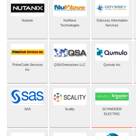
Nutanix
NuWave
Odyssey Information
Technologies
Services
PrimeCode Services
QSA Enterprises LLC
Qumulo Inc
Inc
SCHNEIDER
SAS
Scality
ELECTRIC