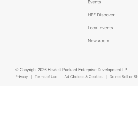
Events
HPE Discover
Local events
Newsroom
© Copyright 2026 Hewlett Packard Enterprise Development LP
Privacy
Terms of Use
Ad Choices & Cookies
Do not Sell or S