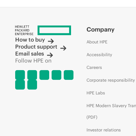
Company
How to buy
About HPE
Product support
Email sales
Accessibility
Follow HPE on
Careers
Corporate responsibility
HPE Labs
HPE Modern Slavery Tra
(PDF)
Investor relations