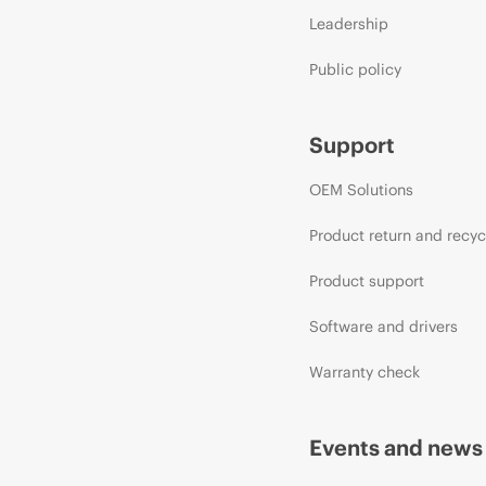
Leadership
Public policy
Support
OEM Solutions
Product return and recyc
Product support
Software and drivers
Warranty check
Events and news