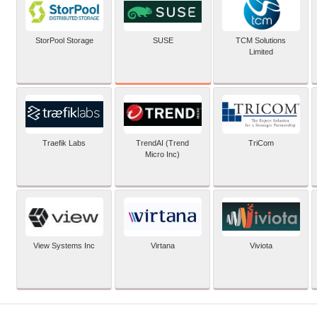
SUSE
StorPool Storage
TCM Solutions
Limited
Traefik Labs
TrendAI (Trend
TriCom
Micro Inc)
View Systems Inc
Virtana
Viviota