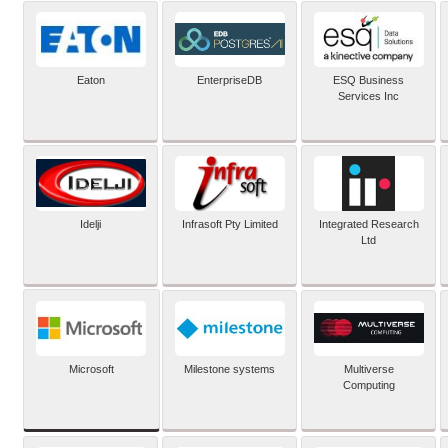
Eaton
EnterpriseDB
ESQ Business
Services Inc
Idelji
Infrasoft Pty Limited
Integrated Research
Ltd
Microsoft
Milestone systems
Multiverse
Computing