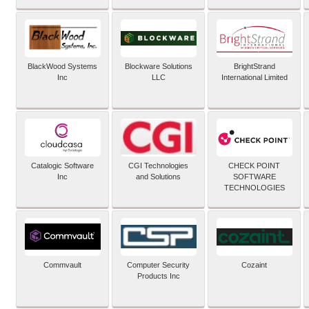
BlackWood Systems
Blockware Solutions
BrightStrand
Inc
LLC
International Limited
Catalogic Software
CGI Technologies
CHECK POINT
Inc
and Solutions
SOFTWARE
TECHNOLOGIES
Commvault
Computer Security
Cozaint
Products Inc