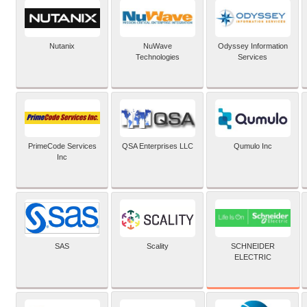
Nutanix
NuWave
Odyssey Information
Technologies
Services
PrimeCode Services
QSA Enterprises LLC
Qumulo Inc
Inc
SCHNEIDER
SAS
Scality
ELECTRIC