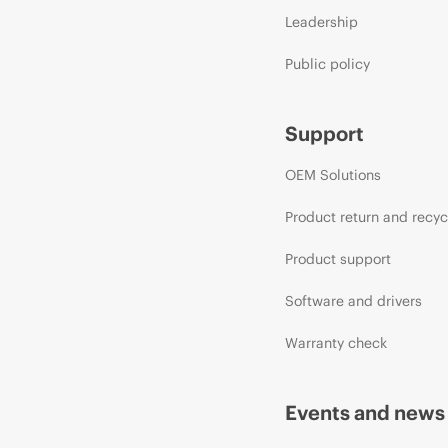
Leadership
Public policy
Support
OEM Solutions
Product return and recyc
Product support
Software and drivers
Warranty check
Events and news