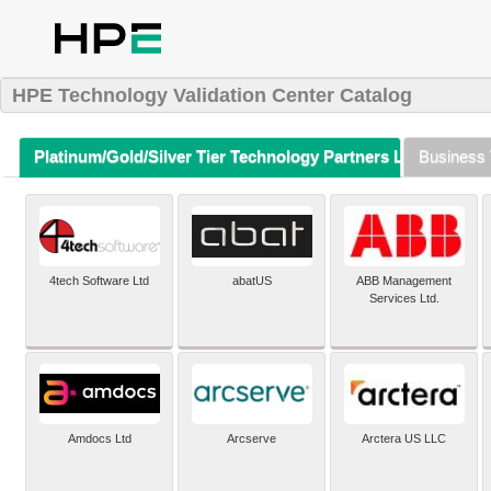
HPE Technology Validation Center Catalog
Platinum/Gold/Silver Tier Technology Partners Listing (A-Z)
Business 
4tech Software Ltd
abatUS
ABB Management
Services Ltd.
Amdocs Ltd
Arcserve
Arctera US LLC