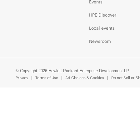
Events
HPE Discover
Local events
Newsroom
© Copyright 2026 Hewlett Packard Enterprise Development LP
Privacy
Terms of Use
Ad Choices & Cookies
Do not Sell or S