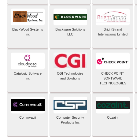
BlackWood Systems
Blockware Solutions
BrightStrand
Inc
LLC
International Limited
Catalogic Software
CGI Technologies
CHECK POINT
Inc
and Solutions
SOFTWARE
TECHNOLOGIES
Commvault
Computer Security
Cozaint
Products Inc