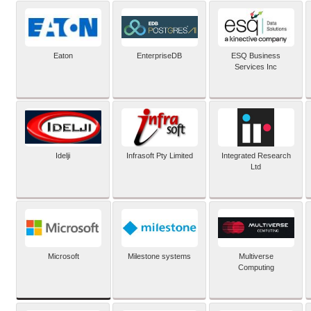
Eaton
EnterpriseDB
ESQ Business
Services Inc
Idelji
Infrasoft Pty Limited
Integrated Research
Ltd
Microsoft
Milestone systems
Multiverse
Computing