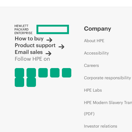
Company
How to buy
About HPE
Product support
Email sales
Accessibility
Follow HPE on
Careers
Corporate responsibility
HPE Labs
HPE Modern Slavery Tra
(PDF)
Investor relations