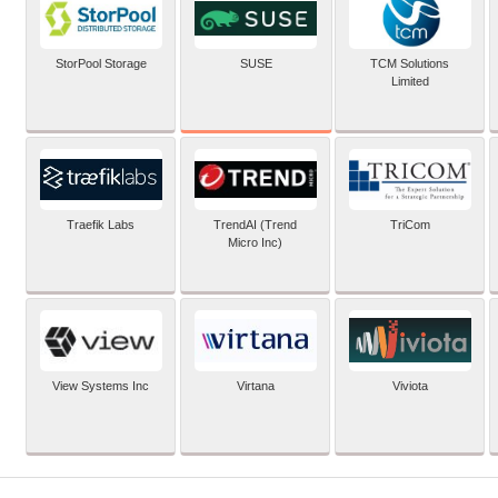
SUSE
StorPool Storage
TCM Solutions
Limited
Traefik Labs
TrendAI (Trend
TriCom
Micro Inc)
View Systems Inc
Virtana
Viviota