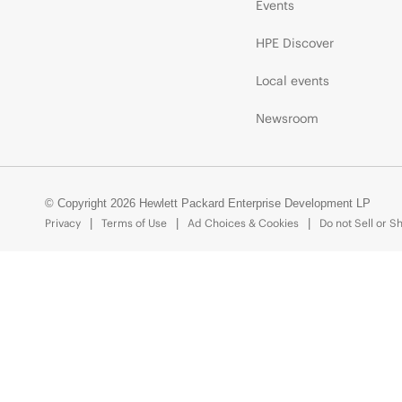
Events
HPE Discover
Local events
Newsroom
© Copyright 2026 Hewlett Packard Enterprise Development LP
Privacy
Terms of Use
Ad Choices & Cookies
Do not Sell or S