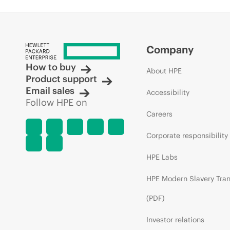
Company
How to buy
About HPE
Product support
Email sales
Accessibility
Follow HPE on
Careers
Corporate responsibility
HPE Labs
HPE Modern Slavery Tra
(PDF)
Investor relations