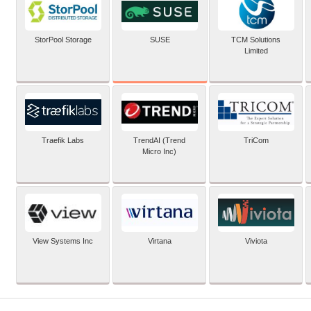
SUSE
StorPool Storage
TCM Solutions
Limited
Traefik Labs
TrendAI (Trend
TriCom
Micro Inc)
View Systems Inc
Virtana
Viviota