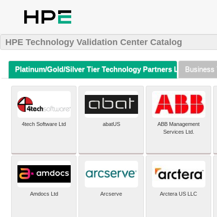
HPE Technology Validation Center Catalog
Platinum/Gold/Silver Tier Technology Partners Listing (A-Z)
Business 
4tech Software Ltd
abatUS
ABB Management
Services Ltd.
Amdocs Ltd
Arcserve
Arctera US LLC