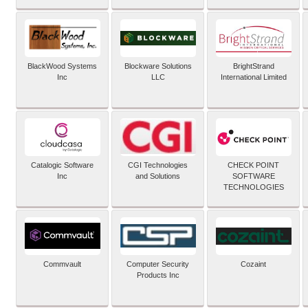
BlackWood Systems
Blockware Solutions
BrightStrand
Inc
LLC
International Limited
Catalogic Software
CGI Technologies
CHECK POINT
Inc
and Solutions
SOFTWARE
TECHNOLOGIES
Commvault
Computer Security
Cozaint
Products Inc