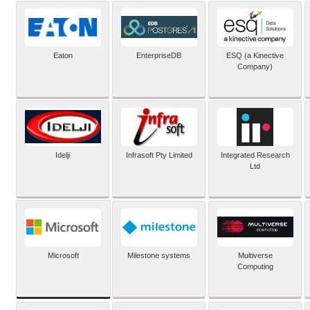
Eaton
EnterpriseDB
ESQ (a Kinective
Company)
Idelji
Infrasoft Pty Limited
Integrated Research
Ltd
Microsoft
Milestone systems
Multiverse
Computing