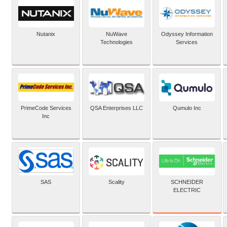
Nutanix
NuWave
Odyssey Information
Technologies
Services
PrimeCode Services
QSA Enterprises LLC
Qumulo Inc
Inc
SCHNEIDER
SAS
Scality
ELECTRIC