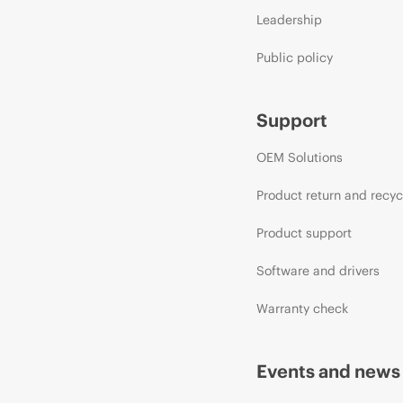
Leadership
Public policy
Support
OEM Solutions
Product return and recyc
Product support
Software and drivers
Warranty check
Events and news