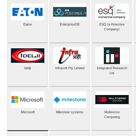
Eaton
EnterpriseDB
ESQ (a Kinective
Company)
Idelji
Infrasoft Pty Limited
Integrated Research
Ltd
Microsoft
Milestone systems
Multiverse
Computing