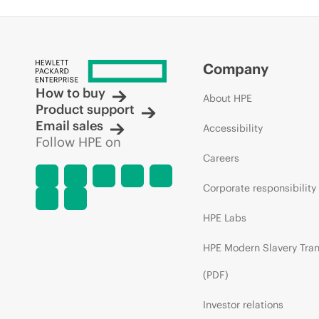
Company
How to buy
About HPE
Product support
Email sales
Accessibility
Follow HPE on
Careers
Corporate responsibility
HPE Labs
HPE Modern Slavery Tra
(PDF)
Investor relations