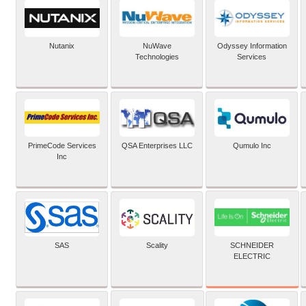
Nutanix
NuWave
Odyssey Information
Technologies
Services
PrimeCode Services
QSA Enterprises LLC
Qumulo Inc
Inc
SCHNEIDER
SAS
Scality
ELECTRIC