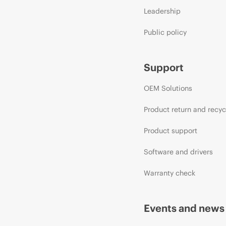
Leadership
Public policy
Support
OEM Solutions
Product return and recyc
Product support
Software and drivers
Warranty check
Events and news