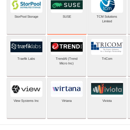
SUSE
StorPool Storage
TCM Solutions
Limited
Traefik Labs
TrendAI (Trend
TriCom
Micro Inc)
View Systems Inc
Virtana
Viviota