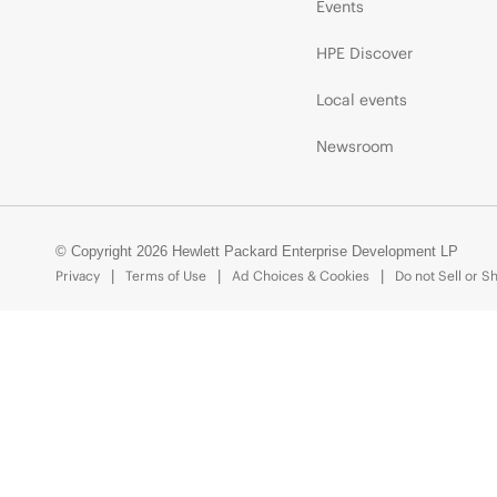
Events
HPE Discover
Local events
Newsroom
© Copyright 2026 Hewlett Packard Enterprise Development LP
Privacy
Terms of Use
Ad Choices & Cookies
Do not Sell or S