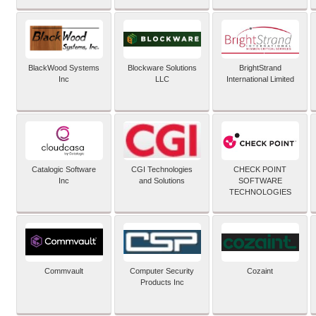
BlackWood Systems
Blockware Solutions
BrightStrand
Inc
LLC
International Limited
Catalogic Software
CGI Technologies
CHECK POINT
Inc
and Solutions
SOFTWARE
TECHNOLOGIES
Commvault
Computer Security
Cozaint
Products Inc