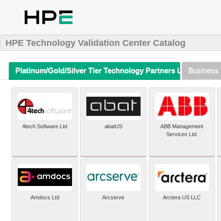
HPE Technology Validation Center Catalog
Platinum/Gold/Silver Tier Technology Partners Listing (A-Z)
Business 
4tech Software Ltd
abatUS
ABB Management
Services Ltd.
Amdocs Ltd
Arcserve
Arctera US LLC