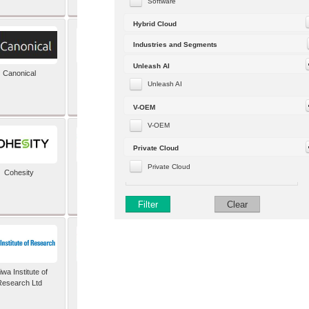
Software
Hybrid Cloud
Industries and Segments
Unleash AI
Canonical
Capgemini (formerly
Altran)
Unleash AI
V-OEM
V-OEM
Private Cloud
Private Cloud
Cohesity
comforte AG
Filter
Clear
wa Institute of
Dataiku
Research Ltd