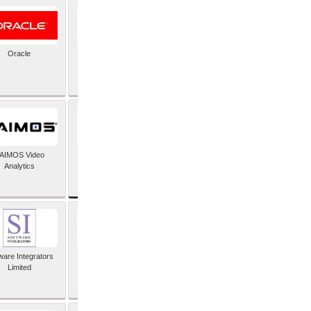
Oracle
PayX International
Limited
SAP SE
AIMOS Video
Analytics
ware Integrators
StorMagic
Limited