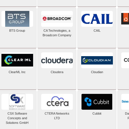
BTS Group
CA Technologies, a
CAIL
Broadcom Company
ClearML Inc
Cloudera
Cloudian
CSX Software
CTERA Networks
Cubbit
Dai
Concepts and
LTD
Solutions GmbH