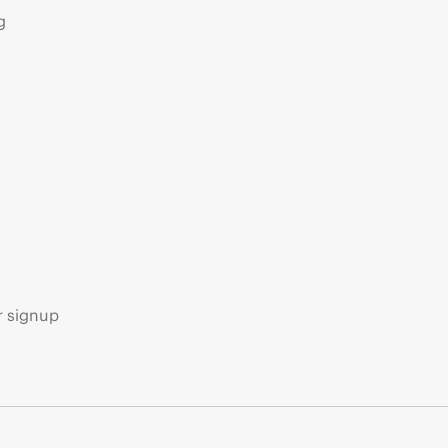
g
s
r signup