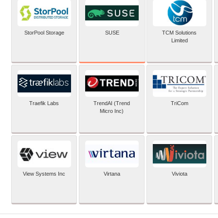
SUSE
StorPool Storage
TCM Solutions
Limited
Traefik Labs
TrendAI (Trend
TriCom
Micro Inc)
View Systems Inc
Virtana
Viviota