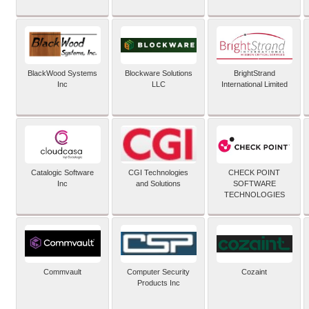
BlackWood Systems
Blockware Solutions
BrightStrand
Inc
LLC
International Limited
Catalogic Software
CGI Technologies
CHECK POINT
Inc
and Solutions
SOFTWARE
TECHNOLOGIES
Commvault
Computer Security
Cozaint
Products Inc