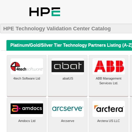
HPE Technology Validation Center Catalog
Platinum/Gold/Silver Tier Technology Partners Listing (A-Z
4tech Software Ltd
abatUS
ABB Management
Services Ltd.
Amdocs Ltd
Arcserve
Arctera US LLC