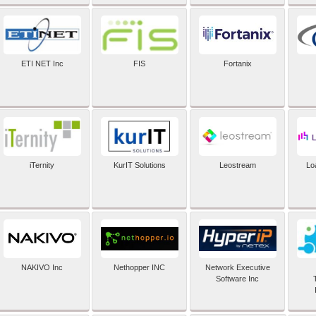
ETI NET Inc
FIS
Fortanix
iTernity
KurIT Solutions
Leostream
Lo
NAKIVO Inc
Nethopper INC
Network Executive
Software Inc