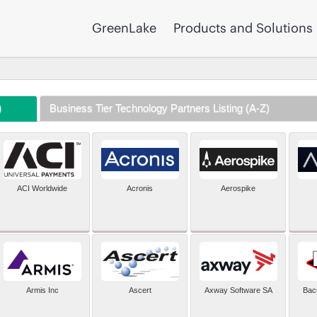
GreenLake
Products and Solutions
)
Business Tier Technology Partners Listing (A-Z)
ACI Worldwide
Acronis
Aerospike
Armis Inc
Ascert
Axway Software SA
Bac