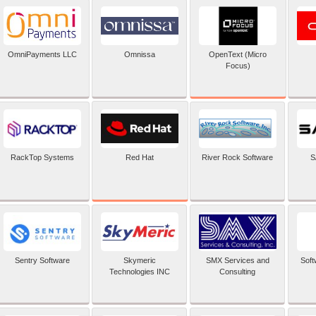
OpenText (Micro
OmniPayments LLC
Omnissa
Focus)
Red Hat
RackTop Systems
River Rock Software
S
Sentry Software
Skymeric
SMX Services and
Soft
Technologies INC
Consulting