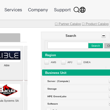
Services
Company
Support
☐ Partner Catalog
☐ Product Catalog
Search
Search
Cl
Region
AMS
APJ
EMEA
Aible
Aleph Alpha
Business Unit
Server（Compute）
Storage
HPE GreenLake
ula Systems SA
Baldwin Hackett and
Software
Meeks Inc