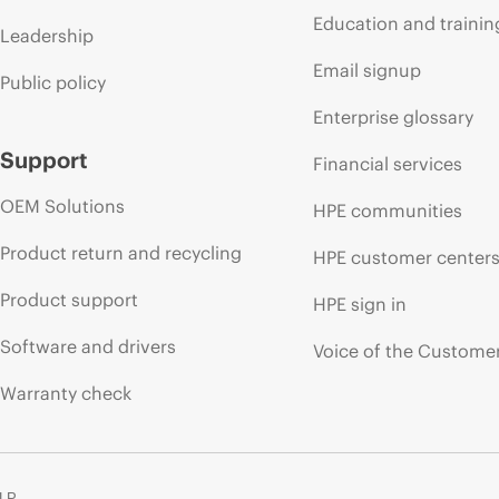
Education and trainin
Leadership
Email signup
Public policy
Enterprise glossary
Support
Financial services
OEM Solutions
HPE communities
Product return and recycling
HPE customer center
Product support
HPE sign in
Software and drivers
Voice of the Custome
Warranty check
 LP