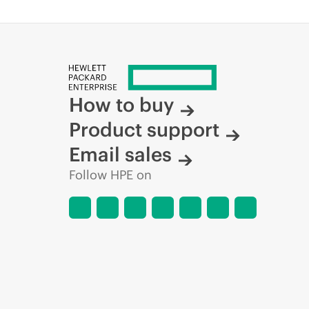
How to buy
Product support
Email sales
Follow HPE on