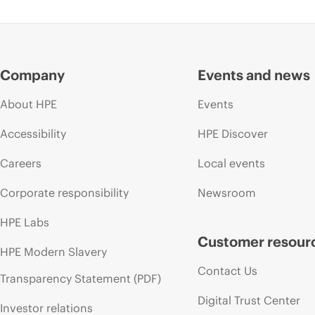
Company
Events and news
About HPE
Events
Accessibility
HPE Discover
Careers
Local events
Corporate responsibility
Newsroom
HPE Labs
Customer resour
HPE Modern Slavery
Contact Us
Transparency Statement (PDF)
Digital Trust Center
Investor relations