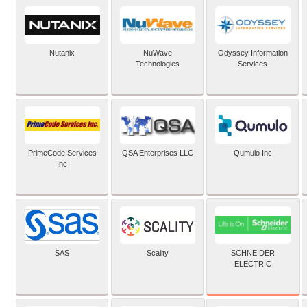
Nutanix
NuWave
Odyssey Information
Technologies
Services
PrimeCode Services
QSA Enterprises LLC
Qumulo Inc
Inc
SCHNEIDER
SAS
Scality
ELECTRIC