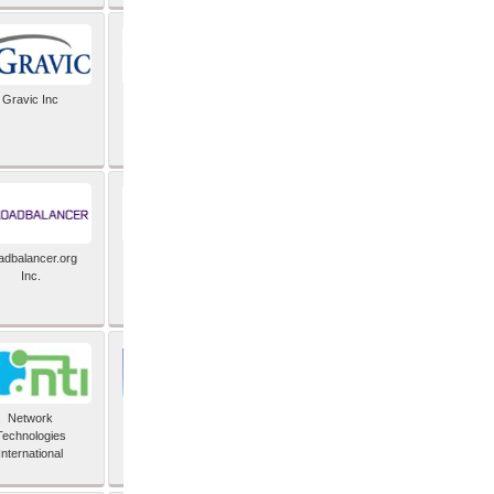
Gravic Inc
HCLTech
adbalancer.org
Lusis
Inc.
Network
Nexbridge Inc
Technologies
International