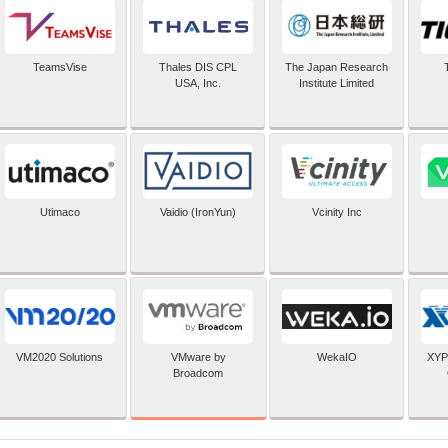
TeamsVise
Thales DIS CPL
The Japan Research
USA, Inc.
Institute Limited
Utimaco
Vaidio (IronYun)
Vcinity Inc
VMware by
VM2020 Solutions
WekaIO
XYP
Broadcom