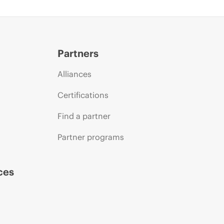
Partners
Alliances
Certifications
Find a partner
Partner programs
ces