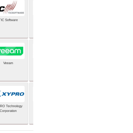
TIC Software
TIS Inc
Veeam
Verifone Inc
RO Technology
Zoho Corporation Pvt
Corporation
Ltd