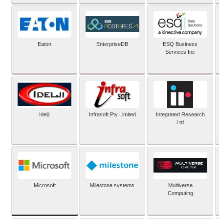
Eaton
EnterpriseDB
ESQ Business
Services Inc
Idelji
Infrasoft Pty Limited
Integrated Research
Ltd
Microsoft
Milestone systems
Multiverse
Computing