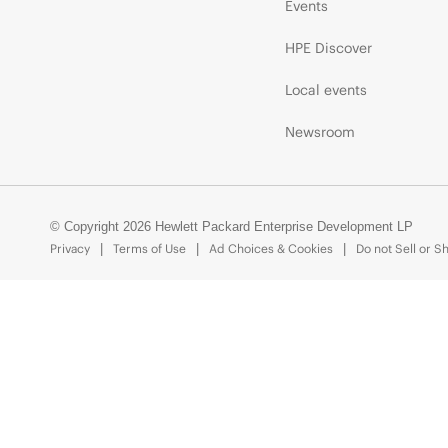
Events
HPE Discover
Local events
Newsroom
© Copyright 2026 Hewlett Packard Enterprise Development LP
Privacy
Terms of Use
Ad Choices & Cookies
Do not Sell or S