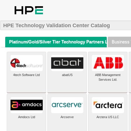
HPE Technology Validation Center Catalog
Platinum/Gold/Silver Tier Technology Partners Listing (A-Z)
Business 
4tech Software Ltd
abatUS
ABB Management
Services Ltd.
Amdocs Ltd
Arcserve
Arctera US LLC