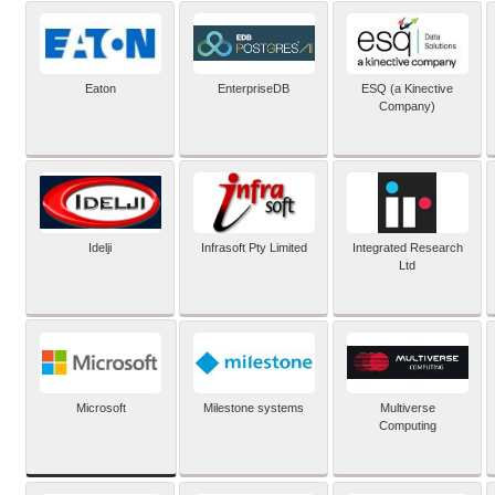
Eaton
EnterpriseDB
ESQ (a Kinective
Company)
Idelji
Infrasoft Pty Limited
Integrated Research
Ltd
Microsoft
Milestone systems
Multiverse
Computing