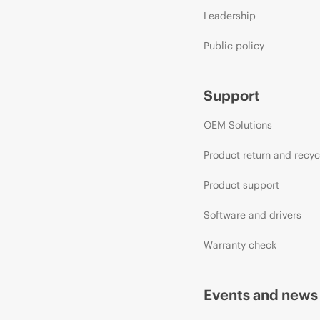
Leadership
Public policy
Support
OEM Solutions
Product return and recyc
Product support
Software and drivers
Warranty check
Events and news