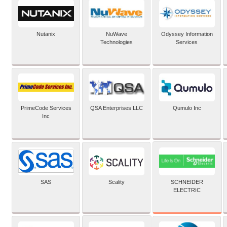
Nutanix
NuWave
Odyssey Information
Technologies
Services
PrimeCode Services
QSA Enterprises LLC
Qumulo Inc
Inc
SCHNEIDER
SAS
Scality
ELECTRIC