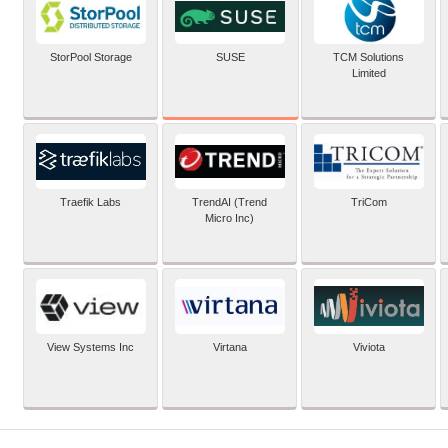
SUSE
StorPool Storage
TCM Solutions
Limited
Traefik Labs
TrendAI (Trend
TriCom
Micro Inc)
View Systems Inc
Virtana
Viviota