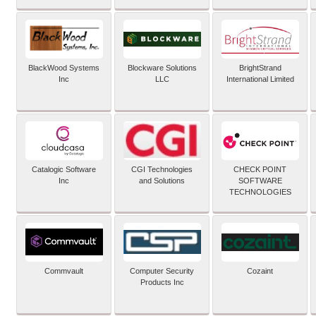
BlackWood Systems
Blockware Solutions
BrightStrand
Inc
LLC
International Limited
Catalogic Software
CGI Technologies
CHECK POINT
Inc
and Solutions
SOFTWARE
TECHNOLOGIES
Commvault
Computer Security
Cozaint
Products Inc