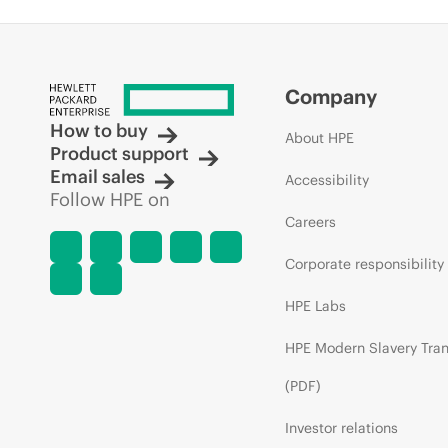
Company
How to buy
About HPE
Product support
Email sales
Accessibility
Follow HPE on
Careers
Corporate responsibility
HPE Labs
HPE Modern Slavery Tra
(PDF)
Investor relations