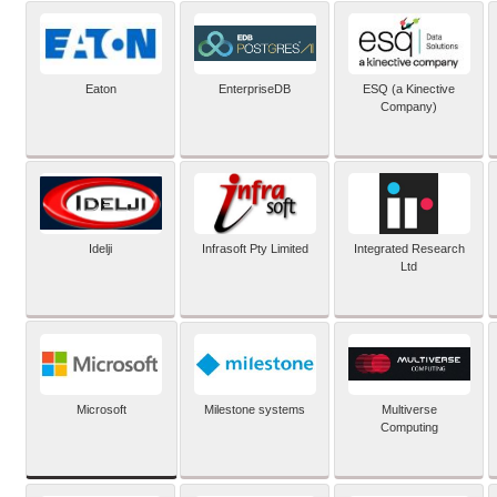
Eaton
EnterpriseDB
ESQ (a Kinective
Company)
Idelji
Infrasoft Pty Limited
Integrated Research
Ltd
Microsoft
Milestone systems
Multiverse
Computing