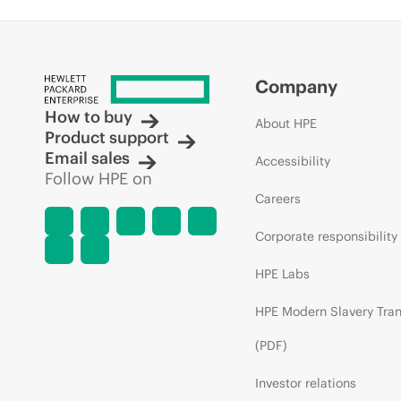
Company
How to buy
About HPE
Product support
Email sales
Accessibility
Follow HPE on
Careers
Corporate responsibility
HPE Labs
HPE Modern Slavery Tra
(PDF)
Investor relations