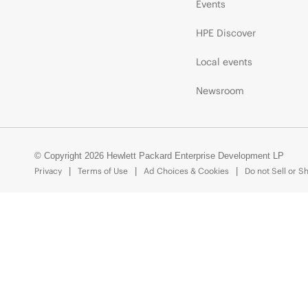
Events
HPE Discover
Local events
Newsroom
© Copyright 2026 Hewlett Packard Enterprise Development LP
Privacy
Terms of Use
Ad Choices & Cookies
Do not Sell or S