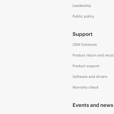
Leadership
Public policy
Support
OEM Solutions
Product return and recyc
Product support
Software and drivers
Warranty check
Events and news