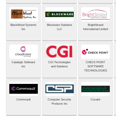
BlackWood Systems
Blockware Solutions
BrightStrand
Inc
LLC
International Limited
Catalogic Software
CGI Technologies
CHECK POINT
Inc
and Solutions
SOFTWARE
TECHNOLOGIES
Commvault
Computer Security
Cozaint
Products Inc