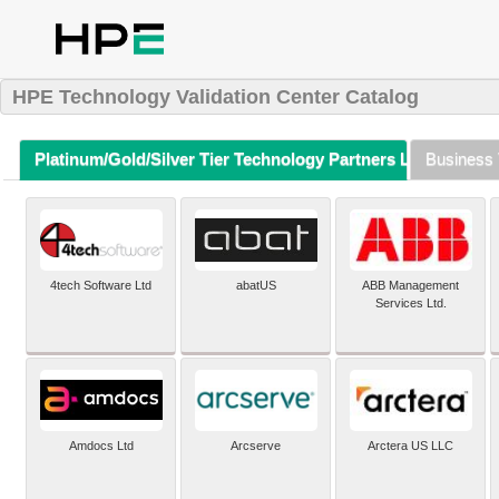
HPE Technology Validation Center Catalog
Platinum/Gold/Silver Tier Technology Partners Listing (A-Z)
Business 
4tech Software Ltd
abatUS
ABB Management
Services Ltd.
Amdocs Ltd
Arcserve
Arctera US LLC