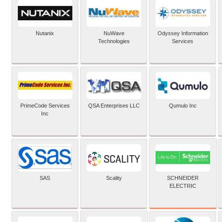
Nutanix
NuWave
Odyssey Information
Technologies
Services
PrimeCode Services
QSA Enterprises LLC
Qumulo Inc
Inc
SCHNEIDER
SAS
Scality
ELECTRIC