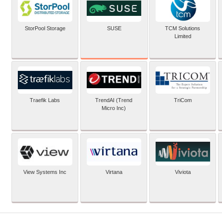
SUSE
StorPool Storage
TCM Solutions
Limited
Traefik Labs
TrendAI (Trend
TriCom
Micro Inc)
View Systems Inc
Virtana
Viviota