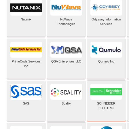
Nutanix
NuWave
Odyssey Information
Technologies
Services
PrimeCode Services
QSA Enterprises LLC
Qumulo Inc
Inc
SCHNEIDER
SAS
Scality
ELECTRIC