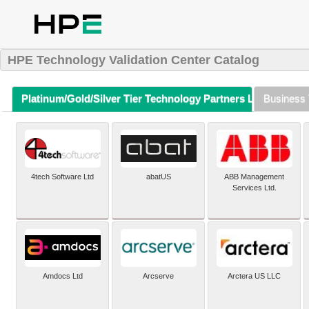
HPE Technology Validation Center Catalog
Platinum/Gold/Silver Tier Technology Partners Listing (A-Z)
Business 
4tech Software Ltd
abatUS
ABB Management
Services Ltd.
Amdocs Ltd
Arcserve
Arctera US LLC