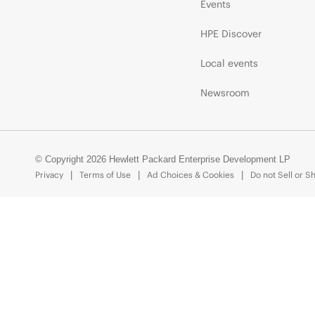
Events
HPE Discover
Local events
Newsroom
© Copyright 2026 Hewlett Packard Enterprise Development LP
Privacy
Terms of Use
Ad Choices & Cookies
Do not Sell or S