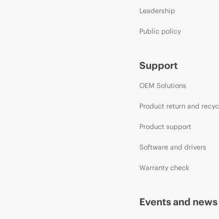
Leadership
Public policy
Support
OEM Solutions
Product return and recyc
Product support
Software and drivers
Warranty check
Events and news