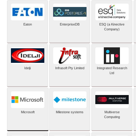
Eaton
EnterpriseDB
ESQ (a Kinective
Company)
Idelji
Infrasoft Pty Limited
Integrated Research
Ltd
Microsoft
Milestone systems
Multiverse
Computing