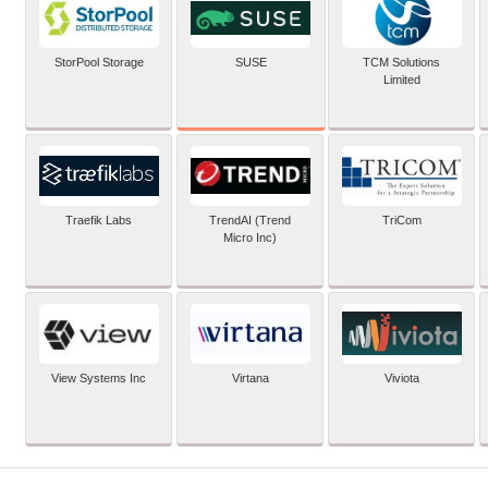
SUSE
StorPool Storage
TCM Solutions
Limited
Traefik Labs
TrendAI (Trend
TriCom
Micro Inc)
View Systems Inc
Virtana
Viviota