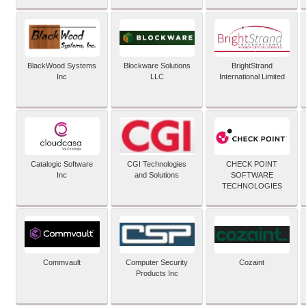
BlackWood Systems
Blockware Solutions
BrightStrand
Inc
LLC
International Limited
Catalogic Software
CGI Technologies
CHECK POINT
Inc
and Solutions
SOFTWARE
TECHNOLOGIES
Commvault
Computer Security
Cozaint
Products Inc