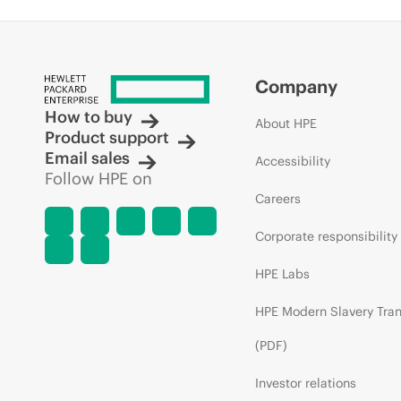
Company
How to buy
About HPE
Product support
Email sales
Accessibility
Follow HPE on
Careers
Corporate responsibility
HPE Labs
HPE Modern Slavery Tra
(PDF)
Investor relations