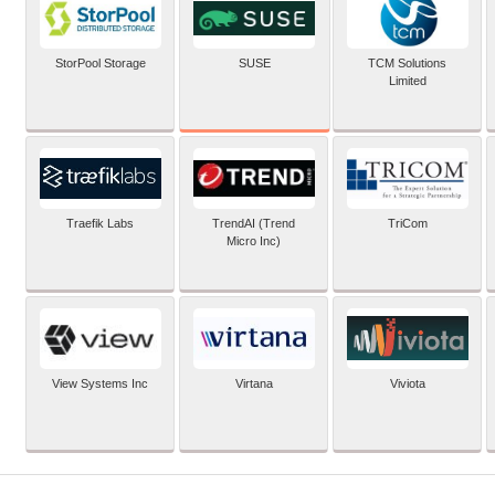
SUSE
StorPool Storage
TCM Solutions
Limited
Traefik Labs
TrendAI (Trend
TriCom
Micro Inc)
View Systems Inc
Virtana
Viviota