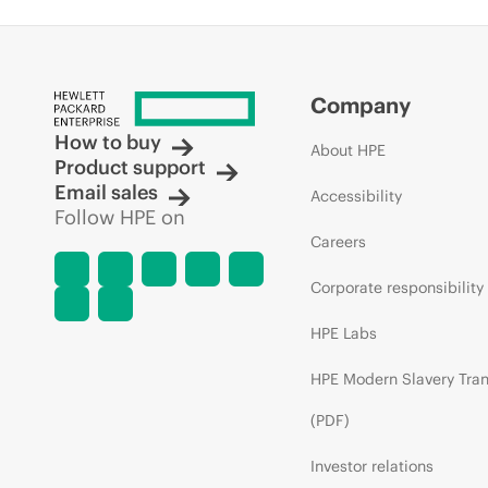
Company
How to buy
About HPE
Product support
Email sales
Accessibility
Follow HPE on
Careers
Corporate responsibility
HPE Labs
HPE Modern Slavery Tra
(PDF)
Investor relations