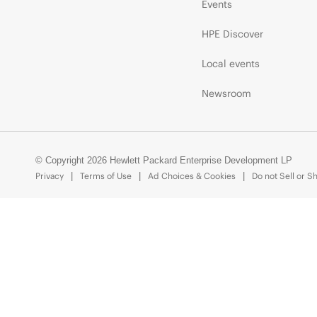
Events
HPE Discover
Local events
Newsroom
© Copyright 2026 Hewlett Packard Enterprise Development LP
Privacy
Terms of Use
Ad Choices & Cookies
Do not Sell or S