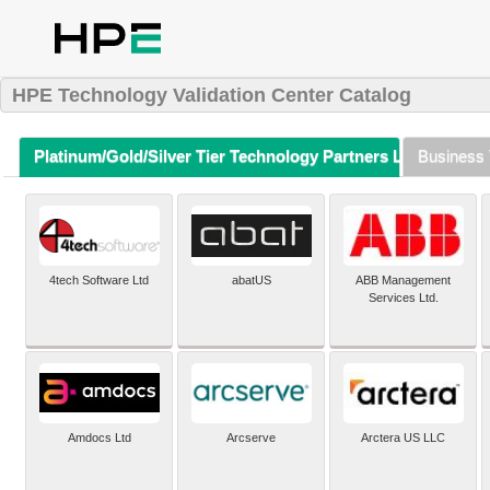
HPE Technology Validation Center Catalog
Platinum/Gold/Silver Tier Technology Partners Listing (A-Z)
Business 
4tech Software Ltd
abatUS
ABB Management
Services Ltd.
Amdocs Ltd
Arcserve
Arctera US LLC