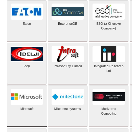
Eaton
EnterpriseDB
ESQ (a Kinective
Company)
Idelji
Infrasoft Pty Limited
Integrated Research
Ltd
Microsoft
Milestone systems
Multiverse
Computing