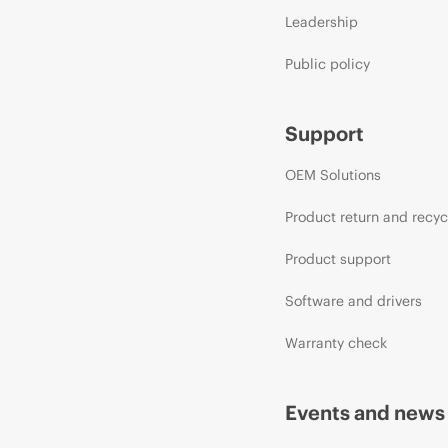
Leadership
Public policy
Support
OEM Solutions
Product return and recyc
Product support
Software and drivers
Warranty check
Events and news