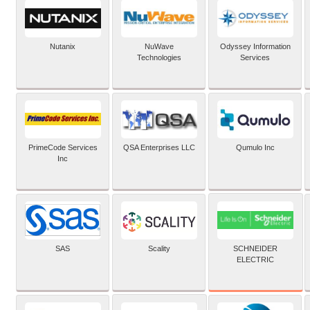
Nutanix
NuWave
Odyssey Information
Technologies
Services
PrimeCode Services
QSA Enterprises LLC
Qumulo Inc
Inc
SCHNEIDER
SAS
Scality
ELECTRIC