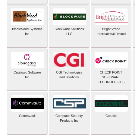
BlackWood Systems
Blockware Solutions
BrightStrand
Inc
LLC
International Limited
Catalogic Software
CGI Technologies
CHECK POINT
Inc
and Solutions
SOFTWARE
TECHNOLOGIES
Commvault
Computer Security
Cozaint
Products Inc