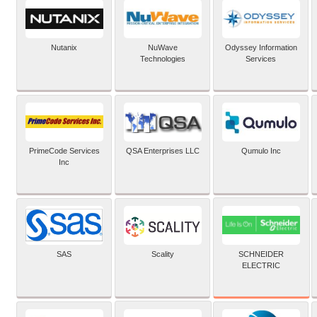
Nutanix
NuWave
Odyssey Information
Technologies
Services
PrimeCode Services
QSA Enterprises LLC
Qumulo Inc
Inc
SCHNEIDER
SAS
Scality
ELECTRIC