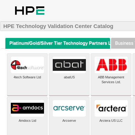
HPE Technology Validation Center Catalog
Platinum/Gold/Silver Tier Technology Partners Listing (A-Z)
Business 
4tech Software Ltd
abatUS
ABB Management
Services Ltd.
Amdocs Ltd
Arcserve
Arctera US LLC