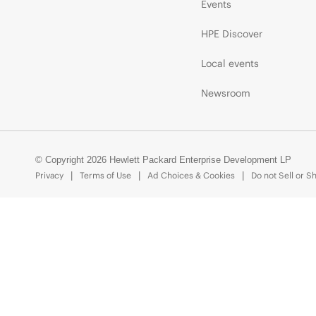
Events
HPE Discover
Local events
Newsroom
© Copyright 2026 Hewlett Packard Enterprise Development LP
Privacy
Terms of Use
Ad Choices & Cookies
Do not Sell or S