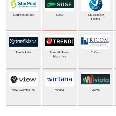
SUSE
StorPool Storage
TCM Solutions
Limited
Traefik Labs
TrendAI (Trend
TriCom
Micro Inc)
View Systems Inc
Virtana
Viviota