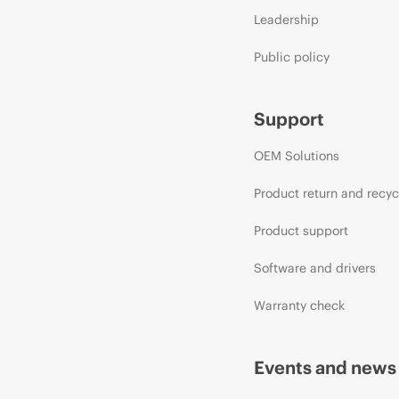
Leadership
Public policy
Support
OEM Solutions
Product return and recyc
Product support
Software and drivers
Warranty check
Events and news