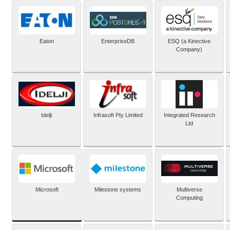
Eaton
EnterpriseDB
ESQ (a Kinective
Company)
Idelji
Infrasoft Pty Limited
Integrated Research
Ltd
Microsoft
Milestone systems
Multiverse
Computing