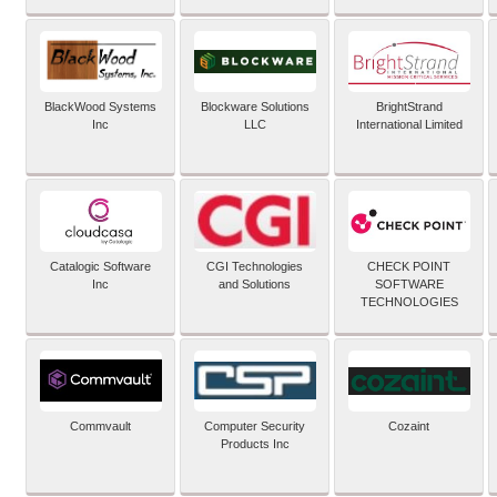
BlackWood Systems
Blockware Solutions
BrightStrand
Inc
LLC
International Limited
Catalogic Software
CGI Technologies
CHECK POINT
Inc
and Solutions
SOFTWARE
TECHNOLOGIES
Commvault
Computer Security
Cozaint
Products Inc