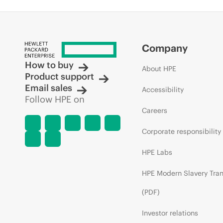
Company
How to buy
About HPE
Product support
Email sales
Accessibility
Follow HPE on
Careers
Corporate responsibility
HPE Labs
HPE Modern Slavery Tra
(PDF)
Investor relations