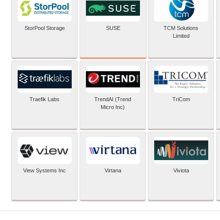
SUSE
StorPool Storage
TCM Solutions
Limited
Traefik Labs
TrendAI (Trend
TriCom
Micro Inc)
View Systems Inc
Virtana
Viviota