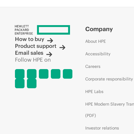
Company
How to buy
About HPE
Product support
Email sales
Accessibility
Follow HPE on
Careers
Corporate responsibility
HPE Labs
HPE Modern Slavery Tra
(PDF)
Investor relations