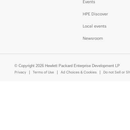
Events
HPE Discover
Local events
Newsroom
© Copyright 2026 Hewlett Packard Enterprise Development LP
Privacy
Terms of Use
Ad Choices & Cookies
Do not Sell or S