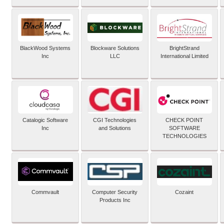
BlackWood Systems
Blockware Solutions
BrightStrand
Inc
LLC
International Limited
Catalogic Software
CGI Technologies
CHECK POINT
Inc
and Solutions
SOFTWARE
TECHNOLOGIES
Commvault
Computer Security
Cozaint
Products Inc