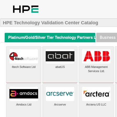
HPE Technology Validation Center Catalog
Platinum/Gold/Silver Tier Technology Partners Listing (A-Z)
Business 
4tech Software Ltd
abatUS
ABB Management
Services Ltd.
Amdocs Ltd
Arcserve
Arctera US LLC