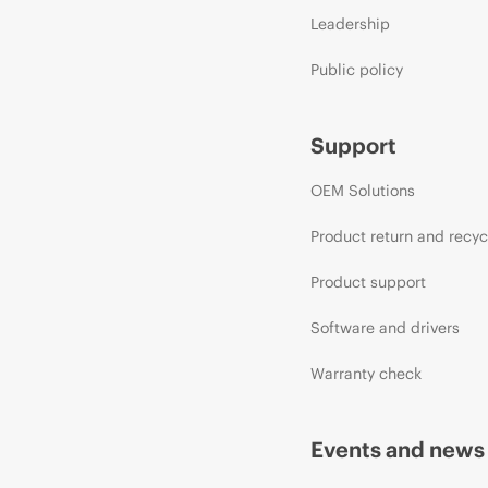
Leadership
Public policy
Support
OEM Solutions
Product return and recyc
Product support
Software and drivers
Warranty check
Events and news