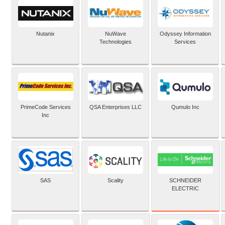
Nutanix
NuWave
Odyssey Information
Technologies
Services
PrimeCode Services
QSA Enterprises LLC
Qumulo Inc
Inc
SCHNEIDER
SAS
Scality
ELECTRIC