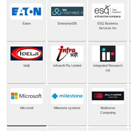
Eaton
EnterpriseDB
ESQ Business
Services Inc
Idelji
Infrasoft Pty Limited
Integrated Research
Ltd
Microsoft
Milestone systems
Multiverse
Computing