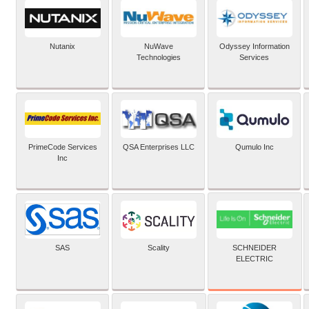
Nutanix
NuWave
Odyssey Information
Technologies
Services
PrimeCode Services
QSA Enterprises LLC
Qumulo Inc
Inc
SCHNEIDER
SAS
Scality
ELECTRIC