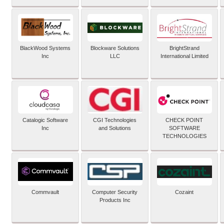
BlackWood Systems
Blockware Solutions
BrightStrand
Inc
LLC
International Limited
Catalogic Software
CGI Technologies
CHECK POINT
Inc
and Solutions
SOFTWARE
TECHNOLOGIES
Commvault
Computer Security
Cozaint
Products Inc