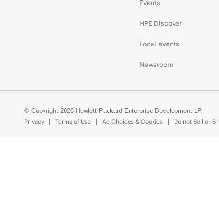
Events
HPE Discover
Local events
Newsroom
© Copyright 2026 Hewlett Packard Enterprise Development LP
Privacy
Terms of Use
Ad Choices & Cookies
Do not Sell or S