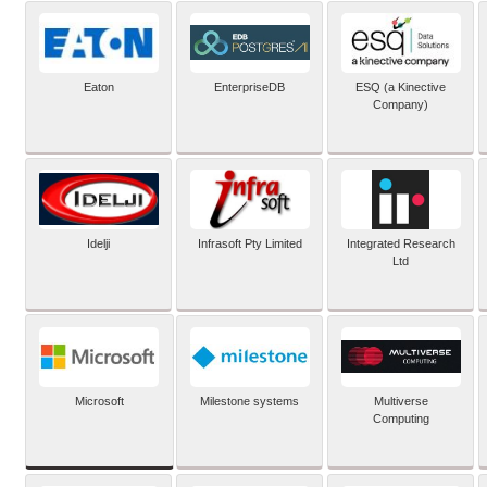
Eaton
EnterpriseDB
ESQ (a Kinective
Company)
Idelji
Infrasoft Pty Limited
Integrated Research
Ltd
Microsoft
Milestone systems
Multiverse
Computing