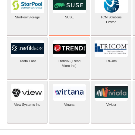
SUSE
StorPool Storage
TCM Solutions
Limited
Traefik Labs
TrendAI (Trend
TriCom
Micro Inc)
View Systems Inc
Virtana
Viviota