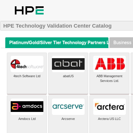
HPE Technology Validation Center Catalog
Platinum/Gold/Silver Tier Technology Partners Listing (A-Z)
Business 
4tech Software Ltd
abatUS
ABB Management
Services Ltd.
Amdocs Ltd
Arcserve
Arctera US LLC