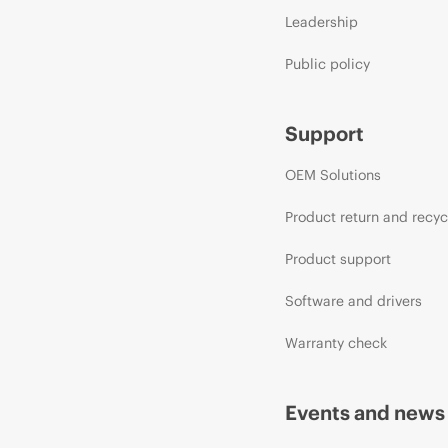
Leadership
Public policy
Support
OEM Solutions
Product return and recyc
Product support
Software and drivers
Warranty check
Events and news