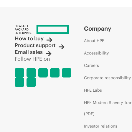
Company
How to buy
About HPE
Product support
Email sales
Accessibility
Follow HPE on
Careers
Corporate responsibility
HPE Labs
HPE Modern Slavery Tra
(PDF)
Investor relations