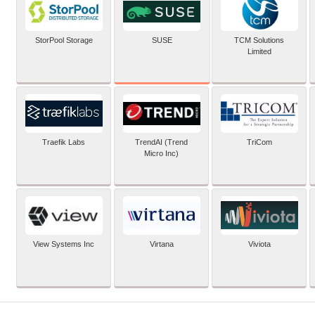
SUSE
StorPool Storage
TCM Solutions
Limited
Traefik Labs
TrendAI (Trend
TriCom
Micro Inc)
View Systems Inc
Virtana
Viviota