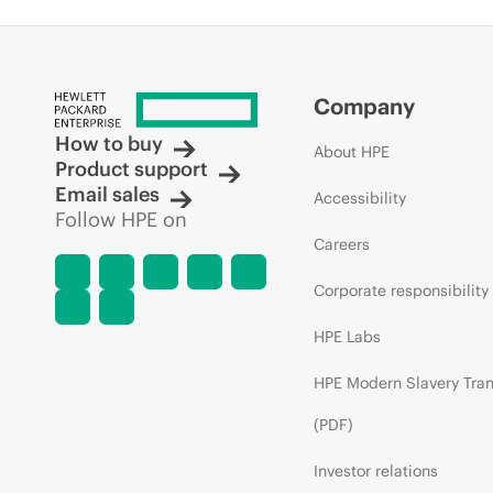
Company
How to buy
About HPE
Product support
Email sales
Accessibility
Follow HPE on
Careers
Corporate responsibility
HPE Labs
HPE Modern Slavery Tra
(PDF)
Investor relations