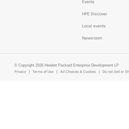
Events
HPE Discover
Local events
Newsroom
© Copyright 2026 Hewlett Packard Enterprise Development LP
Privacy
Terms of Use
Ad Choices & Cookies
Do not Sell or S