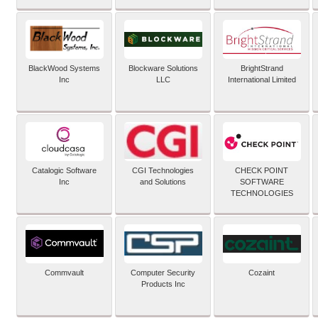
BlackWood Systems
Blockware Solutions
BrightStrand
Inc
LLC
International Limited
Catalogic Software
CGI Technologies
CHECK POINT
Inc
and Solutions
SOFTWARE
TECHNOLOGIES
Commvault
Computer Security
Cozaint
Products Inc