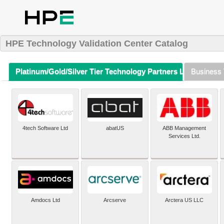
HPE Technology Validation Center Catalog
Platinum/Gold/Silver Tier Technology Partners Listing (A-Z)
Business 
4tech Software Ltd
abatUS
ABB Management
Services Ltd.
Amdocs Ltd
Arcserve
Arctera US LLC