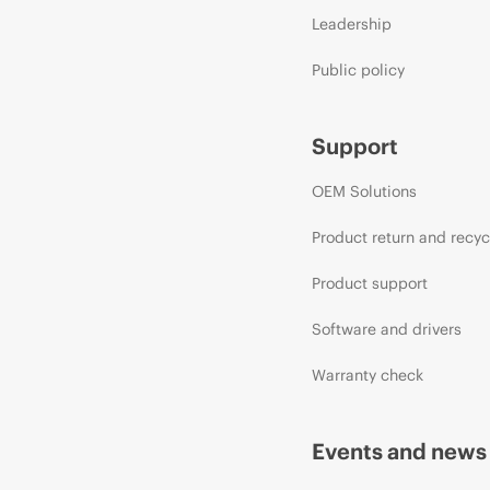
Leadership
Public policy
Support
OEM Solutions
Product return and recyc
Product support
Software and drivers
Warranty check
Events and news