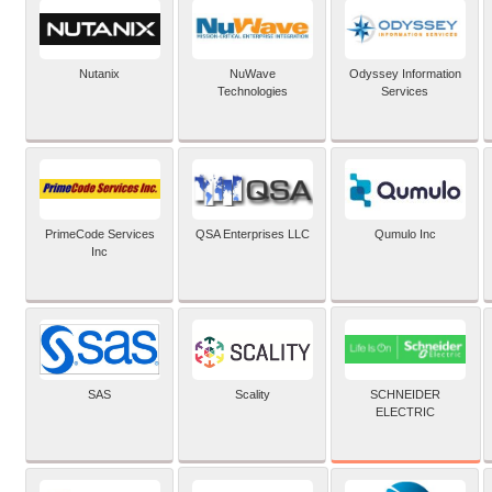
Nutanix
NuWave
Odyssey Information
Technologies
Services
PrimeCode Services
QSA Enterprises LLC
Qumulo Inc
Inc
SCHNEIDER
SAS
Scality
ELECTRIC