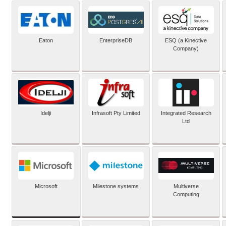
Eaton
EnterpriseDB
ESQ (a Kinective
Company)
Idelji
Infrasoft Pty Limited
Integrated Research
Ltd
Microsoft
Milestone systems
Multiverse
Computing