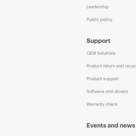
Leadership
Public policy
Support
OEM Solutions
Product return and recyc
Product support
Software and drivers
Warranty check
Events and news