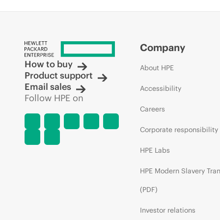
Company
How to buy
About HPE
Product support
Email sales
Accessibility
Follow HPE on
Careers
Corporate responsibility
HPE Labs
HPE Modern Slavery Tra
(PDF)
Investor relations