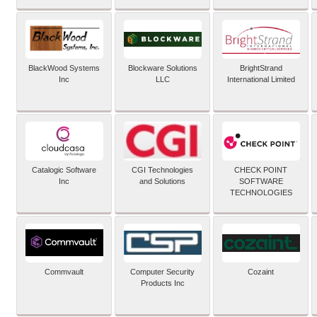
BlackWood Systems
Blockware Solutions
BrightStrand
Inc
LLC
International Limited
Catalogic Software
CGI Technologies
CHECK POINT
Inc
and Solutions
SOFTWARE
TECHNOLOGIES
Commvault
Computer Security
Cozaint
Products Inc