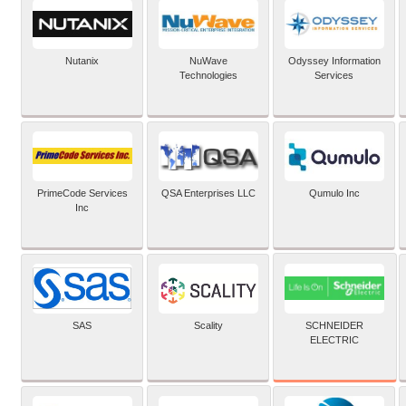
Nutanix
NuWave
Odyssey Information
Technologies
Services
PrimeCode Services
QSA Enterprises LLC
Qumulo Inc
Inc
SCHNEIDER
SAS
Scality
ELECTRIC