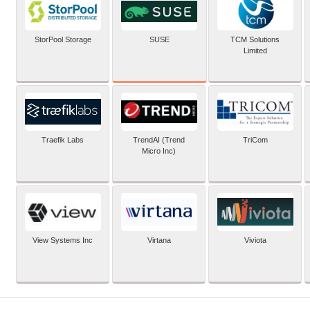
SUSE
StorPool Storage
TCM Solutions
Limited
Traefik Labs
TrendAI (Trend
TriCom
Micro Inc)
View Systems Inc
Virtana
Viviota