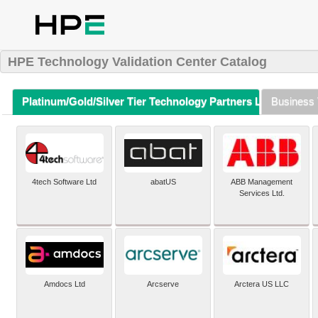
HPE Technology Validation Center Catalog
Platinum/Gold/Silver Tier Technology Partners Listing (A-Z)
Business 
4tech Software Ltd
abatUS
ABB Management
Services Ltd.
Amdocs Ltd
Arcserve
Arctera US LLC