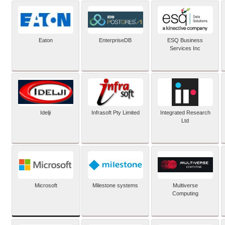
Eaton
EnterpriseDB
ESQ Business
Services Inc
Idelji
Infrasoft Pty Limited
Integrated Research
Ltd
Microsoft
Milestone systems
Multiverse
Computing