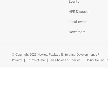
Events
HPE Discover
Local events
Newsroom
© Copyright 2026 Hewlett Packard Enterprise Development LP
Privacy
Terms of Use
Ad Choices & Cookies
Do not Sell or S