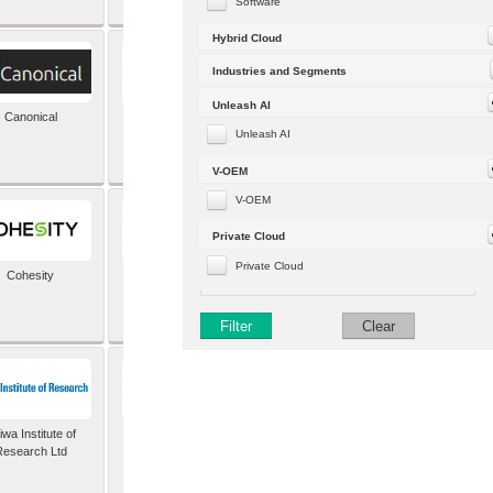
Software
Hybrid Cloud
Industries and Segments
Unleash AI
Canonical
Capgemini (formerly
Altran)
Unleash AI
V-OEM
V-OEM
Private Cloud
Private Cloud
Cohesity
comforte AG
Filter
Clear
wa Institute of
Dataiku
Research Ltd