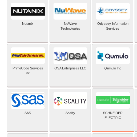
Nutanix
NuWave
Odyssey Information
Technologies
Services
PrimeCode Services
QSA Enterprises LLC
Qumulo Inc
Inc
SCHNEIDER
SAS
Scality
ELECTRIC