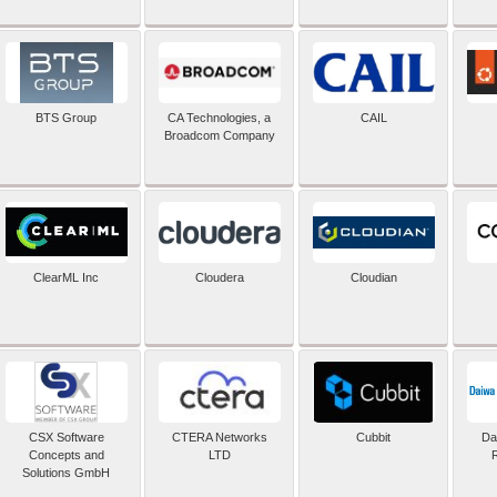
BTS Group
CA Technologies, a
CAIL
Broadcom Company
ClearML Inc
Cloudera
Cloudian
CSX Software
CTERA Networks
Cubbit
Dai
Concepts and
LTD
Solutions GmbH