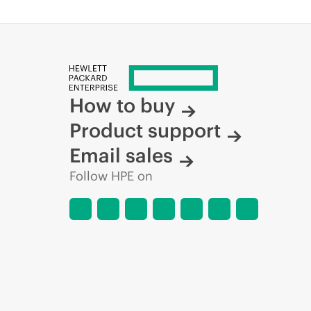
How to buy
Product support
Email sales
Follow HPE on