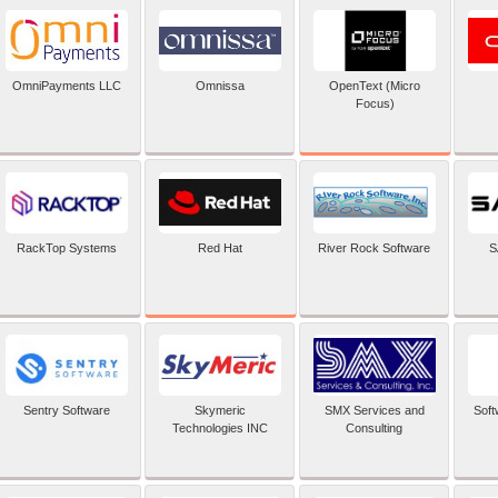
OpenText (Micro
OmniPayments LLC
Omnissa
Focus)
Red Hat
RackTop Systems
River Rock Software
S
Sentry Software
Skymeric
SMX Services and
Soft
Technologies INC
Consulting