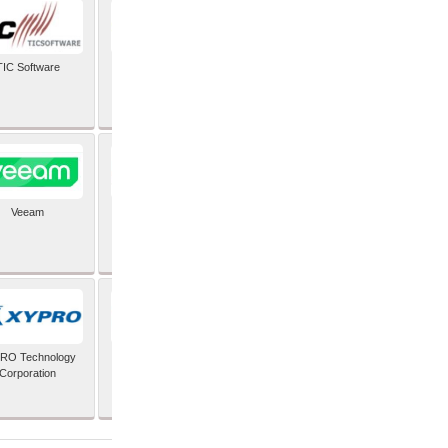
TIC Software
TIS Inc
Veeam
Verifone Inc
RO Technology
Zoho Corporation Pvt
Corporation
Ltd