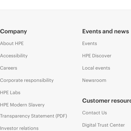
Company
Events and news
About HPE
Events
Accessibility
HPE Discover
Careers
Local events
Corporate responsibility
Newsroom
HPE Labs
Customer resour
HPE Modern Slavery
Contact Us
Transparency Statement (PDF)
Digital Trust Center
Investor relations