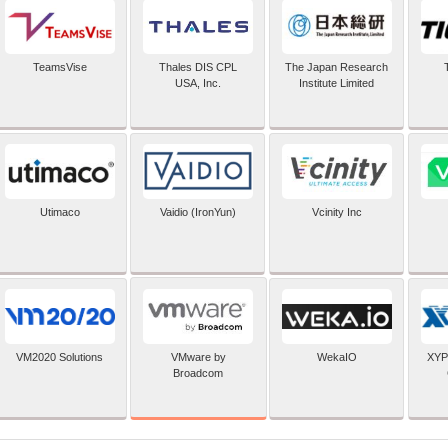
TeamsVise
Thales DIS CPL
The Japan Research
USA, Inc.
Institute Limited
Utimaco
Vaidio (IronYun)
Vcinity Inc
VMware by
VM2020 Solutions
WekaIO
XYP
Broadcom