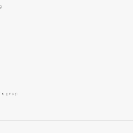
g
s
r signup