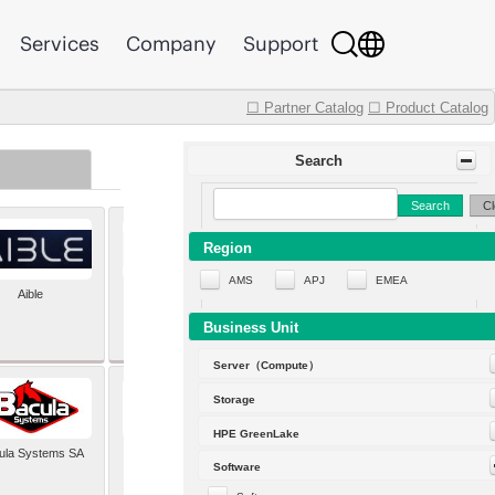
Services
Company
Support
☐ Partner Catalog
☐ Product Catalog
Search
Search
Cl
Region
AMS
APJ
EMEA
Aible
Aleph Alpha
Business Unit
Server（Compute）
Storage
HPE GreenLake
ula Systems SA
Baldwin Hackett and
Software
Meeks Inc