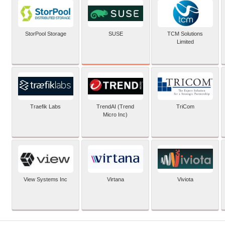
SUSE
StorPool Storage
TCM Solutions
Limited
Traefik Labs
TrendAI (Trend
TriCom
Micro Inc)
View Systems Inc
Virtana
Viviota