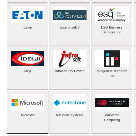
Eaton
EnterpriseDB
ESQ Business
Services Inc
Idelji
Infrasoft Pty Limited
Integrated Research
Ltd
Microsoft
Milestone systems
Multiverse
Computing