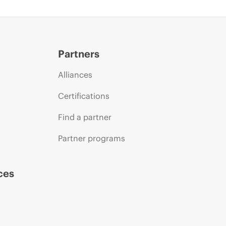
Partners
Alliances
Certifications
Find a partner
Partner programs
ces