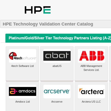
HPE Technology Validation Center Catalog
Platinum/Gold/Silver Tier Technology Partners Listing (A-Z
4tech Software Ltd
abatUS
ABB Management
Services Ltd.
Amdocs Ltd
Arcserve
Arctera US LLC