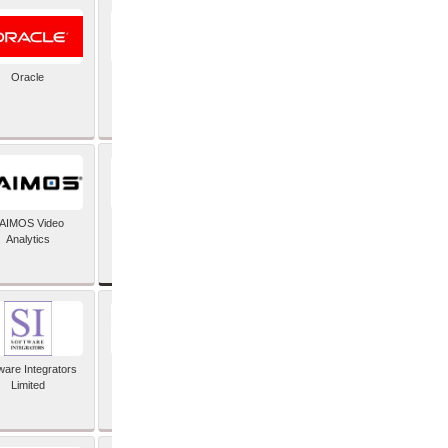
Oracle
PayX International
Limited
SAP SE
AIMOS Video
Analytics
ware Integrators
StorMagic
Limited