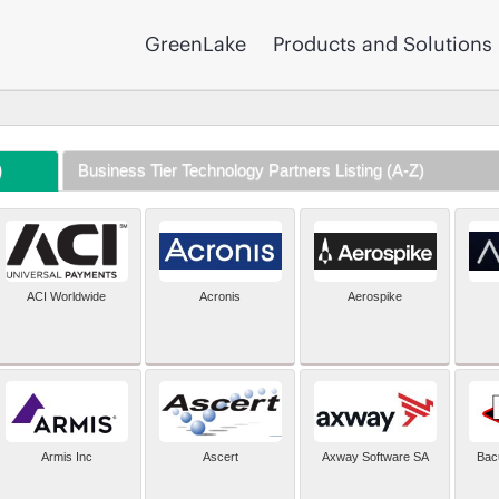
GreenLake
Products and Solutions
)
Business Tier Technology Partners Listing (A-Z)
ACI Worldwide
Acronis
Aerospike
Armis Inc
Ascert
Axway Software SA
Bac