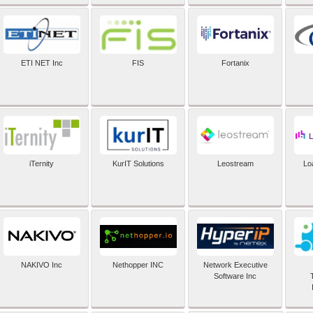
ETI NET Inc
FIS
Fortanix
iTernity
KurIT Solutions
Leostream
Lo
NAKIVO Inc
Nethopper INC
Network Executive
Software Inc