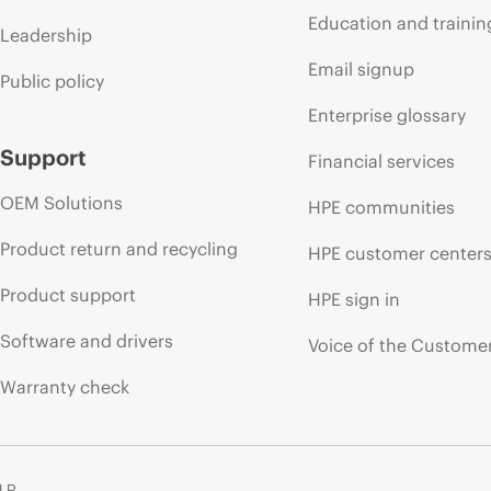
Education and trainin
Leadership
Email signup
Public policy
Enterprise glossary
Support
Financial services
OEM Solutions
HPE communities
Product return and recycling
HPE customer center
Product support
HPE sign in
Software and drivers
Voice of the Custome
Warranty check
 LP