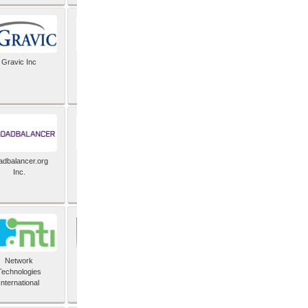
Gravic Inc
HCLTech
adbalancer.org
Lusis
Inc.
Network
Nexbridge Inc
Technologies
International