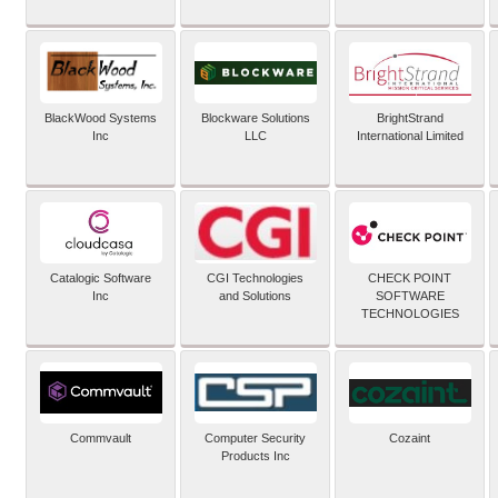
BlackWood Systems
Blockware Solutions
BrightStrand
Inc
LLC
International Limited
Catalogic Software
CGI Technologies
CHECK POINT
Inc
and Solutions
SOFTWARE
TECHNOLOGIES
Commvault
Computer Security
Cozaint
Products Inc