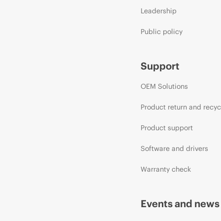
Leadership
Public policy
Support
OEM Solutions
Product return and recyc
Product support
Software and drivers
Warranty check
Events and news