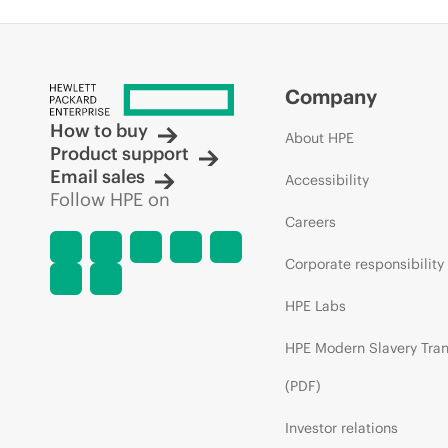
Company
How to buy
About HPE
Product support
Email sales
Accessibility
Follow HPE on
Careers
Corporate responsibility
HPE Labs
HPE Modern Slavery Tra
(PDF)
Investor relations