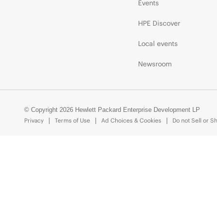
Events
HPE Discover
Local events
Newsroom
© Copyright 2026 Hewlett Packard Enterprise Development LP
Privacy
Terms of Use
Ad Choices & Cookies
Do not Sell or S