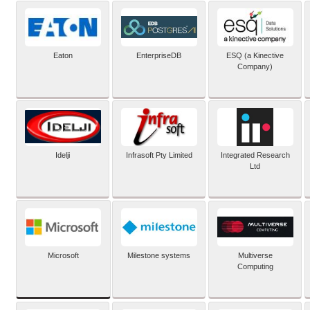
Eaton
EnterpriseDB
ESQ (a Kinective
Company)
Idelji
Infrasoft Pty Limited
Integrated Research
Ltd
Microsoft
Milestone systems
Multiverse
Computing