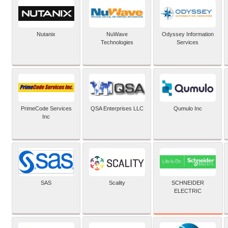
Nutanix
NuWave
Odyssey Information
Technologies
Services
PrimeCode Services
QSA Enterprises LLC
Qumulo Inc
Inc
SCHNEIDER
SAS
Scality
ELECTRIC