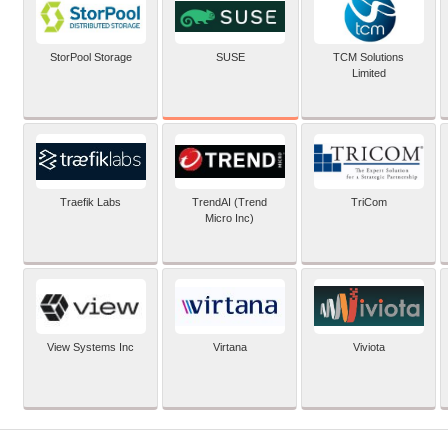
SUSE
StorPool Storage
TCM Solutions
Limited
Traefik Labs
TrendAI (Trend
TriCom
Micro Inc)
View Systems Inc
Virtana
Viviota