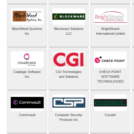
BlackWood Systems
Blockware Solutions
BrightStrand
Inc
LLC
International Limited
Catalogic Software
CGI Technologies
CHECK POINT
Inc
and Solutions
SOFTWARE
TECHNOLOGIES
Commvault
Computer Security
Cozaint
Products Inc