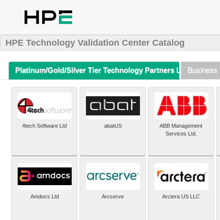
HPE Technology Validation Center Catalog
Platinum/Gold/Silver Tier Technology Partners Listing (A-Z)
Business 
4tech Software Ltd
abatUS
ABB Management
Services Ltd.
Amdocs Ltd
Arcserve
Arctera US LLC