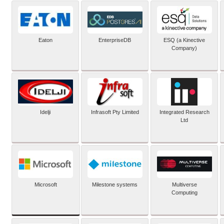
Eaton
EnterpriseDB
ESQ (a Kinective
Company)
Idelji
Infrasoft Pty Limited
Integrated Research
Ltd
Microsoft
Milestone systems
Multiverse
Computing