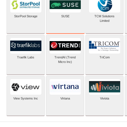
SUSE
StorPool Storage
TCM Solutions
Limited
Traefik Labs
TrendAI (Trend
TriCom
Micro Inc)
View Systems Inc
Virtana
Viviota