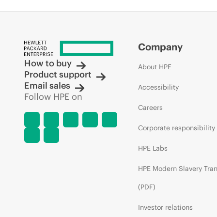
Company
How to buy
About HPE
Product support
Email sales
Accessibility
Follow HPE on
Careers
Corporate responsibility
HPE Labs
HPE Modern Slavery Tra
(PDF)
Investor relations