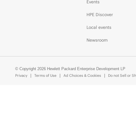
Events
HPE Discover
Local events
Newsroom
© Copyright 2026 Hewlett Packard Enterprise Development LP
Privacy
Terms of Use
Ad Choices & Cookies
Do not Sell or S