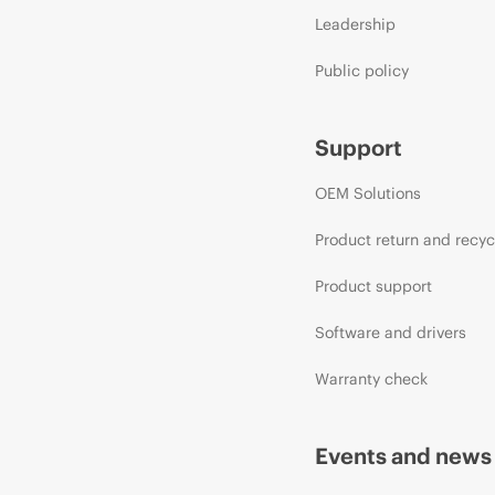
Leadership
Public policy
Support
OEM Solutions
Product return and recyc
Product support
Software and drivers
Warranty check
Events and news