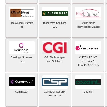
BlackWood Systems
Blockware Solutions
BrightStrand
Inc
LLC
International Limited
Catalogic Software
CGI Technologies
CHECK POINT
Inc
and Solutions
SOFTWARE
TECHNOLOGIES
Commvault
Computer Security
Cozaint
Products Inc