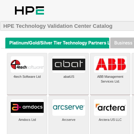
HPE Technology Validation Center Catalog
Platinum/Gold/Silver Tier Technology Partners Listing (A-Z)
Business 
4tech Software Ltd
abatUS
ABB Management
Services Ltd.
Amdocs Ltd
Arcserve
Arctera US LLC