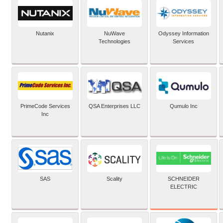
Nutanix
NuWave
Odyssey Information
Technologies
Services
PrimeCode Services
QSA Enterprises LLC
Qumulo Inc
Inc
SCHNEIDER
SAS
Scality
ELECTRIC