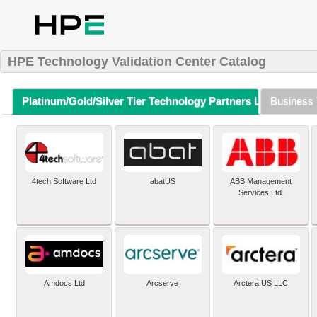
HPE Technology Validation Center Catalog
Platinum/Gold/Silver Tier Technology Partners Listing (A-Z)
Business 
4tech Software Ltd
abatUS
ABB Management
Services Ltd.
Amdocs Ltd
Arcserve
Arctera US LLC