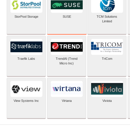
SUSE
StorPool Storage
TCM Solutions
Limited
Traefik Labs
TrendAI (Trend
TriCom
Micro Inc)
View Systems Inc
Virtana
Viviota