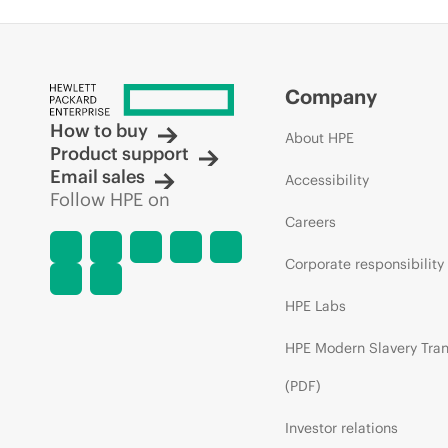
Company
How to buy
About HPE
Product support
Email sales
Accessibility
Follow HPE on
Careers
Corporate responsibility
HPE Labs
HPE Modern Slavery Tra
(PDF)
Investor relations