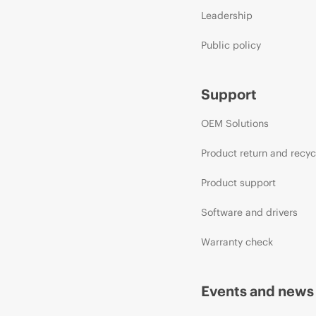
Leadership
Public policy
Support
OEM Solutions
Product return and recyc
Product support
Software and drivers
Warranty check
Events and news