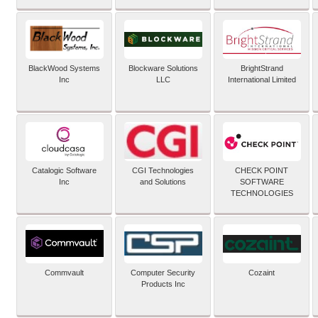
BlackWood Systems
Blockware Solutions
BrightStrand
Inc
LLC
International Limited
Catalogic Software
CGI Technologies
CHECK POINT
Inc
and Solutions
SOFTWARE
TECHNOLOGIES
Commvault
Computer Security
Cozaint
Products Inc