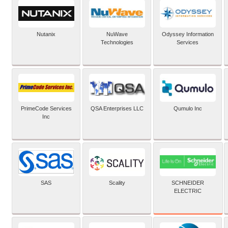
Nutanix
NuWave
Odyssey Information
Technologies
Services
PrimeCode Services
QSA Enterprises LLC
Qumulo Inc
Inc
SCHNEIDER
SAS
Scality
ELECTRIC