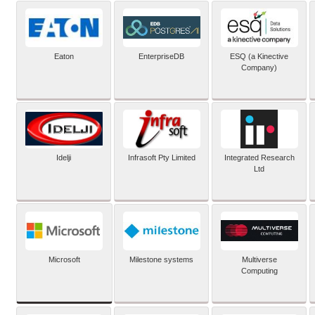
Eaton
EnterpriseDB
ESQ (a Kinective
Company)
Idelji
Infrasoft Pty Limited
Integrated Research
Ltd
Microsoft
Milestone systems
Multiverse
Computing