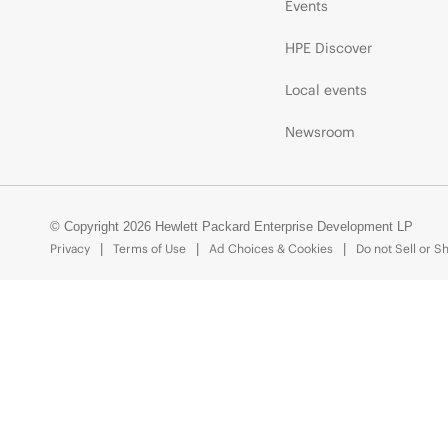
Events
HPE Discover
Local events
Newsroom
© Copyright 2026 Hewlett Packard Enterprise Development LP
Privacy
Terms of Use
Ad Choices & Cookies
Do not Sell or S