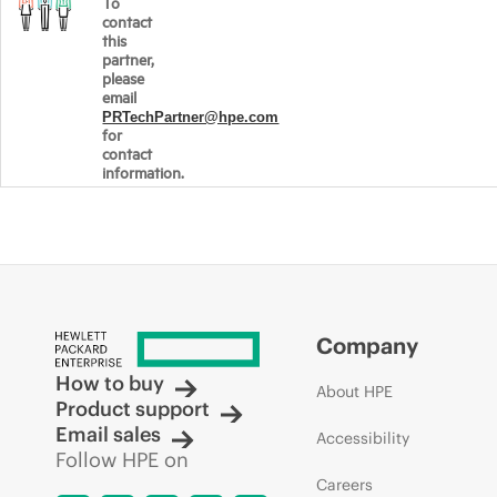
To
contact
this
partner,
please
email
PRTechPartner@hpe.com
for
contact
information.
Company
How to buy
About HPE
Product support
Email sales
Accessibility
Follow HPE on
Careers