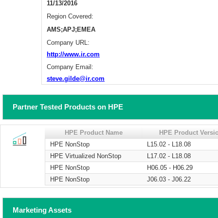
11/13/2016
Region Covered:
AMS;APJ;EMEA
Company URL:
http://www.ir.com
Company Email:
steve.gilde@ir.com
Partner Tested Products on HPE
HPE Product Name
HPE Product Versi
HPE NonStop
L15.02 - L18.08
HPE Virtualized NonStop
L17.02 - L18.08
HPE NonStop
H06.05 - H06.29
HPE NonStop
J06.03 - J06.22
Marketing Assets