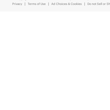
Privacy
Terms of Use
Ad Choices & Cookies
Do not Sell or S