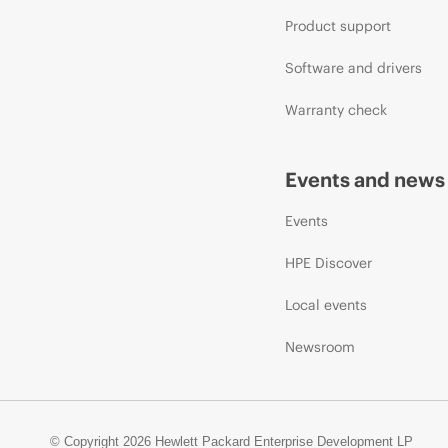
Product support
Software and drivers
Warranty check
Events and news
Events
HPE Discover
Local events
Newsroom
© Copyright 2026 Hewlett Packard Enterprise Development LP