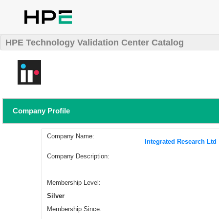
HPE Technology Validation Center Catalog
Company Profile
Company Name:
Integrated Research Ltd
Company Description:
Membership Level:
Silver
Membership Since: