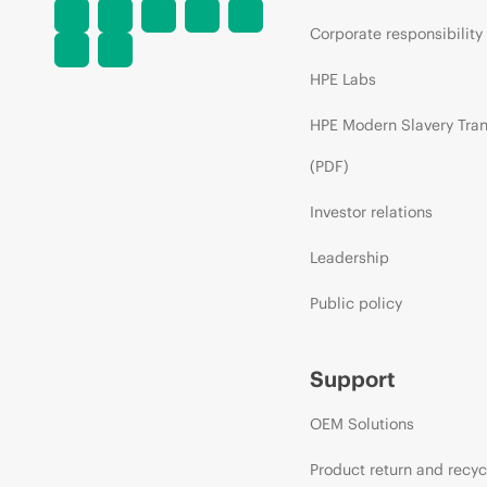
Corporate responsibility
HPE Labs
HPE Modern Slavery Tra
(PDF)
Investor relations
Leadership
Public policy
Support
OEM Solutions
Product return and recyc