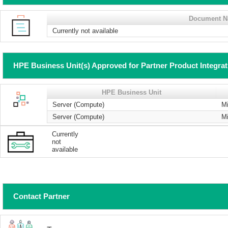
Document 
Currently not available
HPE Business Unit(s) Approved for Partner Product Integra
HPE Business Unit
Server (Compute)
Mi
Server (Compute)
Mi
Currently
not
available
Contact Partner