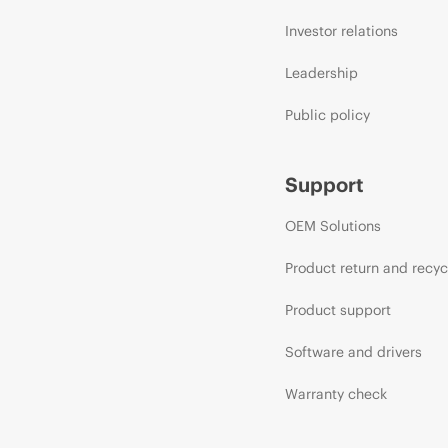
Investor relations
Leadership
Public policy
Support
OEM Solutions
Product return and recyc
Product support
Software and drivers
Warranty check