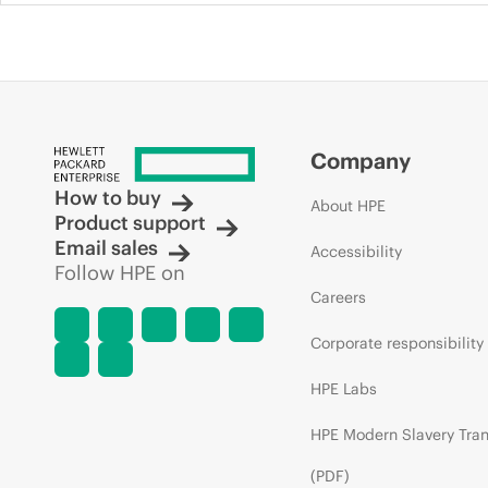
Company
How to buy
About HPE
Product support
Email sales
Accessibility
Follow HPE on
Careers
Corporate responsibility
HPE Labs
HPE Modern Slavery Tra
(PDF)