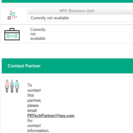
HPE Business Unit
Currently not available
Currently
not
available
Contact Partner
To
contact
this
partner,
please
email
PRTechPartner@hpe.com
for
contact
information.