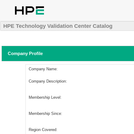
HPE Technology Validation Center Catalog
Company Profile
Company Name:
Company Description:
Membership Level:
Membership Since:
Region Covered: