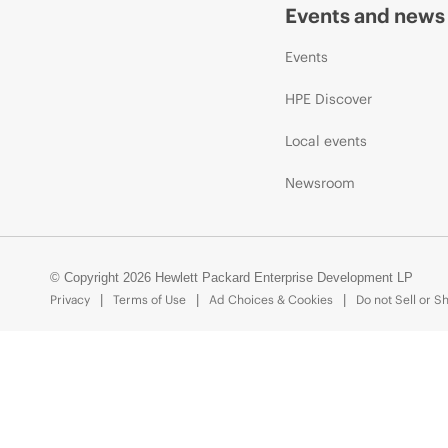
Events and news
Events
HPE Discover
Local events
Newsroom
© Copyright 2026 Hewlett Packard Enterprise Development LP
Privacy
Terms of Use
Ad Choices & Cookies
Do not Sell or S