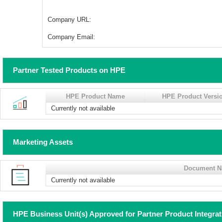
Company URL:
Company Email:
Partner Tested Products on HPE
HPE Product Name
HPE Product Versi
Currently not available
Marketing Assets
Document 
Currently not available
HPE Business Unit(s) Approved for Partner Product Integra