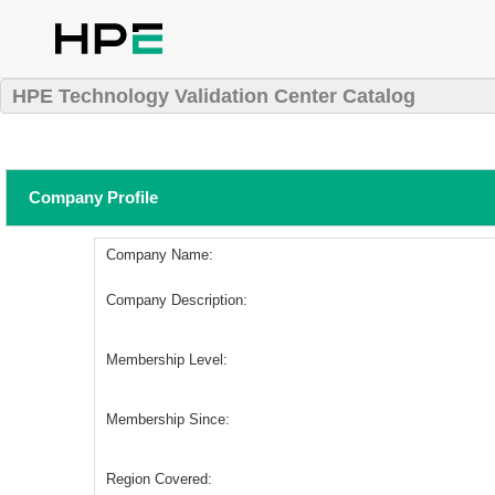
HPE Technology Validation Center Catalog
Company Profile
Company Name:
Company Description:
Membership Level:
Membership Since:
Region Covered: