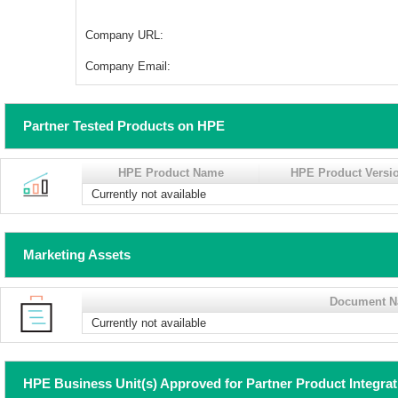
Company URL:
Company Email:
Partner Tested Products on HPE
HPE Product Name
HPE Product Versi
Currently not available
Marketing Assets
Document 
Currently not available
HPE Business Unit(s) Approved for Partner Product Integra