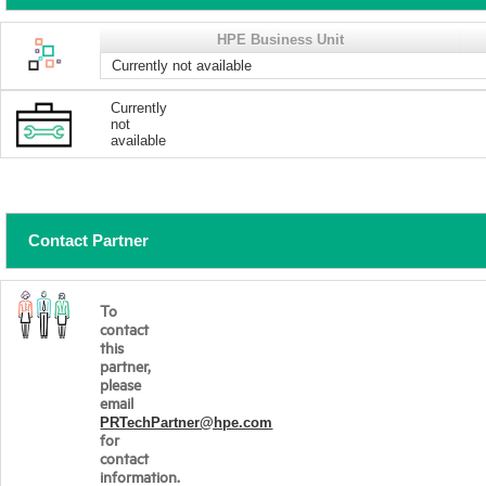
HPE Business Unit
Currently not available
Currently
not
available
Contact Partner
To
contact
this
partner,
please
email
PRTechPartner@hpe.com
for
contact
information.