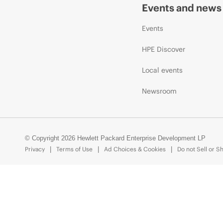
Events and news
Events
HPE Discover
Local events
Newsroom
© Copyright 2026 Hewlett Packard Enterprise Development LP
Privacy
Terms of Use
Ad Choices & Cookies
Do not Sell or S