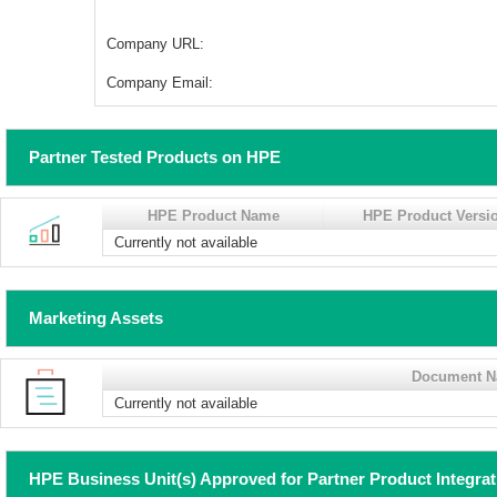
Company URL:
Company Email:
Partner Tested Products on HPE
HPE Product Name
HPE Product Versi
Currently not available
Marketing Assets
Document 
Currently not available
HPE Business Unit(s) Approved for Partner Product Integra