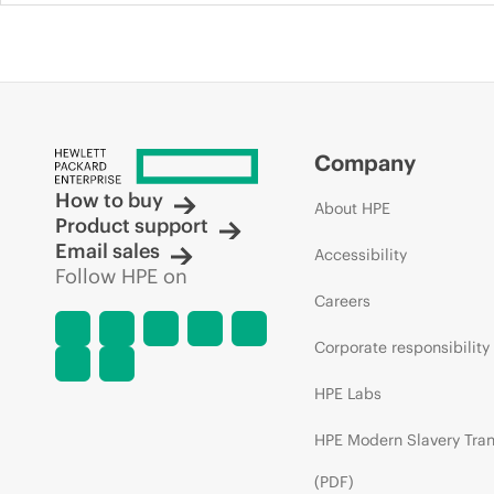
Company
How to buy
About HPE
Product support
Email sales
Accessibility
Follow HPE on
Careers
Corporate responsibility
HPE Labs
HPE Modern Slavery Tra
(PDF)