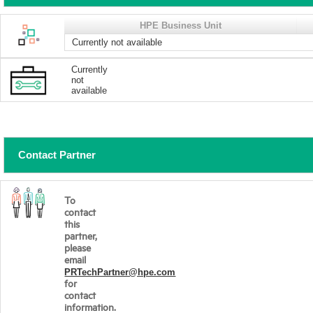
HPE Business Unit
Currently not available
Currently
not
available
Contact Partner
To
contact
this
partner,
please
email
PRTechPartner@hpe.com
for
contact
information.