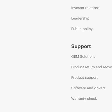
Investor relations
Leadership
Public policy
Support
OEM Solutions
Product return and recyc
Product support
Software and drivers
Warranty check