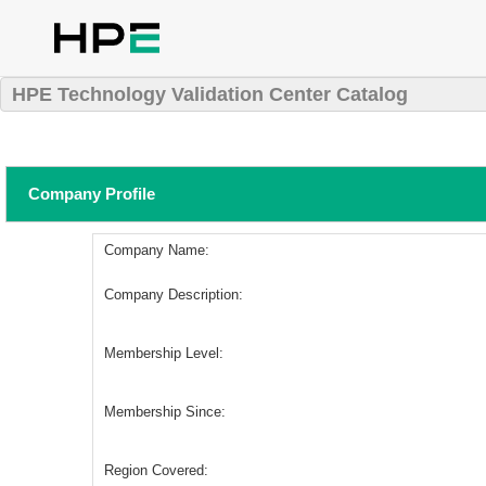
HPE Technology Validation Center Catalog
Company Profile
Company Name:
Company Description:
Membership Level:
Membership Since:
Region Covered: