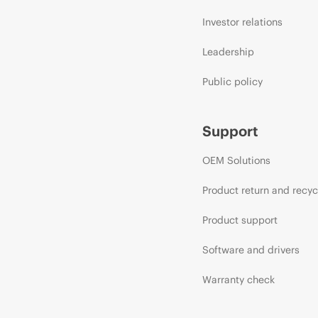
Investor relations
Leadership
Public policy
Support
OEM Solutions
Product return and recyc
Product support
Software and drivers
Warranty check