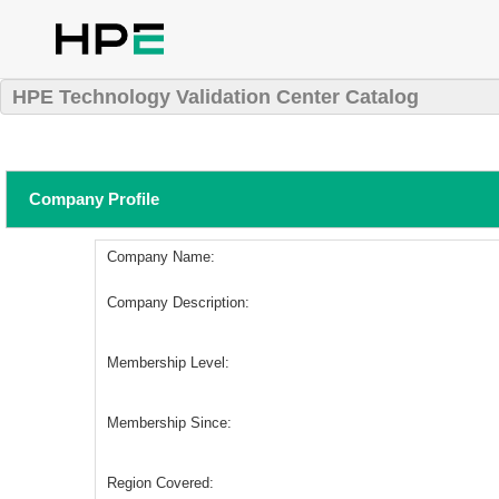
HPE Technology Validation Center Catalog
Company Profile
Company Name:
Company Description:
Membership Level:
Membership Since:
Region Covered: