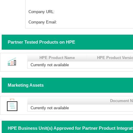
Company URL:
Company Email:
Partner Tested Products on HPE
HPE Product Name
HPE Product Versi
Currently not available
Marketing Assets
Document 
Currently not available
HPE Business Unit(s) Approved for Partner Product Integra