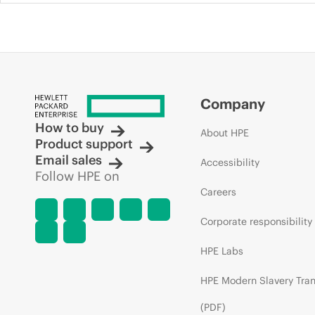
Company
How to buy
About HPE
Product support
Email sales
Accessibility
Follow HPE on
Careers
Corporate responsibility
HPE Labs
HPE Modern Slavery Tra
(PDF)