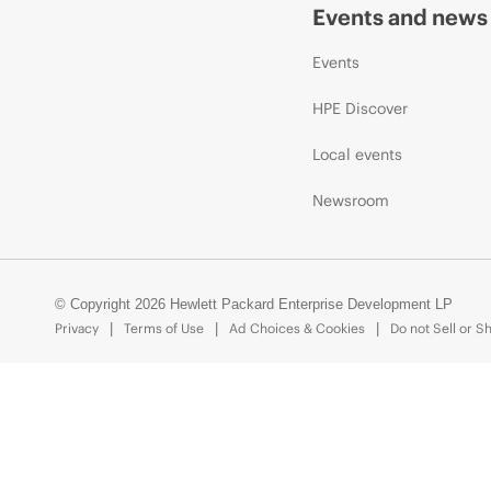
Events and news
Events
HPE Discover
Local events
Newsroom
© Copyright 2026 Hewlett Packard Enterprise Development LP
Privacy
Terms of Use
Ad Choices & Cookies
Do not Sell or S