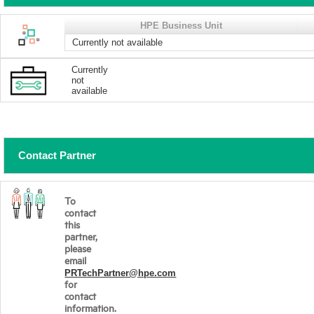
HPE Business Unit
Currently not available
Currently
not
available
Contact Partner
To
contact
this
partner,
please
email
PRTechPartner@hpe.com
for
contact
information.