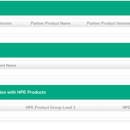
ersion
Partner Product Name
Partner Product Versio
ent Name
tion with HPE Products
HPE Product Group Level 1
HPE