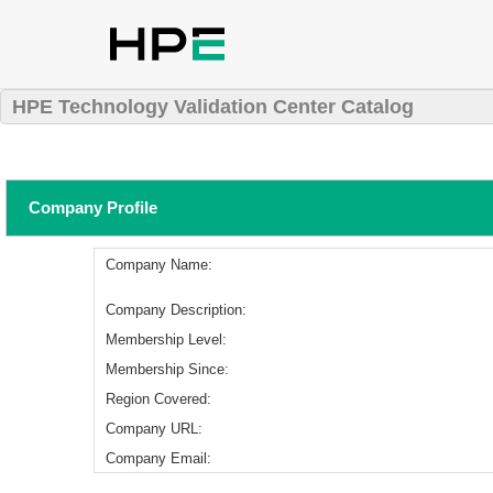
HPE Technology Validation Center Catalog
Company Profile
Company Name:
Company Description:
Membership Level:
Membership Since:
Region Covered:
Company URL:
Company Email: