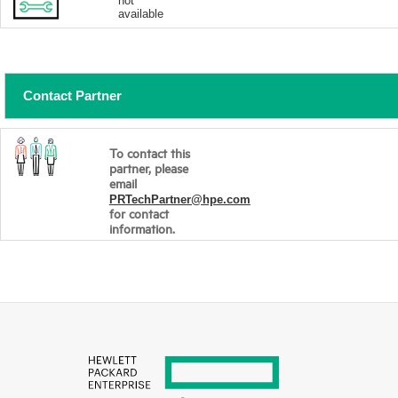
not
available
Contact Partner
To contact this
partner, please
email
PRTechPartner@hpe.com
for contact
information.