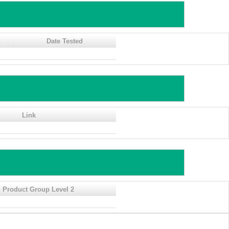
n
Date Tested
Link
 Product Group Level 2