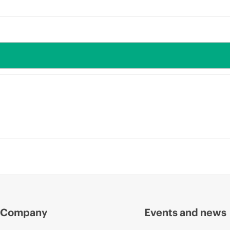
Company
Events and news