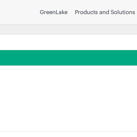
GreenLake
Products and Solutions