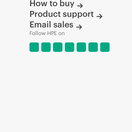
How to buy
Product support
Email sales
Follow HPE on