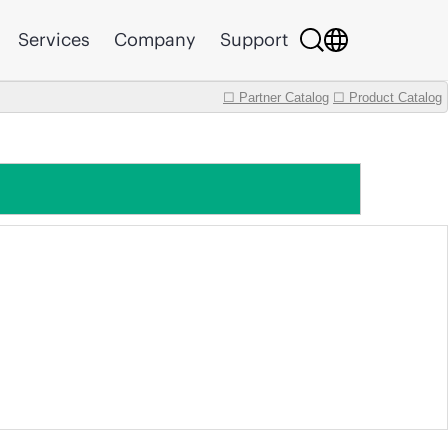
Services
Company
Support
☐ Partner Catalog
☐ Product Catalog