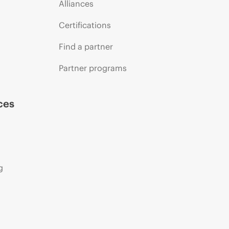
Alliances
Certifications
Find a partner
Partner programs
ces
g