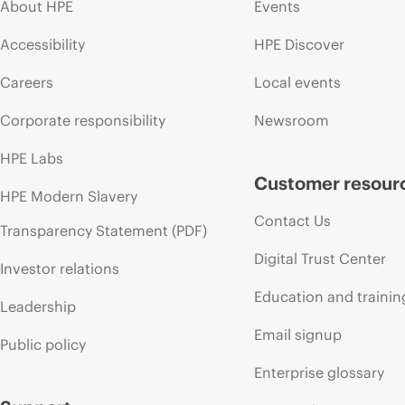
About HPE
Events
Accessibility
HPE Discover
Careers
Local events
Corporate responsibility
Newsroom
HPE Labs
Customer resour
HPE Modern Slavery
Contact Us
Transparency Statement (PDF)
Digital Trust Center
Investor relations
Education and trainin
Leadership
Email signup
Public policy
Enterprise glossary