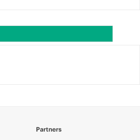
Partners