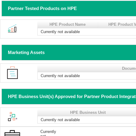
Partner Tested Products on HPE
HPE Product Name
HPE Product V
Currently not available
Marketing Assets
Docum
Currently not available
HPE Business Unit(s) Approved for Partner Product Integra
HPE Business Unit
Currently not available
Currently