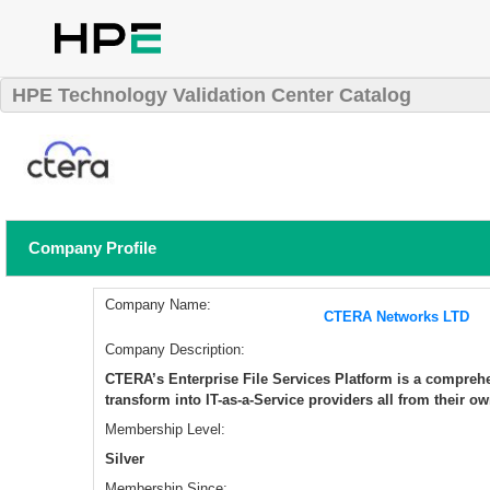
HPE Technology Validation Center Catalog
Company Profile
Company Name:
CTERA Networks LTD
Company Description:
​CTERA’s Enterprise File Services Platform is a comprehe
transform into IT-as-a-Service providers all from their ow
Membership Level:
Silver
Membership Since: