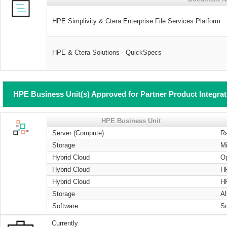
HPE Simplivity & Ctera Enterprise File Services Platform
HPE & Ctera Solutions - QuickSpecs
HPE Business Unit(s) Approved for Partner Product Integra
HPE Business Unit
Server (Compute)
R
Storage
Mi
Hybrid Cloud
O
Hybrid Cloud
H
Hybrid Cloud
H
Storage
Al
Software
S
Currently