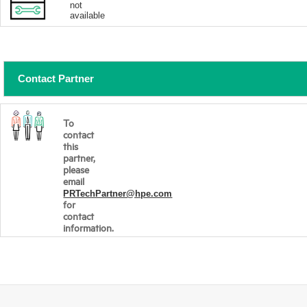
not
available
Contact Partner
To
contact
this
partner,
please
email
PRTechPartner@hpe.com
for
contact
information.