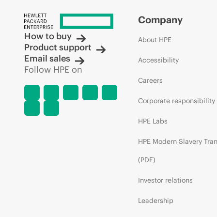
Company
How to buy
About HPE
Product support
Email sales
Accessibility
Follow HPE on
Careers
Corporate responsibility
HPE Labs
HPE Modern Slavery Tra
(PDF)
Investor relations
Leadership