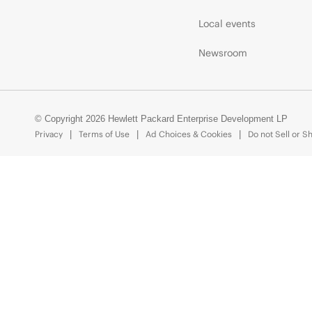
Local events
Newsroom
© Copyright 2026 Hewlett Packard Enterprise Development LP
Privacy
Terms of Use
Ad Choices & Cookies
Do not Sell or S