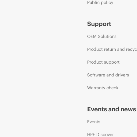
Public policy
Support
OEM Solutions
Product return and recyc
Product support
Software and drivers
Warranty check
Events and news
Events
HPE Discover