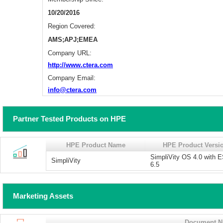
10/20/2016
Region Covered:
AMS;APJ;EMEA
Company URL:
http://www.ctera.com
Company Email:
info@ctera.com
Partner Tested Products on HPE
HPE Product Name
HPE Product Versi
SimpliVity OS 4.0 with 
SimpliVity
6.5
Marketing Assets
Document 