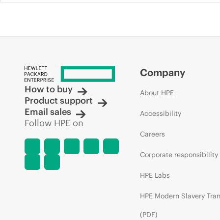
Company
How to buy
About HPE
Product support
Email sales
Accessibility
Follow HPE on
Careers
Corporate responsibility
HPE Labs
HPE Modern Slavery Tra
(PDF)