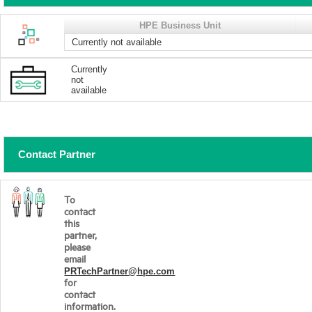
HPE Business Unit
Currently not available
Currently
not
available
Contact Partner
To
contact
this
partner,
please
email
PRTechPartner@hpe.com
for
contact
information.