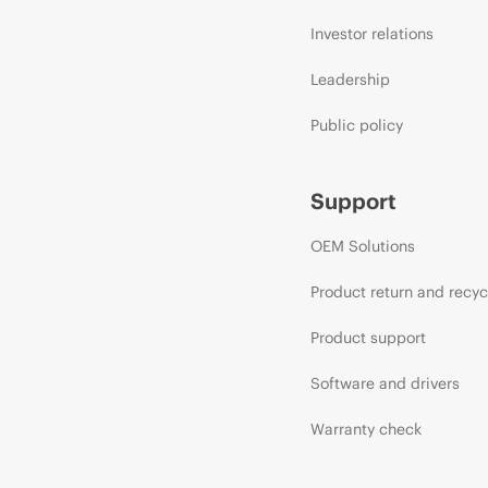
Investor relations
Leadership
Public policy
Support
OEM Solutions
Product return and recyc
Product support
Software and drivers
Warranty check