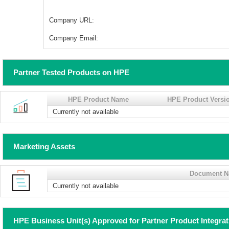
Company URL:
Company Email:
Partner Tested Products on HPE
HPE Product Name
HPE Product Versi
Currently not available
Marketing Assets
Document 
Currently not available
HPE Business Unit(s) Approved for Partner Product Integra