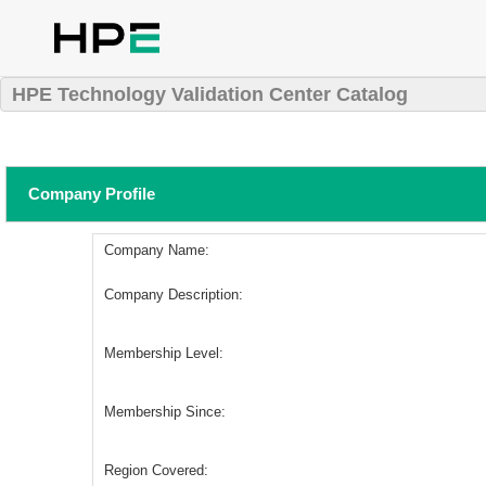
HPE Technology Validation Center Catalog
Company Profile
Company Name:
Company Description:
Membership Level:
Membership Since:
Region Covered: