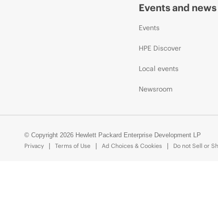
Events and news
Events
HPE Discover
Local events
Newsroom
© Copyright 2026 Hewlett Packard Enterprise Development LP
Privacy
Terms of Use
Ad Choices & Cookies
Do not Sell or S