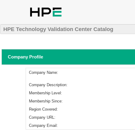
HPE Technology Validation Center Catalog
Company Profile
Company Name:
Company Description:
Membership Level:
Membership Since:
Region Covered:
Company URL:
Company Email: