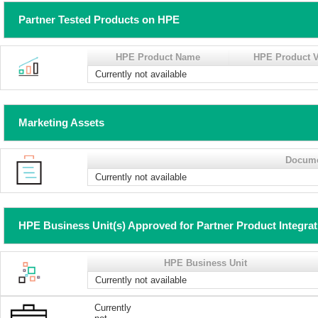
Partner Tested Products on HPE
HPE Product Name
HPE Product V
Currently not available
Marketing Assets
Docum
Currently not available
HPE Business Unit(s) Approved for Partner Product Integra
HPE Business Unit
Currently not available
Currently