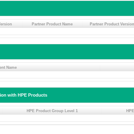
ersion
Partner Product Name
Partner Product Versio
ent Name
tion with HPE Products
HPE Product Group Level 1
HPE