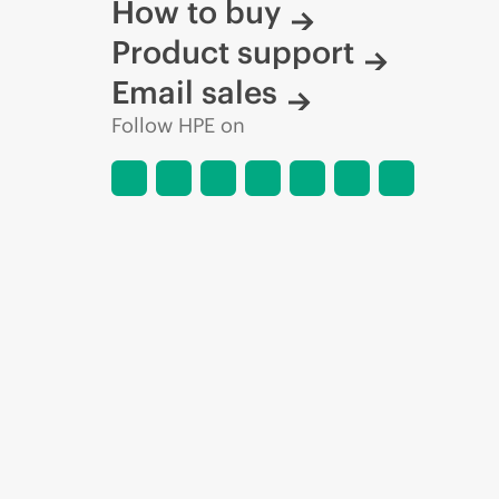
How to buy
Product support
Email sales
Follow HPE on