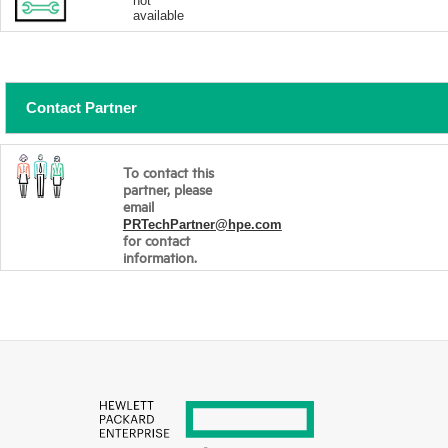
not
available
Contact Partner
To contact this
partner, please
email
PRTechPartner@hpe.com
for contact
information.