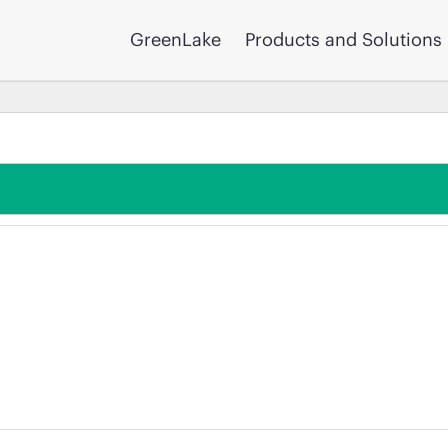
GreenLake
Products and Solutions