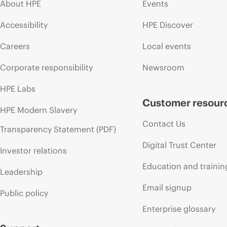
About HPE
Events
Accessibility
HPE Discover
Careers
Local events
Corporate responsibility
Newsroom
HPE Labs
Customer resour
HPE Modern Slavery
Contact Us
Transparency Statement (PDF)
Digital Trust Center
Investor relations
Education and trainin
Leadership
Email signup
Public policy
Enterprise glossary