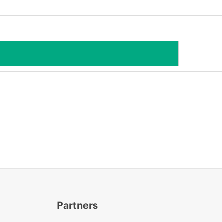
Partners