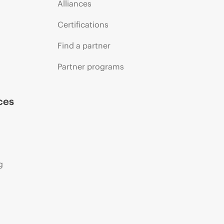
Alliances
Certifications
Find a partner
Partner programs
ces
g