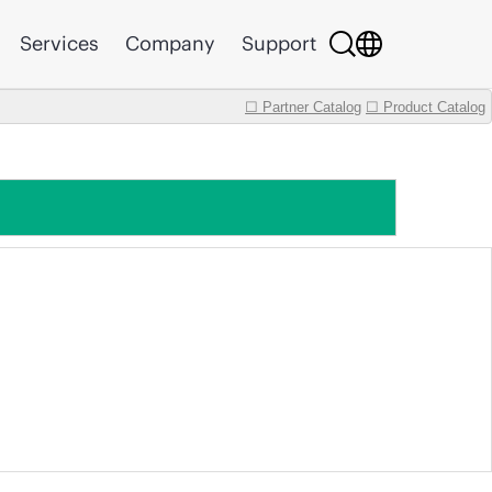
Services
Company
Support
☐ Partner Catalog
☐ Product Catalog