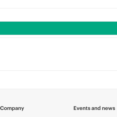
Company
Events and news