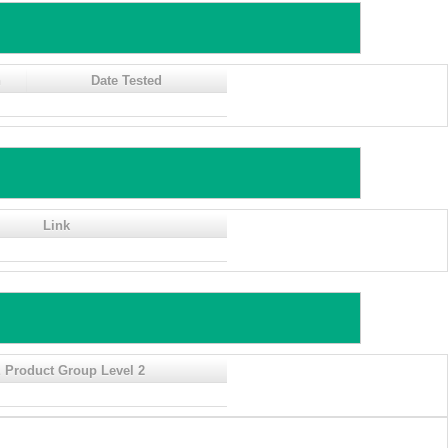
n
Date Tested
Link
 Product Group Level 2