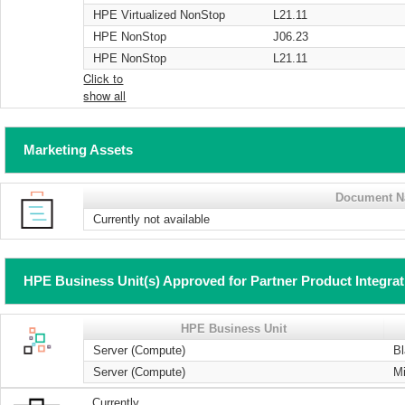
HPE Virtualized NonStop
L21.11
HPE NonStop
J06.23
HPE NonStop
L21.11
Click to
show all
Marketing Assets
Document 
Currently not available
HPE Business Unit(s) Approved for Partner Product Integra
HPE Business Unit
Server (Compute)
B
Server (Compute)
Mi
Currently