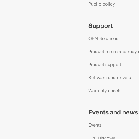
Public policy
Support
OEM Solutions
Product return and recyc
Product support
Software and drivers
Warranty check
Events and news
Events
HPE Discover