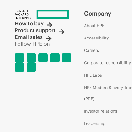
Company
How to buy
About HPE
Product support
Email sales
Accessibility
Follow HPE on
Careers
Corporate responsibility
HPE Labs
HPE Modern Slavery Tra
(PDF)
Investor relations
Leadership