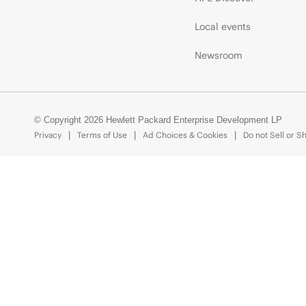
Local events
Newsroom
© Copyright 2026 Hewlett Packard Enterprise Development LP
Privacy
Terms of Use
Ad Choices & Cookies
Do not Sell or S