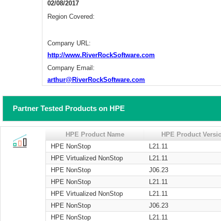
02/08/2017
Region Covered:
Company URL:
http://www.RiverRockSoftware.com
Company Email:
arthur@RiverRockSoftware.com
Partner Tested Products on HPE
HPE Product Name
HPE Product Versi
HPE NonStop
L21.11
HPE Virtualized NonStop
L21.11
HPE NonStop
J06.23
HPE NonStop
L21.11
HPE Virtualized NonStop
L21.11
HPE NonStop
J06.23
HPE NonStop
L21.11