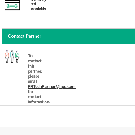
not
available
Contact Partner
To
contact
this
partner,
please
email
PRTechPartner@hpe.com
for
contact
information.