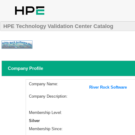
HPE Technology Validation Center Catalog
Company Profile
Company Name:
River Rock Software
Company Description:
Membership Level:
Silver
Membership Since: