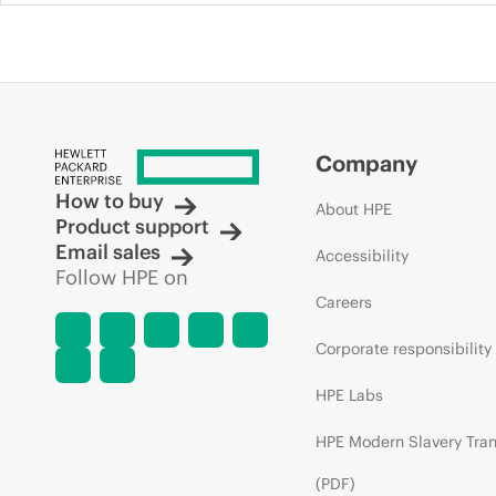
Company
How to buy
About HPE
Product support
Email sales
Accessibility
Follow HPE on
Careers
Corporate responsibility
HPE Labs
HPE Modern Slavery Tra
(PDF)