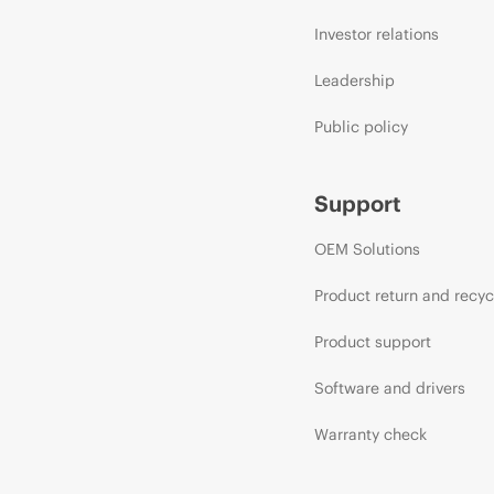
Investor relations
Leadership
Public policy
Support
OEM Solutions
Product return and recyc
Product support
Software and drivers
Warranty check