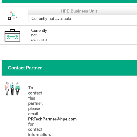
HPE Business Unit
Currently not available
Currently
not
available
Contact Partner
To
contact
this
partner,
please
email
PRTechPartner@hpe.com
for
contact
information.