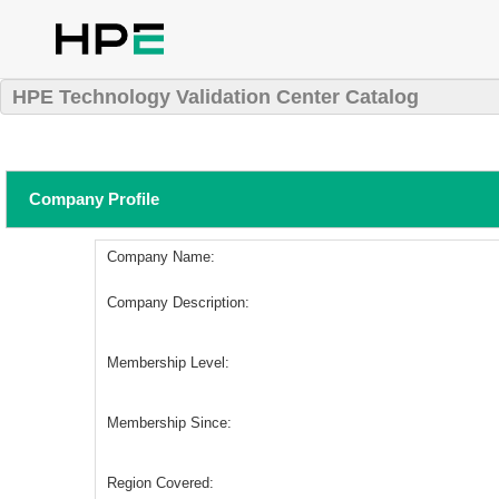
HPE Technology Validation Center Catalog
Company Profile
Company Name:
Company Description:
Membership Level:
Membership Since:
Region Covered: