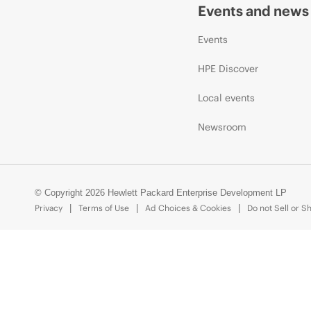
Events and news
Events
HPE Discover
Local events
Newsroom
© Copyright 2026 Hewlett Packard Enterprise Development LP
Privacy
Terms of Use
Ad Choices & Cookies
Do not Sell or S