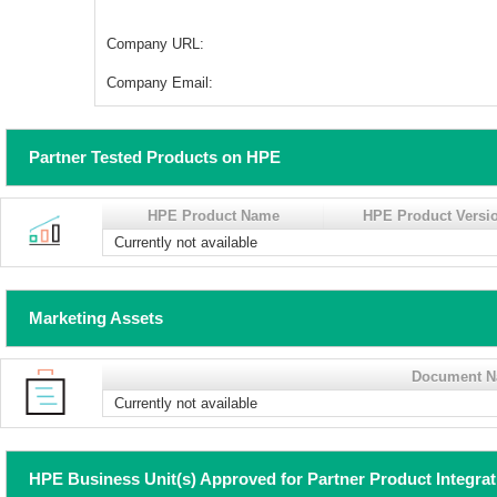
Company URL:
Company Email:
Partner Tested Products on HPE
HPE Product Name
HPE Product Versi
Currently not available
Marketing Assets
Document 
Currently not available
HPE Business Unit(s) Approved for Partner Product Integra