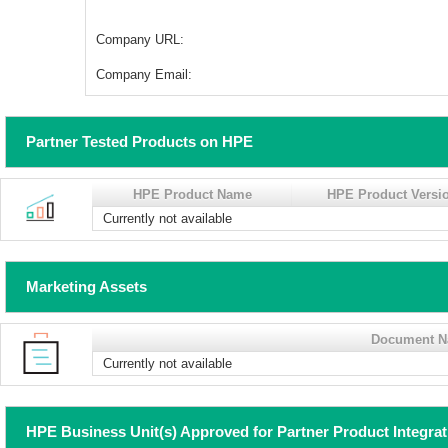
Company URL:
Company Email:
Partner Tested Products on HPE
HPE Product Name
HPE Product Versi
Currently not available
Marketing Assets
Document 
Currently not available
HPE Business Unit(s) Approved for Partner Product Integra