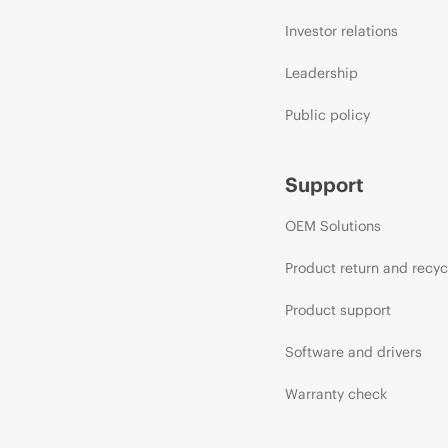
Investor relations
Leadership
Public policy
Support
OEM Solutions
Product return and recyc
Product support
Software and drivers
Warranty check