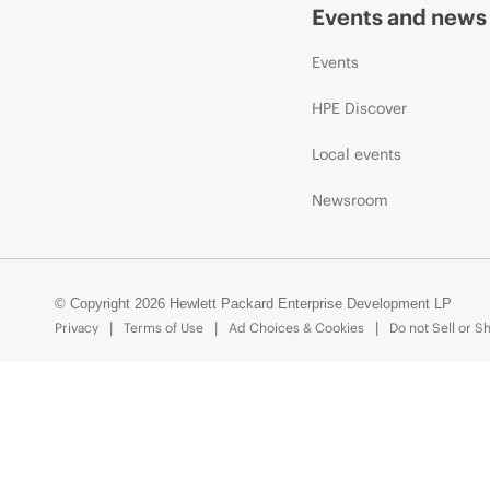
Events and news
Events
HPE Discover
Local events
Newsroom
© Copyright 2026 Hewlett Packard Enterprise Development LP
Privacy
Terms of Use
Ad Choices & Cookies
Do not Sell or S