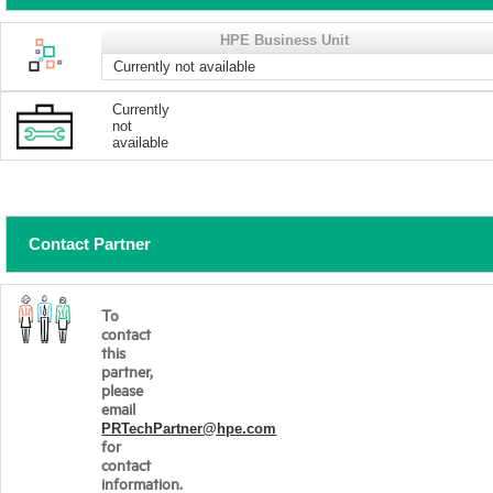
HPE Business Unit
Currently not available
Currently
not
available
Contact Partner
To
contact
this
partner,
please
email
PRTechPartner@hpe.com
for
contact
information.