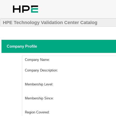
HPE Technology Validation Center Catalog
Company Profile
Company Name:
Company Description:
Membership Level:
Membership Since:
Region Covered: