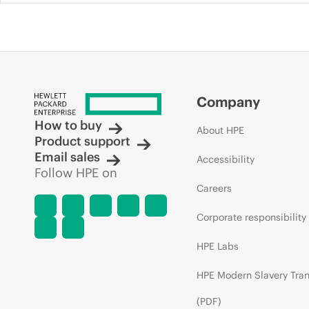
Company
How to buy
About HPE
Product support
Email sales
Accessibility
Follow HPE on
Careers
Corporate responsibility
HPE Labs
HPE Modern Slavery Tra
(PDF)