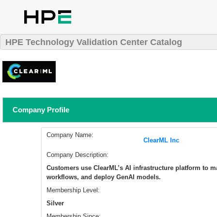
HPE Technology Validation Center Catalog
Company Profile
Company Name:
ClearML Inc
Company Description:
​Customers use ClearML’s AI infrastructure platform to 
workflows, and deploy GenAI models.
Membership Level:
Silver
Membership Since: