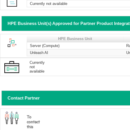
Currently not available
HPE Business Unit(s) Approved for Partner Product Integra
HPE Business Unit
Server (Compute)
R
Unleash AI
U
Currently
not
available
Contact Partner
To
contact
this