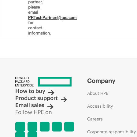
partner,
please
email
PRTechPartner@hpe.com
for
contact
information.
Company
How to buy
About HPE
Product support
Email sales
Accessibility
Follow HPE on
Careers
Corporate responsibility