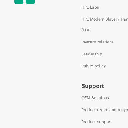
HPE Labs
HPE Modern Slavery Tra
(PDF)
Investor relations
Leadership
Public policy
Support
OEM Solutions
Product return and recyc
Product support