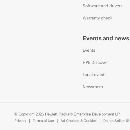
Software and drivers
Warranty check
Events and news
Events
HPE Discover
Local events
Newsroom
© Copyright 2026 Hewlett Packard Enterprise Development LP
Privacy
Terms of Use
Ad Choices & Cookies
Do not Sell or S