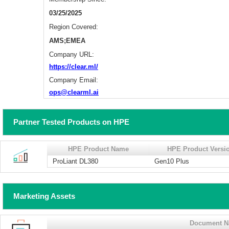
03/25/2025
Region Covered:
AMS;EMEA
Company URL:
https://clear.ml/
Company Email:
ops@clearml.ai
Partner Tested Products on HPE
HPE Product Name
HPE Product Versi
ProLiant DL380
Gen10 Plus
Marketing Assets
Document 